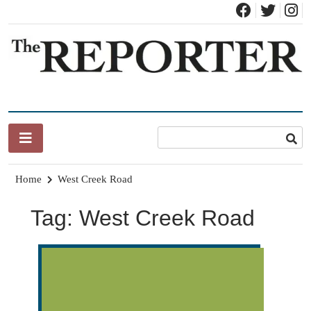
Skip
to
content
News for Brandon, Pittsford, Proctor, West Rutland, Leicester,
The Brandon Reporter
Sudbury, Whiting and Goshen
Home
West Creek Road
Tag:
West Creek Road