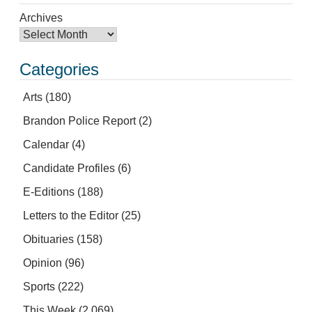
Archives
Categories
Arts
(180)
Brandon Police Report
(2)
Calendar
(4)
Candidate Profiles
(6)
E-Editions
(188)
Letters to the Editor
(25)
Obituaries
(158)
Opinion
(96)
Sports
(222)
This Week
(2,069)