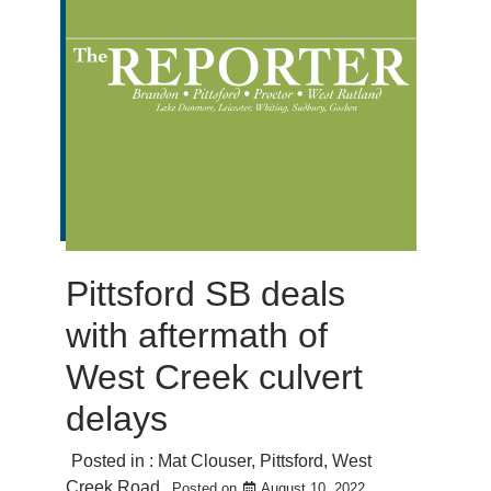
Pittsford SB deals
with aftermath of
West Creek culvert
delays
Posted in :
Mat Clouser
,
Pittsford
,
West
Creek Road
Posted on
August 10, 2022