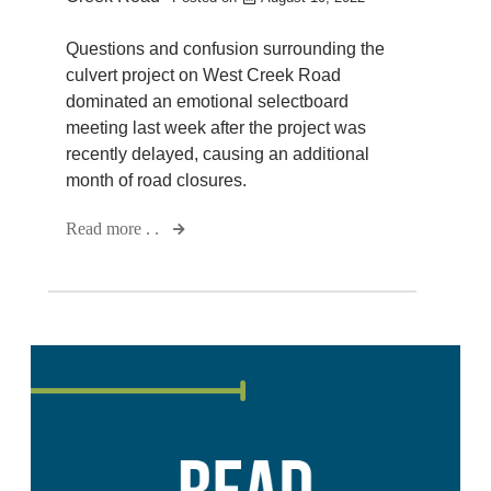
Questions and confusion surrounding the
culvert project on West Creek Road
dominated an emotional selectboard
meeting last week after the project was
recently delayed, causing an additional
month of road closures.
Read more . .