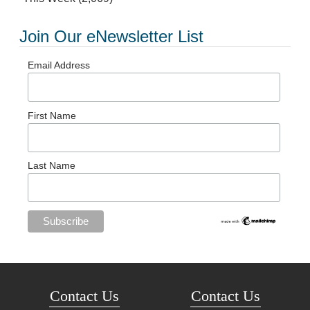
Join Our eNewsletter List
Email Address
First Name
Last Name
Contact Us
Contact Us