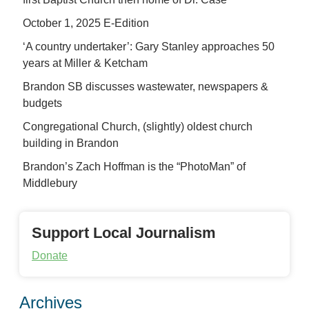
October 1, 2025 E-Edition
‘A country undertaker’: Gary Stanley approaches 50
years at Miller & Ketcham
Brandon SB discusses wastewater, newspapers &
budgets
Congregational Church, (slightly) oldest church
building in Brandon
Brandon’s Zach Hoffman is the “PhotoMan” of
Middlebury
Support Local Journalism
Donate
Archives