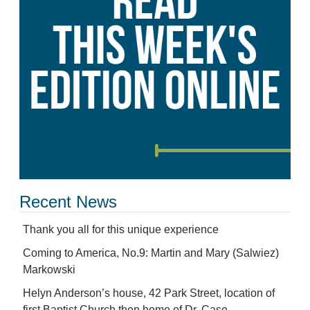
Recent News
Thank you all for this unique experience
Coming to America, No.9: Martin and Mary (Salwiez)
Markowski
Helyn Anderson’s house, 42 Park Street, location of
first Baptist Church then home of Dr. Case