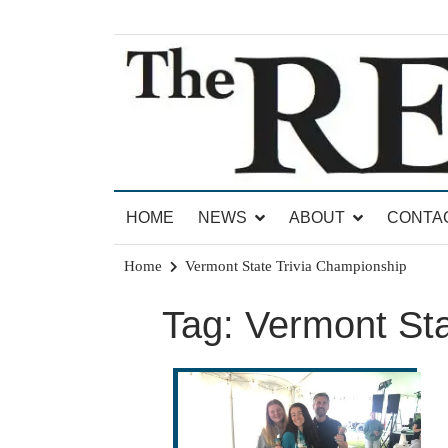
Skip
to
content
News for Brandon, Pittsford, Proctor, West Rut
The Brandon Reporter
HOME
NEWS
ABOUT
CONTA
Home
Vermont State Trivia Championship
Tag:
Vermont Sta