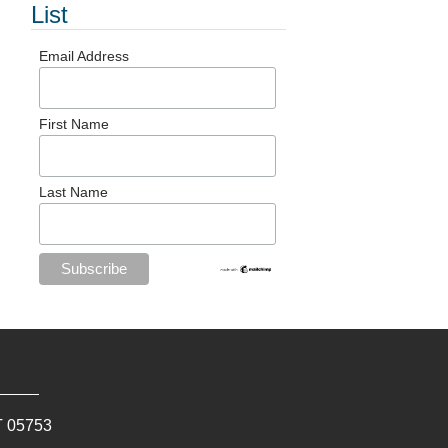
List
Email Address
First Name
Last Name
T
05753