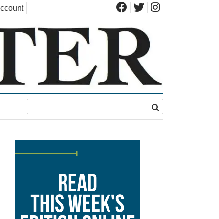
ccount