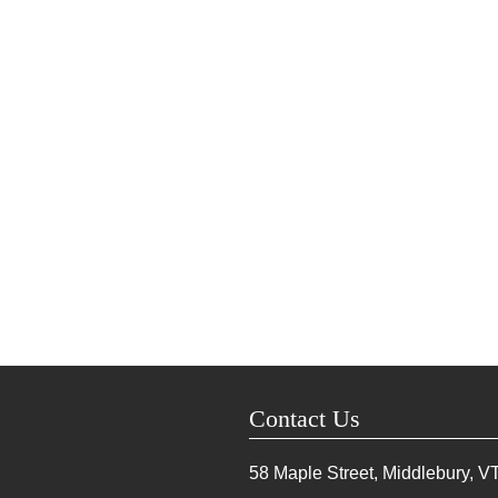
Contact Us
58 Maple Street, Middlebury, V