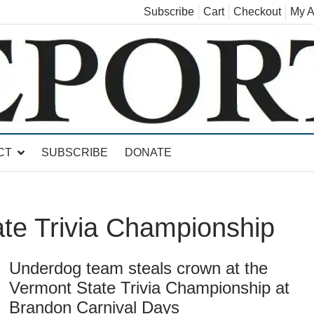
Subscribe
Cart
Checkout
My A
land, Leicester, Sudbury, Whiting and Goshen
CT
SUBSCRIBE
DONATE
te Trivia Championship
Underdog team steals crown at the
Vermont State Trivia Championship at
Brandon Carnival Days