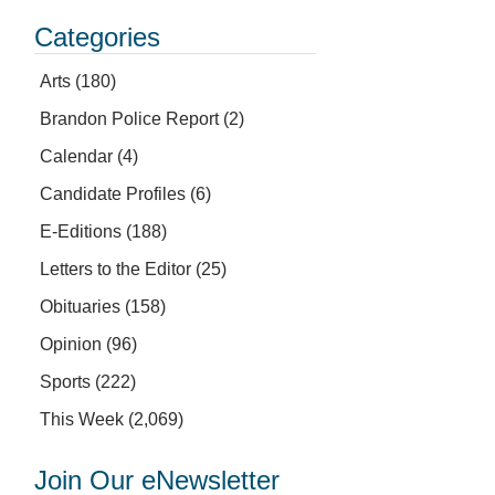
Categories
Arts
(180)
Brandon Police Report
(2)
Calendar
(4)
Candidate Profiles
(6)
E-Editions
(188)
Letters to the Editor
(25)
Obituaries
(158)
Opinion
(96)
Sports
(222)
This Week
(2,069)
Join Our eNewsletter