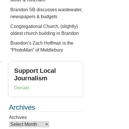
Brandon SB discusses wastewater,
newspapers & budgets
Congregational Church, (slightly)
oldest church building in Brandon
Brandon’s Zach Hoffman is the
“PhotoMan” of Middlebury
Support Local
Journalism
Donate
Archives
Archives