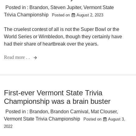
Posted in :
Brandon
,
Steven Jupiter
,
Vermont State
Trivia Championship
Posted on
August 2, 2023
The cruelest contest of all is not the Super Bowl or the
World Series or Wimbledon, though they certainly have
had their share of heartbreak over the years.
Read more . .
First-ever Vermont State Trivia
Championship was a brain buster
Posted in :
Brandon
,
Brandon Carnival
,
Mat Clouser
,
Vermont State Trivia Championship
Posted on
August 3,
2022