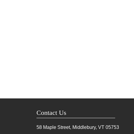
Contact Us
58 Maple Street, Middlebury, VT
05753