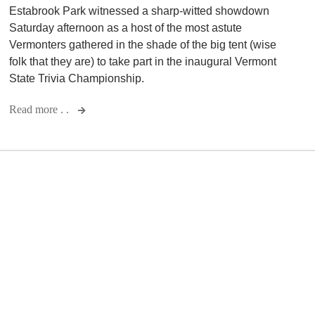
Estabrook Park witnessed a sharp-witted showdown
Saturday afternoon as a host of the most astute
Vermonters gathered in the shade of the big tent (wise
folk that they are) to take part in the inaugural Vermont
State Trivia Championship.
Read more . .