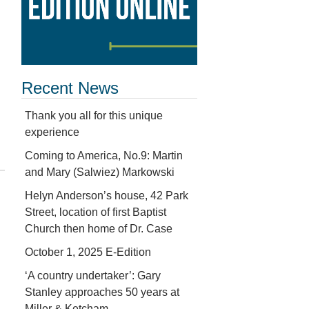
Recent News
Thank you all for this unique
experience
Coming to America, No.9: Martin
and Mary (Salwiez) Markowski
Helyn Anderson’s house, 42 Park
Street, location of first Baptist
Church then home of Dr. Case
October 1, 2025 E-Edition
‘A country undertaker’: Gary
Stanley approaches 50 years at
Miller & Ketcham