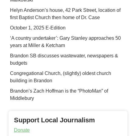
Helyn Anderson’s house, 42 Park Street, location of
first Baptist Church then home of Dr. Case
October 1, 2025 E-Edition
‘A country undertaker’: Gary Stanley approaches 50
years at Miller & Ketcham
Brandon SB discusses wastewater, newspapers &
budgets
Congregational Church, (slightly) oldest church
building in Brandon
Brandon’s Zach Hoffman is the “PhotoMan” of
Middlebury
Support Local Journalism
Donate