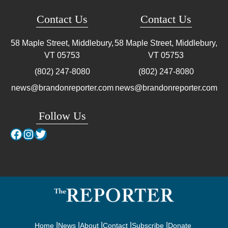
Contact Us
Contact Us
58 Maple Street, Middlebury,
58 Maple Street, Middlebury,
VT
05753
VT
05753
(802) 247-8080
(802) 247-8080
news@brandonreporter.com
news@brandonreporter.com
Follow Us
Facebook
Instagram
Twitter
Home
News
About
Contact
Subscribe
Donate