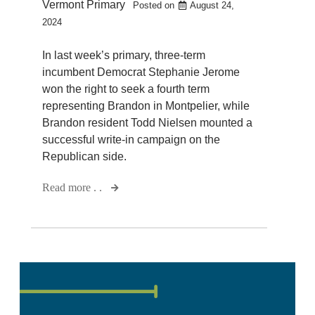
Vermont Primary
Posted on
August 24,
2024
In last week’s primary, three-term
incumbent Democrat Stephanie Jerome
won the right to seek a fourth term
representing Brandon in Montpelier, while
Brandon resident Todd Nielsen mounted a
successful write-in campaign on the
Republican side.
Read more . .