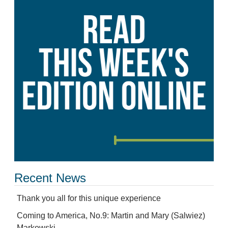
Recent News
Thank you all for this unique experience
Coming to America, No.9: Martin and Mary (Salwiez)
Markowski