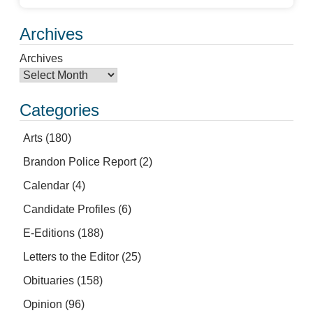
Archives
Archives
Categories
Arts
(180)
Brandon Police Report
(2)
Calendar
(4)
Candidate Profiles
(6)
E-Editions
(188)
Letters to the Editor
(25)
Obituaries
(158)
Opinion
(96)