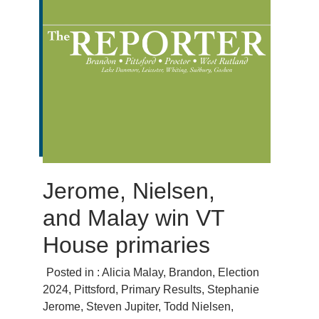
Jerome, Nielsen,
and Malay win VT
House primaries
Posted in :
Alicia Malay
,
Brandon
,
Election
2024
,
Pittsford
,
Primary Results
,
Stephanie
Jerome
,
Steven Jupiter
,
Todd Nielsen
,