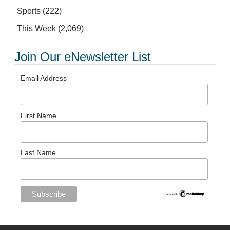
Sports
(222)
This Week
(2,069)
Join Our eNewsletter List
Email Address
First Name
Last Name