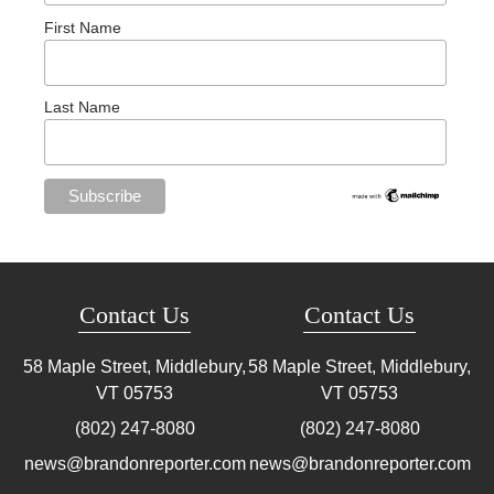
First Name
Last Name
Contact Us
Contact Us
58 Maple Street, Middlebury,
58 Maple Street, Middlebury,
VT
05753
VT
05753
(802) 247-8080
(802) 247-8080
news@brandonreporter.com
news@brandonreporter.com