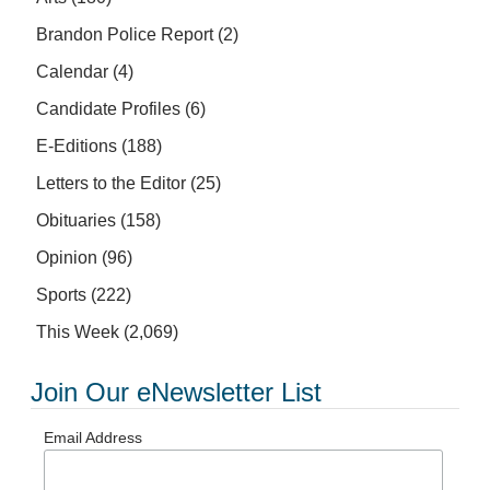
Brandon Police Report
(2)
Calendar
(4)
Candidate Profiles
(6)
E-Editions
(188)
Letters to the Editor
(25)
Obituaries
(158)
Opinion
(96)
Sports
(222)
This Week
(2,069)
Join Our eNewsletter List
Email Address