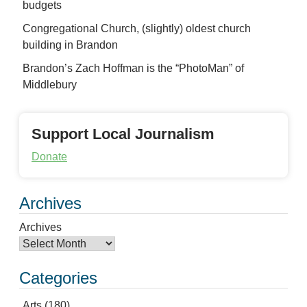
budgets
Congregational Church, (slightly) oldest church
building in Brandon
Brandon’s Zach Hoffman is the “PhotoMan” of
Middlebury
Support Local Journalism
Donate
Archives
Archives
Categories
Arts
(180)