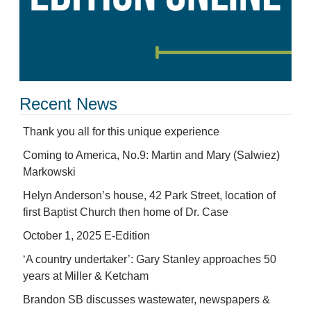
Recent News
Thank you all for this unique experience
Coming to America, No.9: Martin and Mary (Salwiez)
Markowski
Helyn Anderson’s house, 42 Park Street, location of
first Baptist Church then home of Dr. Case
October 1, 2025 E-Edition
‘A country undertaker’: Gary Stanley approaches 50
years at Miller & Ketcham
Brandon SB discusses wastewater, newspapers &