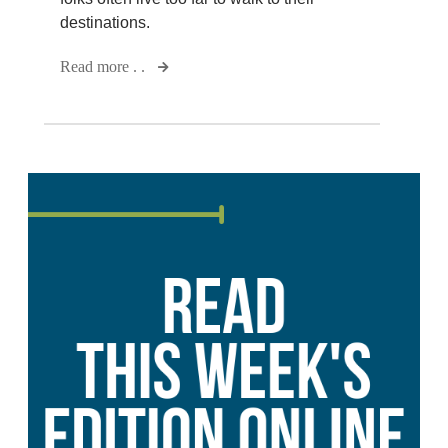
destinations.
Read more . .