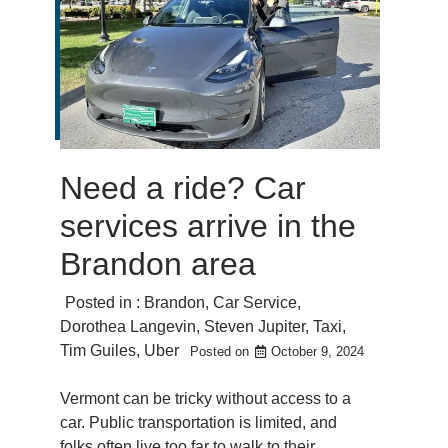
Need a ride? Car
services arrive in the
Brandon area
Posted in :
Brandon
,
Car Service
,
Dorothea Langevin
,
Steven Jupiter
,
Taxi
,
Tim Guiles
,
Uber
Posted on
October 9, 2024
Vermont can be tricky without access to a
car. Public transportation is limited, and
folks often live too far to walk to their