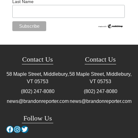
Last Name
Contact Us
Contact Us
58 Maple Street, Middlebury,
58 Maple Street, Middlebury,
VT
05753
VT
05753
(802) 247-8080
(802) 247-8080
news@brandonreporter.com
news@brandonreporter.com
Follow Us
Facebook
Instagram
Twitter