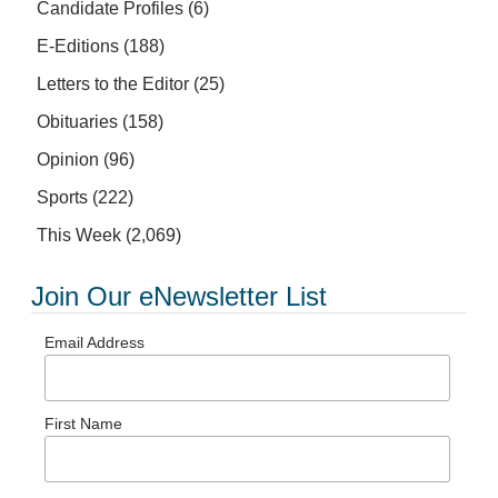
Candidate Profiles
(6)
E-Editions
(188)
Letters to the Editor
(25)
Obituaries
(158)
Opinion
(96)
Sports
(222)
This Week
(2,069)
Join Our eNewsletter List
Email Address
First Name