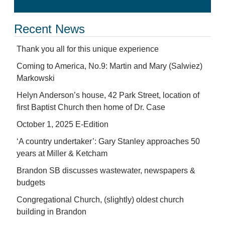
Recent News
Thank you all for this unique experience
Coming to America, No.9: Martin and Mary (Salwiez)
Markowski
Helyn Anderson’s house, 42 Park Street, location of
first Baptist Church then home of Dr. Case
October 1, 2025 E-Edition
‘A country undertaker’: Gary Stanley approaches 50
years at Miller & Ketcham
Brandon SB discusses wastewater, newspapers &
budgets
Congregational Church, (slightly) oldest church
building in Brandon