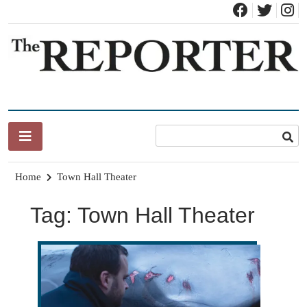
Skip
to
content
News for Brandon, Pittsford, Proctor, West Rutland, Leicester,
The Brandon Reporter
Sudbury, Whiting and Goshen
Home
Town Hall Theater
Tag:
Town Hall Theater