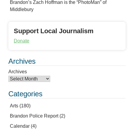
Brandon’s Zach Hoffman is the “PhotoMan” of
Middlebury
Support Local Journalism
Donate
Archives
Archives
Categories
Arts
(180)
Brandon Police Report
(2)
Calendar
(4)