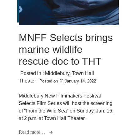
MNFF Selects brings
marine wildlife
rescue doc to THT
Posted in :
Middlebury
,
Town Hall
Theater
Posted on
January 14, 2022
Middlebury New Filmmakers Festival
Selects Film Series will host the screening
of “From the Wild Sea” on Sunday, Jan. 16,
at 2 p.m. at Town Hall Theater.
Read more . .