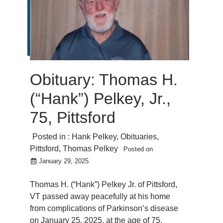
Obituary: Thomas H.
(“Hank”) Pelkey, Jr.,
75, Pittsford
Posted in :
Hank Pelkey
,
Obituaries
,
Pittsford
,
Thomas Pelkey
Posted on
January 29, 2025
Thomas H. (“Hank”) Pelkey Jr. of Pittsford,
VT passed away peacefully at his home
from complications of Parkinson’s disease
on January 25, 2025, at the age of 75.