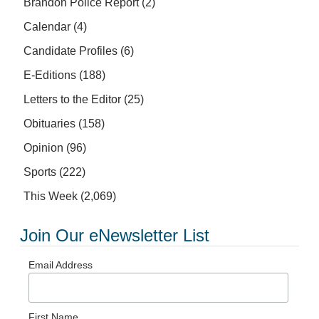
Brandon Police Report
(2)
Calendar
(4)
Candidate Profiles
(6)
E-Editions
(188)
Letters to the Editor
(25)
Obituaries
(158)
Opinion
(96)
Sports
(222)
This Week
(2,069)
Join Our eNewsletter List
Email Address
First Name