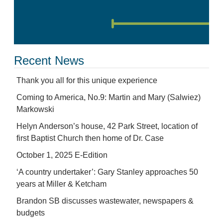
Recent News
Thank you all for this unique experience
Coming to America, No.9: Martin and Mary (Salwiez)
Markowski
Helyn Anderson’s house, 42 Park Street, location of
first Baptist Church then home of Dr. Case
October 1, 2025 E-Edition
‘A country undertaker’: Gary Stanley approaches 50
years at Miller & Ketcham
Brandon SB discusses wastewater, newspapers &
budgets