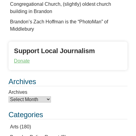
Congregational Church, (slightly) oldest church
building in Brandon
Brandon’s Zach Hoffman is the “PhotoMan” of
Middlebury
Support Local Journalism
Donate
Archives
Archives
Categories
Arts
(180)