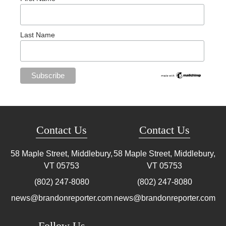
Last Name
Contact Us
Contact Us
58 Maple Street, Middlebury,
58 Maple Street, Middlebury,
VT
05753
VT
05753
(802) 247-8080
(802) 247-8080
news@brandonreporter.com
news@brandonreporter.com
Follow Us