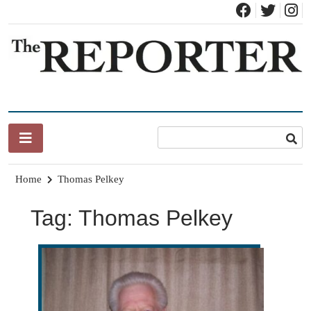
Skip
to
content
News for Brandon, Pittsford, Proctor, West Rutland, Leicester,
The Brandon Reporter
Sudbury, Whiting and Goshen
Home
Thomas Pelkey
Tag:
Thomas Pelkey