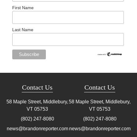
First Name
Last Name
Contact Us
Contact Us
58 Maple Street, Middlebury,
58 Maple Street, Middlebury,
VT
05753
VT
05753
(802) 247-8080
(802) 247-8080
news@brandonreporter.com
news@brandonreporter.com