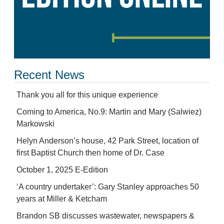
Recent News
Thank you all for this unique experience
Coming to America, No.9: Martin and Mary (Salwiez)
Markowski
Helyn Anderson’s house, 42 Park Street, location of
first Baptist Church then home of Dr. Case
October 1, 2025 E-Edition
‘A country undertaker’: Gary Stanley approaches 50
years at Miller & Ketcham
Brandon SB discusses wastewater, newspapers &