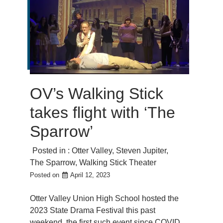
OV’s Walking Stick
takes flight with ‘The
Sparrow’
Posted in :
Otter Valley
,
Steven Jupiter
,
The Sparrow
,
Walking Stick Theater
Posted on
April 12, 2023
Otter Valley Union High School hosted the
2023 State Drama Festival this past
weekend, the first such event since COVID