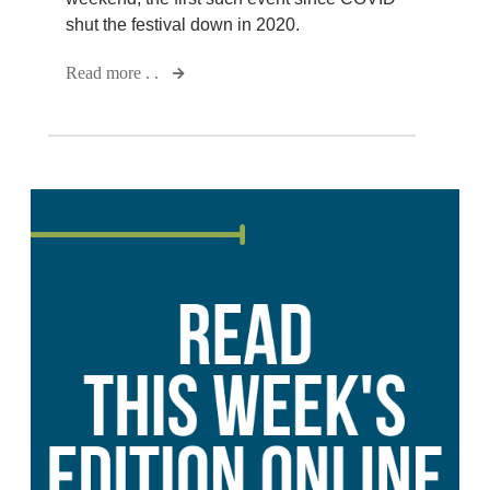
shut the festival down in 2020.
Read more . .