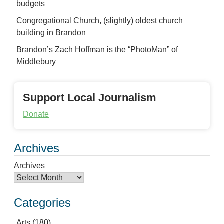
budgets
Congregational Church, (slightly) oldest church
building in Brandon
Brandon’s Zach Hoffman is the “PhotoMan” of
Middlebury
Support Local Journalism
Donate
Archives
Archives
Categories
Arts
(180)