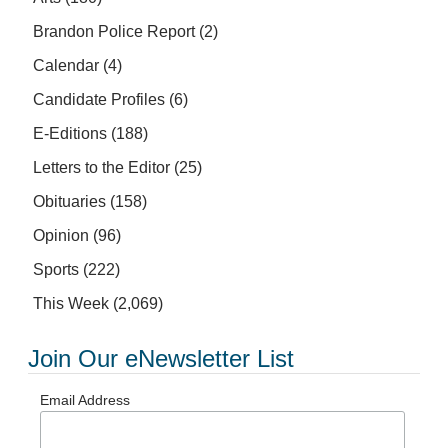
Brandon Police Report
(2)
Calendar
(4)
Candidate Profiles
(6)
E-Editions
(188)
Letters to the Editor
(25)
Obituaries
(158)
Opinion
(96)
Sports
(222)
This Week
(2,069)
Join Our eNewsletter List
Email Address