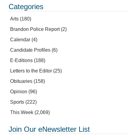
Categories
Arts
(180)
Brandon Police Report
(2)
Calendar
(4)
Candidate Profiles
(6)
E-Editions
(188)
Letters to the Editor
(25)
Obituaries
(158)
Opinion
(96)
Sports
(222)
This Week
(2,069)
Join Our eNewsletter List