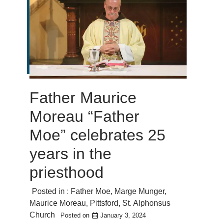
Father Maurice
Moreau “Father
Moe” celebrates 25
years in the
priesthood
Posted in :
Father Moe
,
Marge Munger
,
Maurice Moreau
,
Pittsford
,
St. Alphonsus
Church
Posted on
January 3, 2024