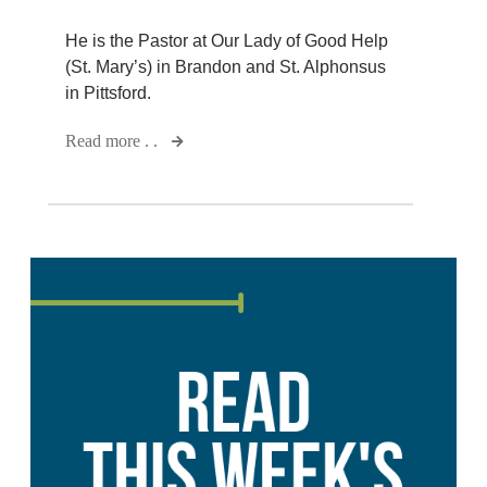
He is the Pastor at Our Lady of Good Help
(St. Mary’s) in Brandon and St. Alphonsus
in Pittsford.
Read more . .