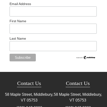
Email Address
First Name
Last Name
Contact Us
Contact Us
58 Maple Street, Middlebury,
58 Maple Street, Middlebury,
VT
05753
VT
05753