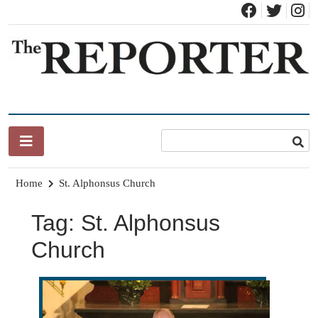
Skip
to
content
News for Brandon, Pittsford, Proctor, West Rutland, Leicester,
The Brandon Reporter
Sudbury, Whiting and Goshen
Home
St. Alphonsus Church
Tag:
St. Alphonsus
Church