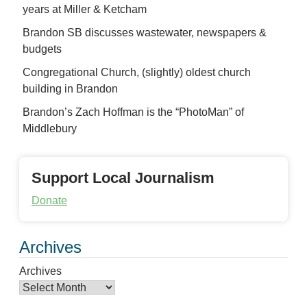
years at Miller & Ketcham
Brandon SB discusses wastewater, newspapers &
budgets
Congregational Church, (slightly) oldest church
building in Brandon
Brandon’s Zach Hoffman is the “PhotoMan” of
Middlebury
Support Local Journalism
Donate
Archives
Archives