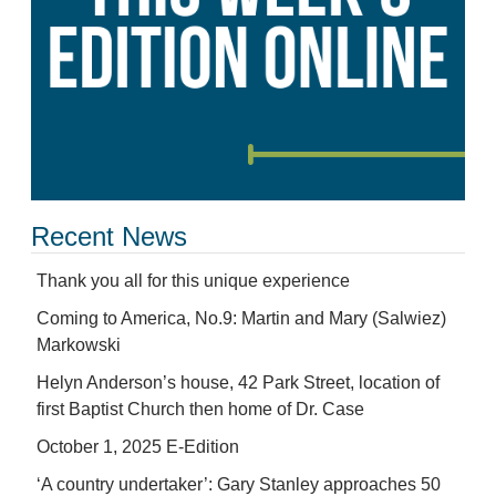
Recent News
Thank you all for this unique experience
Coming to America, No.9: Martin and Mary (Salwiez)
Markowski
Helyn Anderson’s house, 42 Park Street, location of
first Baptist Church then home of Dr. Case
October 1, 2025 E-Edition
‘A country undertaker’: Gary Stanley approaches 50