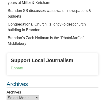
years at Miller & Ketcham
Brandon SB discusses wastewater, newspapers &
budgets
Congregational Church, (slightly) oldest church
building in Brandon
Brandon’s Zach Hoffman is the “PhotoMan” of
Middlebury
Support Local Journalism
Donate
Archives
Archives