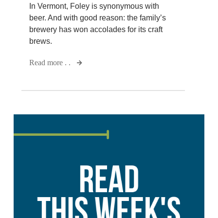
In Vermont, Foley is synonymous with
beer. And with good reason: the family’s
brewery has won accolades for its craft
brews.
Read more . .