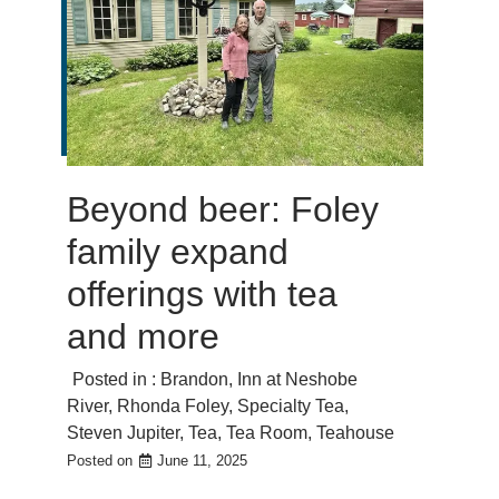
Beyond beer: Foley
family expand
offerings with tea
and more
Posted in :
Brandon
,
Inn at Neshobe
River
,
Rhonda Foley
,
Specialty Tea
,
Steven Jupiter
,
Tea
,
Tea Room
,
Teahouse
Posted on
June 11, 2025