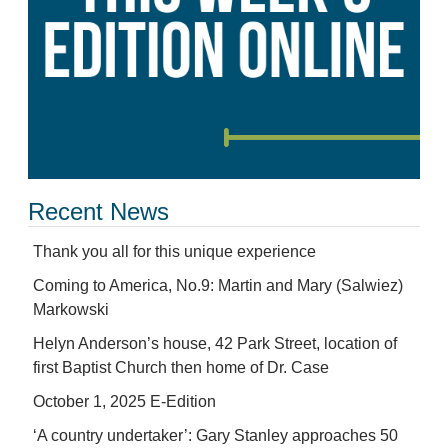
Recent News
Thank you all for this unique experience
Coming to America, No.9: Martin and Mary (Salwiez)
Markowski
Helyn Anderson’s house, 42 Park Street, location of
first Baptist Church then home of Dr. Case
October 1, 2025 E-Edition
‘A country undertaker’: Gary Stanley approaches 50