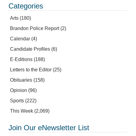
Categories
Arts
(180)
Brandon Police Report
(2)
Calendar
(4)
Candidate Profiles
(6)
E-Editions
(188)
Letters to the Editor
(25)
Obituaries
(158)
Opinion
(96)
Sports
(222)
This Week
(2,069)
Join Our eNewsletter List