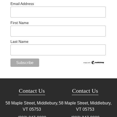
Email Address
First Name
Last Name
Contact Us
Contact Us
58 Maple Street, Middlebury,
58 Maple Street, Middlebury,
VT
05753
VT
05753