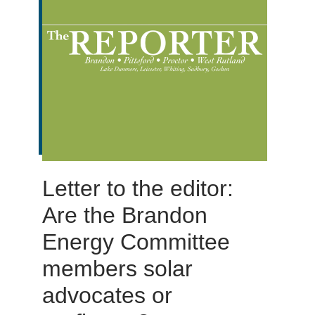
Letter to the editor:
Are the Brandon
Energy Committee
members solar
advocates or