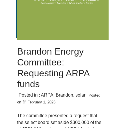
Brandon Energy
Committee:
Requesting ARPA
funds
Posted in :
ARPA
,
Brandon
,
solar
Posted
on
February 1, 2023
The committee presented a request that
the select board set aside $300,000 of the