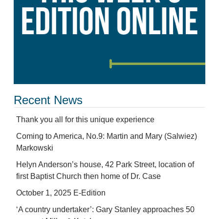
Recent News
Thank you all for this unique experience
Coming to America, No.9: Martin and Mary (Salwiez)
Markowski
Helyn Anderson’s house, 42 Park Street, location of
first Baptist Church then home of Dr. Case
October 1, 2025 E-Edition
‘A country undertaker’: Gary Stanley approaches 50