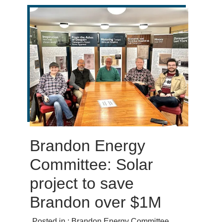
Brandon Energy
Committee: Solar
project to save
Brandon over $1M
Posted in :
Brandon Energy Committee
,