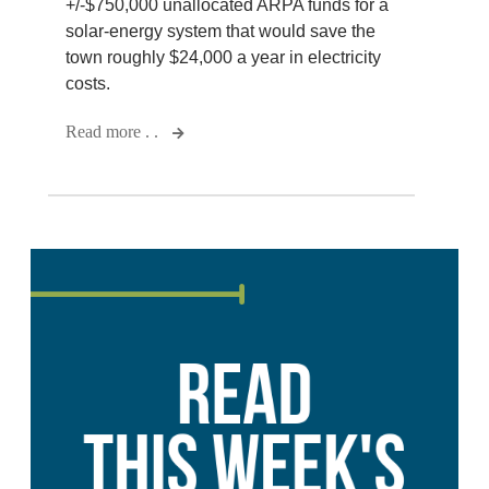
+/-$750,000 unallocated ARPA funds for a
solar-energy system that would save the
town roughly $24,000 a year in electricity
costs.
Read more . .