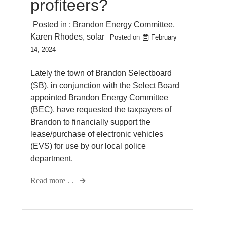
profiteers?
Posted in :
Brandon Energy Committee
,
Karen Rhodes
,
solar
Posted on
February
14, 2024
Lately the town of Brandon Selectboard
(SB), in conjunction with the Select Board
appointed Brandon Energy Committee
(BEC), have requested the taxpayers of
Brandon to financially support the
lease/purchase of electronic vehicles
(EVS) for use by our local police
department.
Read more . .