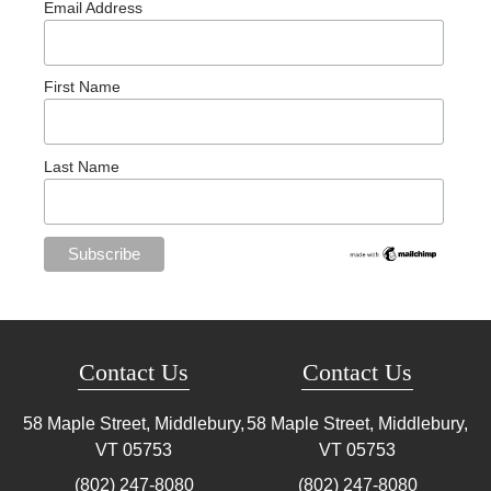
Email Address
First Name
Last Name
Contact Us
Contact Us
58 Maple Street, Middlebury,
58 Maple Street, Middlebury,
VT
05753
VT
05753
(802) 247-8080
(802) 247-8080