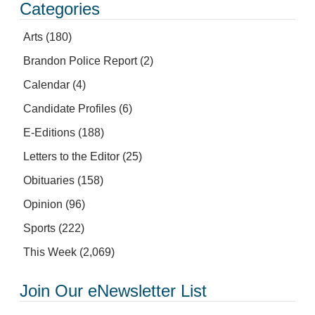
Categories
Arts
(180)
Brandon Police Report
(2)
Calendar
(4)
Candidate Profiles
(6)
E-Editions
(188)
Letters to the Editor
(25)
Obituaries
(158)
Opinion
(96)
Sports
(222)
This Week
(2,069)
Join Our eNewsletter List