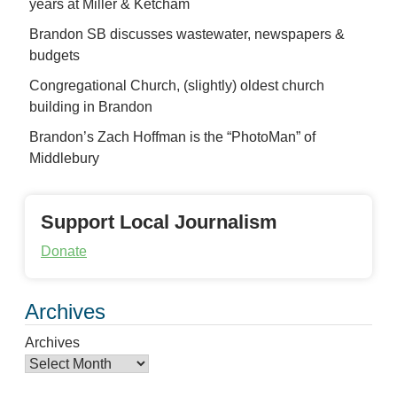
years at Miller & Ketcham
Brandon SB discusses wastewater, newspapers &
budgets
Congregational Church, (slightly) oldest church
building in Brandon
Brandon’s Zach Hoffman is the “PhotoMan” of
Middlebury
Support Local Journalism
Donate
Archives
Archives