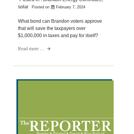
solar
Posted on
February 7, 2024
What bond can Brandon voters approve
that will save the taxpayers over
$1,000,000 in taxes and pay for itself?
Read more . .