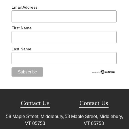
Email Address
First Name
Last Name
Contact Us
Contact Us
58 Maple Street, Middlebury,
58 Maple Street, Middlebury,
VT
05753
VT
05753