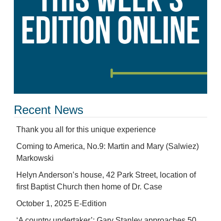
Recent News
Thank you all for this unique experience
Coming to America, No.9: Martin and Mary (Salwiez)
Markowski
Helyn Anderson’s house, 42 Park Street, location of
first Baptist Church then home of Dr. Case
October 1, 2025 E-Edition
‘A country undertaker’: Gary Stanley approaches 50