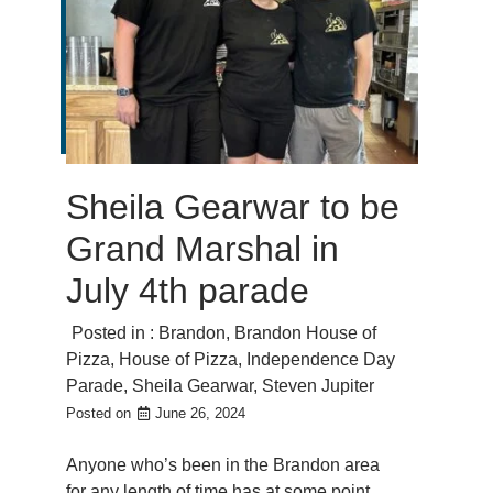
Sheila Gearwar to be
Grand Marshal in
July 4th parade
Posted in :
Brandon
,
Brandon House of
Pizza
,
House of Pizza
,
Independence Day
Parade
,
Sheila Gearwar
,
Steven Jupiter
Posted on
June 26, 2024
Anyone who’s been in the Brandon area
for any length of time has at some point