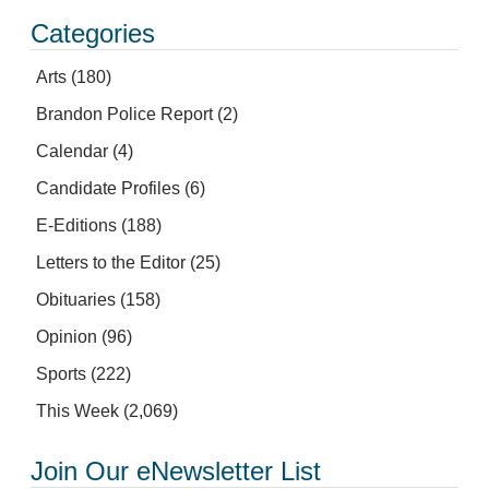
Categories
Arts
(180)
Brandon Police Report
(2)
Calendar
(4)
Candidate Profiles
(6)
E-Editions
(188)
Letters to the Editor
(25)
Obituaries
(158)
Opinion
(96)
Sports
(222)
This Week
(2,069)
Join Our eNewsletter List