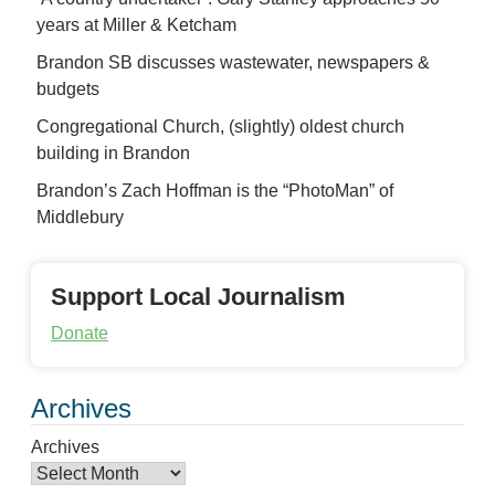
years at Miller & Ketcham
Brandon SB discusses wastewater, newspapers &
budgets
Congregational Church, (slightly) oldest church
building in Brandon
Brandon’s Zach Hoffman is the “PhotoMan” of
Middlebury
Support Local Journalism
Donate
Archives
Archives