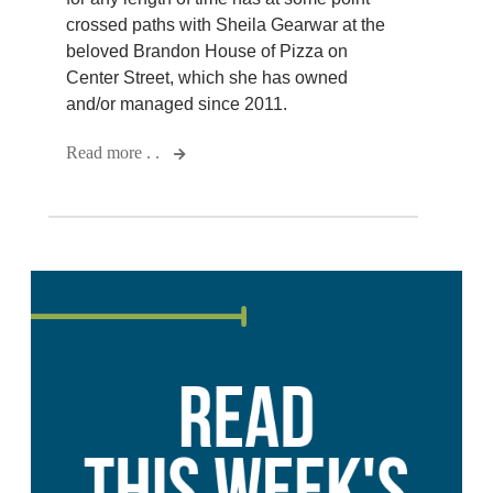
crossed paths with Sheila Gearwar at the
beloved Brandon House of Pizza on
Center Street, which she has owned
and/or managed since 2011.
Read more . .