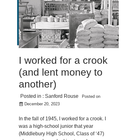
I worked for a crook
(and lent money to
another)
Posted in :
Sanford Rouse
Posted on
December 20, 2023
In the fall of 1945, I worked for a crook. I
was a high-school junior that year
(Middlebury High School, Class of ‘47)