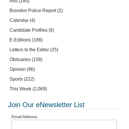
Arts
(180)
Brandon Police Report
(2)
Calendar
(4)
Candidate Profiles
(6)
E-Editions
(188)
Letters to the Editor
(25)
Obituaries
(158)
Opinion
(96)
Sports
(222)
This Week
(2,069)
Join Our eNewsletter List
Email Address