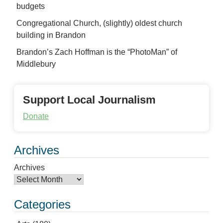
budgets
Congregational Church, (slightly) oldest church
building in Brandon
Brandon’s Zach Hoffman is the “PhotoMan” of
Middlebury
Support Local Journalism
Donate
Archives
Archives
Categories