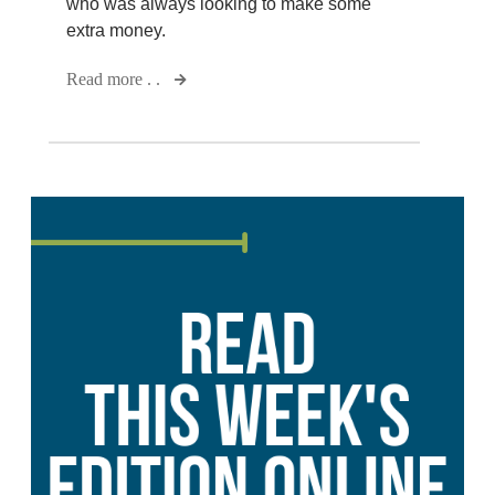
who was always looking to make some
extra money.
Read more . .