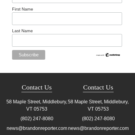
First Name
Last Name
Contact Us
Contact Us
58 Maple Street, Middlebury,
58 Maple Street, Middlebury,
VT
05753
VT
05753
(802) 247-8080
(802) 247-8080
news@brandonreporter.com
news@brandonreporter.com