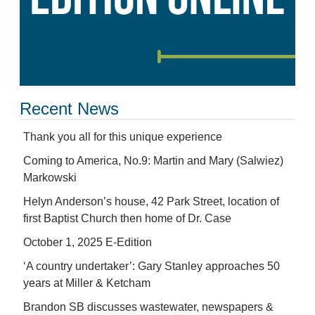
Recent News
Thank you all for this unique experience
Coming to America, No.9: Martin and Mary (Salwiez)
Markowski
Helyn Anderson’s house, 42 Park Street, location of
first Baptist Church then home of Dr. Case
October 1, 2025 E-Edition
‘A country undertaker’: Gary Stanley approaches 50
years at Miller & Ketcham
Brandon SB discusses wastewater, newspapers &