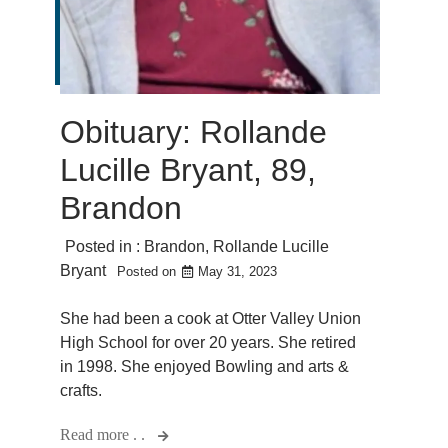
Obituary: Rollande
Lucille Bryant, 89,
Brandon
Posted in :
Brandon
,
Rollande Lucille
Bryant
Posted on
May 31, 2023
She had been a cook at Otter Valley Union
High School for over 20 years. She retired
in 1998. She enjoyed Bowling and arts &
crafts.
Read more . .