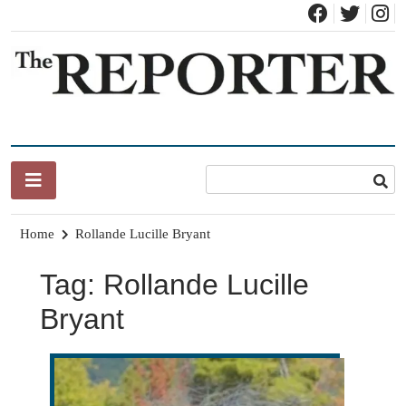
Skip
to
content
News for Brandon, Pittsford, Proctor, West Rutland, Leicester,
The Brandon Reporter
Sudbury, Whiting and Goshen
Home
Rollande Lucille Bryant
Tag:
Rollande Lucille
Bryant