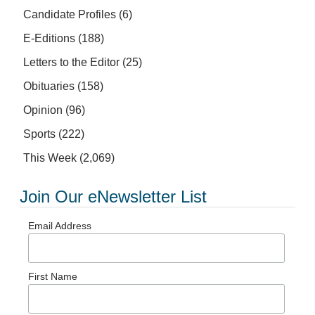
Candidate Profiles
(6)
E-Editions
(188)
Letters to the Editor
(25)
Obituaries
(158)
Opinion
(96)
Sports
(222)
This Week
(2,069)
Join Our eNewsletter List
Email Address
First Name