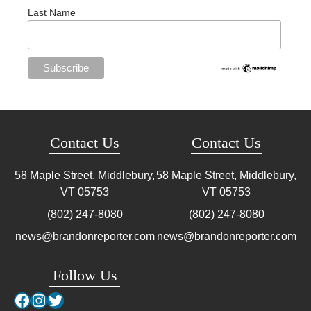
Last Name
Contact Us
Contact Us
58 Maple Street, Middlebury,
58 Maple Street, Middlebury,
VT
05753
VT
05753
(802) 247-8080
(802) 247-8080
news@brandonreporter.com
news@brandonreporter.com
Follow Us
Facebook
Instagram
Twitter