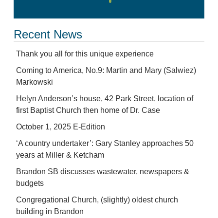
Recent News
Thank you all for this unique experience
Coming to America, No.9: Martin and Mary (Salwiez)
Markowski
Helyn Anderson’s house, 42 Park Street, location of
first Baptist Church then home of Dr. Case
October 1, 2025 E-Edition
‘A country undertaker’: Gary Stanley approaches 50
years at Miller & Ketcham
Brandon SB discusses wastewater, newspapers &
budgets
Congregational Church, (slightly) oldest church
building in Brandon