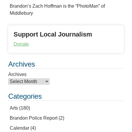
Brandon’s Zach Hoffman is the “PhotoMan” of
Middlebury
Support Local Journalism
Donate
Archives
Archives
Categories
Arts
(180)
Brandon Police Report
(2)
Calendar
(4)