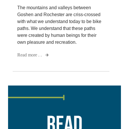
The mountains and valleys between
Goshen and Rochester are criss-crossed
with what we understand today to be bike
paths. We understand that these paths
were created by human beings for their
own pleasure and recreation.
Read more . .