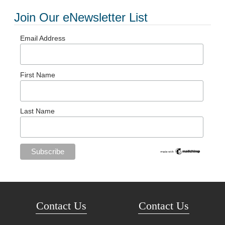
Join Our eNewsletter List
Email Address
First Name
Last Name
Contact Us
Contact Us