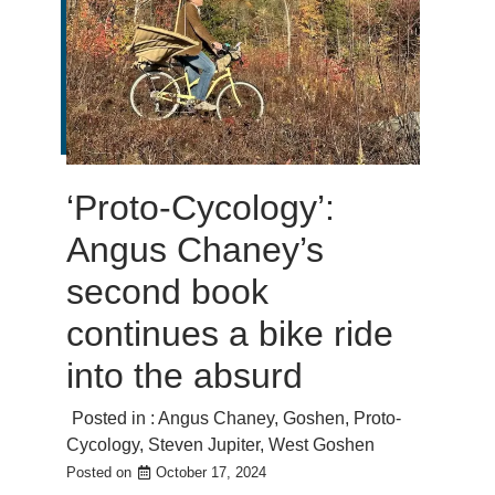
‘Proto-Cycology’:
Angus Chaney’s
second book
continues a bike ride
into the absurd
Posted in :
Angus Chaney
,
Goshen
,
Proto-
Cycology
,
Steven Jupiter
,
West Goshen
Posted on
October 17, 2024