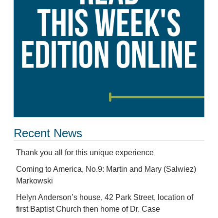
Recent News
Thank you all for this unique experience
Coming to America, No.9: Martin and Mary (Salwiez)
Markowski
Helyn Anderson’s house, 42 Park Street, location of
first Baptist Church then home of Dr. Case