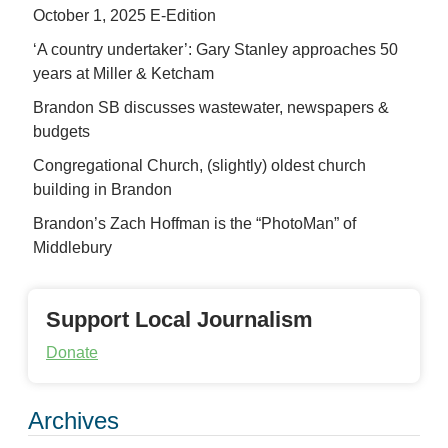
October 1, 2025 E-Edition
‘A country undertaker’: Gary Stanley approaches 50
years at Miller & Ketcham
Brandon SB discusses wastewater, newspapers &
budgets
Congregational Church, (slightly) oldest church
building in Brandon
Brandon’s Zach Hoffman is the “PhotoMan” of
Middlebury
Support Local Journalism
Donate
Archives