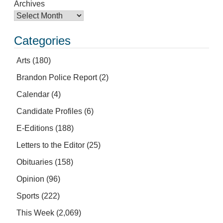
Archives
Categories
Arts
(180)
Brandon Police Report
(2)
Calendar
(4)
Candidate Profiles
(6)
E-Editions
(188)
Letters to the Editor
(25)
Obituaries
(158)
Opinion
(96)
Sports
(222)
This Week
(2,069)