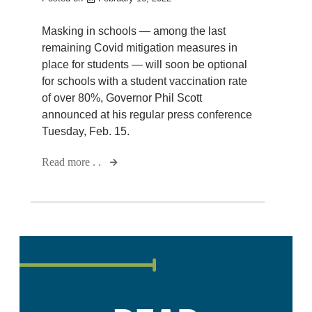
Masking in schools — among the last
remaining Covid mitigation measures in
place for students — will soon be optional
for schools with a student vaccination rate
of over 80%, Governor Phil Scott
announced at his regular press conference
Tuesday, Feb. 15.
Read more . .