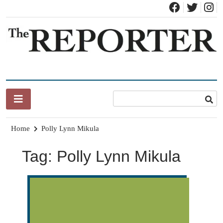
Skip
to
content
News for Brandon, Pittsford, Proctor, West Rutland, Leicester,
The Brandon Reporter
Sudbury, Whiting and Goshen
Home
Polly Lynn Mikula
Tag:
Polly Lynn Mikula