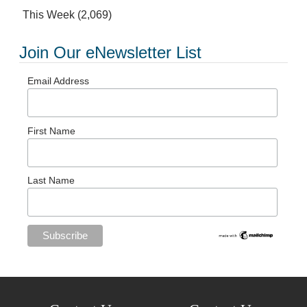
This Week
(2,069)
Join Our eNewsletter List
Email Address
First Name
Last Name