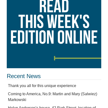
Recent News
Thank you all for this unique experience
Coming to America, No.9: Martin and Mary (Salwiez)
Markowski
Helyn Anderson’s house, 42 Park Street, location of