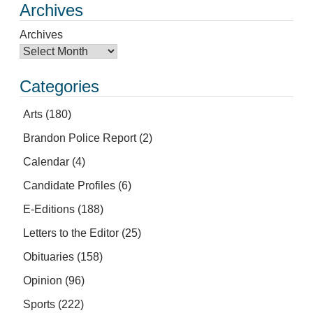
Archives
Archives
Categories
Arts
(180)
Brandon Police Report
(2)
Calendar
(4)
Candidate Profiles
(6)
E-Editions
(188)
Letters to the Editor
(25)
Obituaries
(158)
Opinion
(96)
Sports
(222)