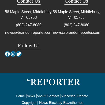
Contact Us
Contact Us
58 Maple Street, Middlebury,
58 Maple Street, Middlebury,
VT
05753
VT
05753
(802) 247-8080
(802) 247-8080
news@brandonreporter.com
news@brandonreporter.com
Follow Us
Facebook
Instagram
Twitter
Home
News
About
Contact
Subscribe
Donate
Copyright | News Block by
Blazethemes