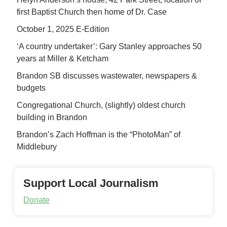
first Baptist Church then home of Dr. Case
October 1, 2025 E-Edition
‘A country undertaker’: Gary Stanley approaches 50
years at Miller & Ketcham
Brandon SB discusses wastewater, newspapers &
budgets
Congregational Church, (slightly) oldest church
building in Brandon
Brandon’s Zach Hoffman is the “PhotoMan” of
Middlebury
Support Local Journalism
Donate