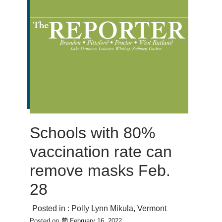
Schools with 80%
vaccination rate can
remove masks Feb.
28
Posted in :
Polly Lynn Mikula
,
Vermont
Posted on
February 16, 2022