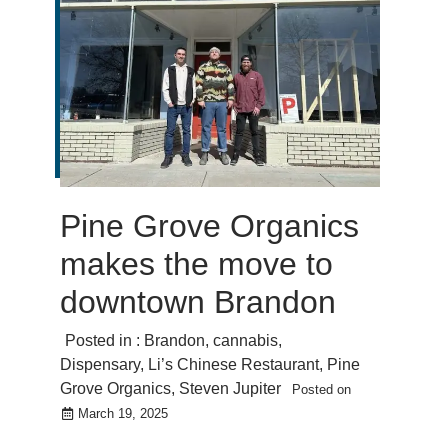
Pine Grove Organics
makes the move to
downtown Brandon
Posted in :
Brandon
,
cannabis
,
Dispensary
,
Li’s Chinese Restaurant
,
Pine
Grove Organics
,
Steven Jupiter
Posted on
March 19, 2025