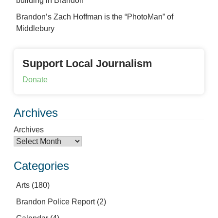
building in Brandon
Brandon’s Zach Hoffman is the “PhotoMan” of
Middlebury
Support Local Journalism
Donate
Archives
Archives
Categories
Arts
(180)
Brandon Police Report
(2)