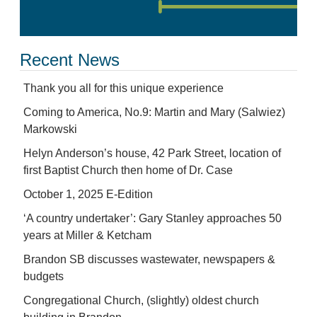
Recent News
Thank you all for this unique experience
Coming to America, No.9: Martin and Mary (Salwiez)
Markowski
Helyn Anderson’s house, 42 Park Street, location of
first Baptist Church then home of Dr. Case
October 1, 2025 E-Edition
‘A country undertaker’: Gary Stanley approaches 50
years at Miller & Ketcham
Brandon SB discusses wastewater, newspapers &
budgets
Congregational Church, (slightly) oldest church