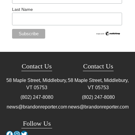
Last Name
Contact Us
Contact Us
58 Maple Street, Middlebury,
58 Maple Street, Middlebury,
VT
05753
VT
05753
(802) 247-8080
(802) 247-8080
news@brandonreporter.com
news@brandonreporter.com
Follow Us
Facebook
Instagram
Twitter