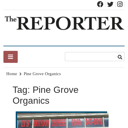
Skip
to
content
News for Brandon, Pittsford, Proctor, West Rutland, Leicester,
The Brandon Reporter
Sudbury, Whiting and Goshen
Home
Pine Grove Organics
Tag:
Pine Grove
Organics