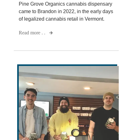
Pine Grove Organics cannabis dispensary
came to Brandon in 2022, in the early days
of legalized cannabis retail in Vermont.
Read more . .