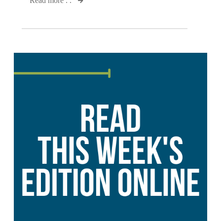
Read more . .