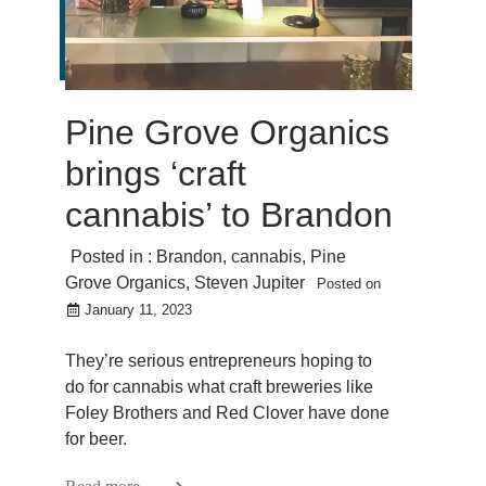
Pine Grove Organics
brings ‘craft
cannabis’ to Brandon
Posted in :
Brandon
,
cannabis
,
Pine
Grove Organics
,
Steven Jupiter
Posted on
January 11, 2023
They’re serious entrepreneurs hoping to
do for cannabis what craft breweries like
Foley Brothers and Red Clover have done
for beer.