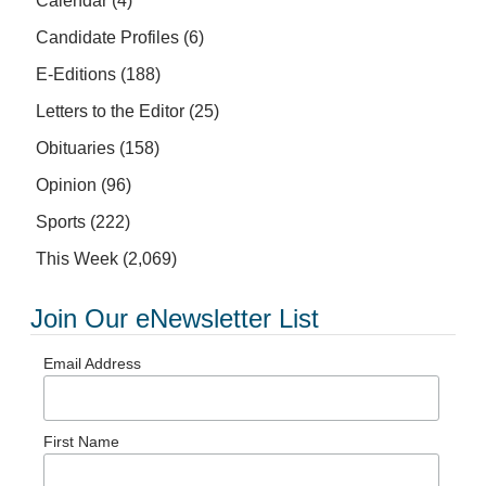
Calendar
(4)
Candidate Profiles
(6)
E-Editions
(188)
Letters to the Editor
(25)
Obituaries
(158)
Opinion
(96)
Sports
(222)
This Week
(2,069)
Join Our eNewsletter List
Email Address
First Name