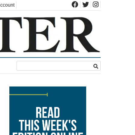
ccount