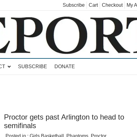
Subscribe
Cart
Checkout
My A
land, Leicester, Sudbury, Whiting and Goshen
CT
SUBSCRIBE
DONATE
Proctor gets past Arlington to head to
semifinals
Posted in :
Girls Basketball
,
Phantoms
,
Proctor
,