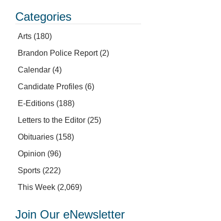
Categories
Arts
(180)
Brandon Police Report
(2)
Calendar
(4)
Candidate Profiles
(6)
E-Editions
(188)
Letters to the Editor
(25)
Obituaries
(158)
Opinion
(96)
Sports
(222)
This Week
(2,069)
Join Our eNewsletter