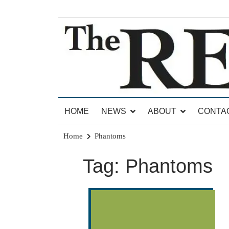
Skip
to
content
News for Brandon, Pittsford, Proctor, West Rut
The Brandon Reporter
HOME
NEWS
ABOUT
CONTA
Home
Phantoms
Tag:
Phantoms