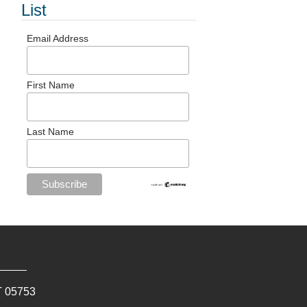
List
Email Address
First Name
Last Name
T
05753