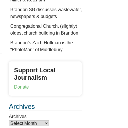
Brandon SB discusses wastewater,
newspapers & budgets
Congregational Church, (slightly)
oldest church building in Brandon
Brandon’s Zach Hoffman is the
“PhotoMan” of Middlebury
Support Local
Journalism
Donate
Archives
Archives