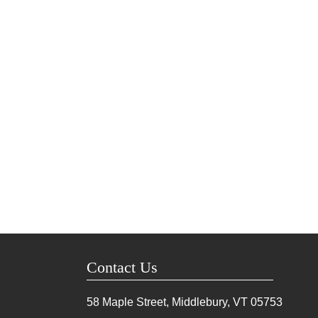
Contact Us
58 Maple Street, Middlebury, VT
05753