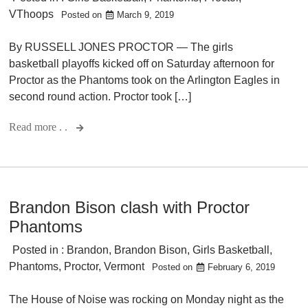
VThoops
Posted on
March 9, 2019
By RUSSELL JONES PROCTOR — The girls
basketball playoffs kicked off on Saturday afternoon for
Proctor as the Phantoms took on the Arlington Eagles in
second round action. Proctor took […]
Read more . .
Brandon Bison clash with Proctor
Phantoms
Posted in :
Brandon
,
Brandon Bison
,
Girls Basketball
,
Phantoms
,
Proctor
,
Vermont
Posted on
February 6, 2019
The House of Noise was rocking on Monday night as the