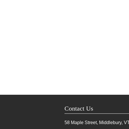
Contact Us
58 Maple Street, Middlebury, V