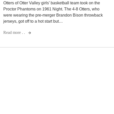
Otters of Otter Valley girls’ basketball team took on the
Proctor Phantoms on 1961 Night. The 4-8 Otters, who
were wearing the pre-merger Brandon Bison throwback
jerseys, got off to a hot start but…
Read more . .