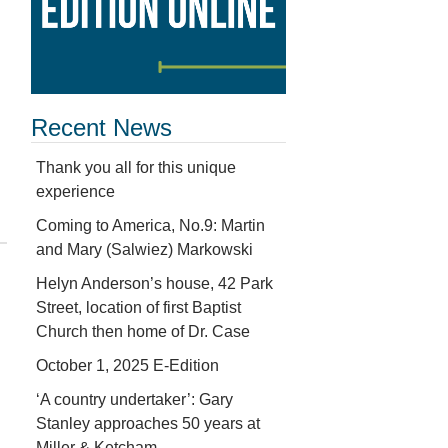
Recent News
Thank you all for this unique
experience
Coming to America, No.9: Martin
and Mary (Salwiez) Markowski
Helyn Anderson’s house, 42 Park
Street, location of first Baptist
Church then home of Dr. Case
October 1, 2025 E-Edition
‘A country undertaker’: Gary
Stanley approaches 50 years at
Miller & Ketcham