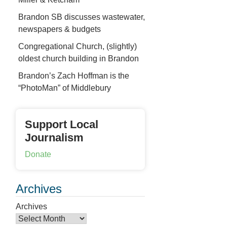
Brandon SB discusses wastewater,
newspapers & budgets
Congregational Church, (slightly)
oldest church building in Brandon
Brandon’s Zach Hoffman is the
“PhotoMan” of Middlebury
Support Local
Journalism
Donate
Archives
Archives