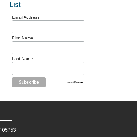
List
Email Address
First Name
Last Name
T
05753