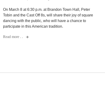
On March 8 at 6:30 p.m. at Brandon Town Hall, Peter
Tobin and the Cast Off 8s, will share their joy of square
dancing with the public, who will have a chance to
participate in this American tradition.
Read more . .