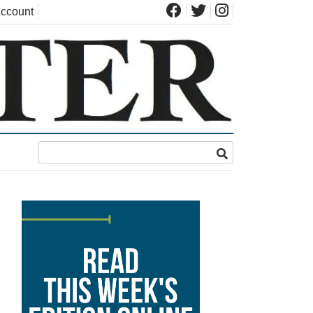
ccount