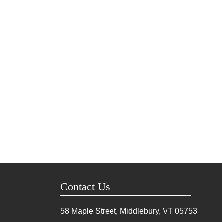
Contact Us
58 Maple Street, Middlebury, VT
05753