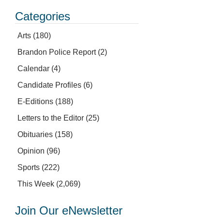
Categories
Arts
(180)
Brandon Police Report
(2)
Calendar
(4)
Candidate Profiles
(6)
E-Editions
(188)
Letters to the Editor
(25)
Obituaries
(158)
Opinion
(96)
Sports
(222)
This Week
(2,069)
Join Our eNewsletter