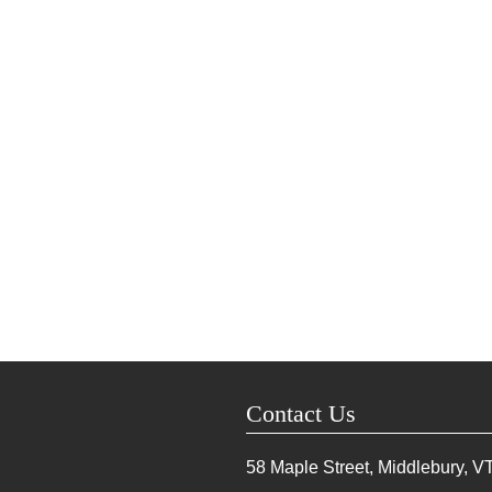
Contact Us
58 Maple Street, Middlebury, V