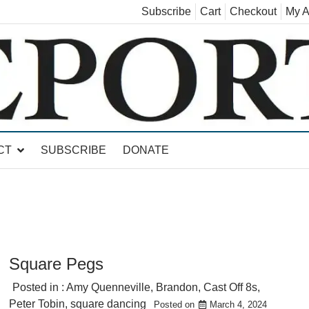
Subscribe
Cart
Checkout
My A
land, Leicester, Sudbury, Whiting and Goshen
CT
SUBSCRIBE
DONATE
Square Pegs
Posted in :
Amy Quenneville
,
Brandon
,
Cast Off 8s
,
Peter Tobin
,
square dancing
Posted on
March 4, 2024