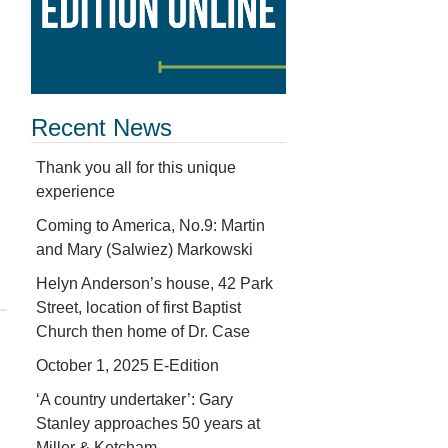
Recent News
Thank you all for this unique
experience
Coming to America, No.9: Martin
and Mary (Salwiez) Markowski
Helyn Anderson’s house, 42 Park
Street, location of first Baptist
Church then home of Dr. Case
October 1, 2025 E-Edition
‘A country undertaker’: Gary
Stanley approaches 50 years at
Miller & Ketcham