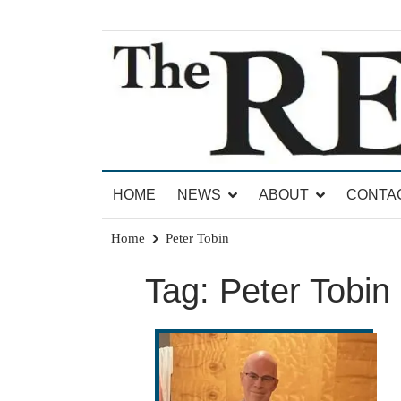
Skip
to
content
News for Brandon, Pittsford, Proctor, West Rut
The Brandon Reporter
HOME
NEWS
ABOUT
CONTA
Home
Peter Tobin
Tag:
Peter Tobin