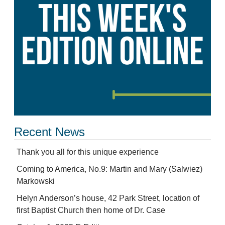
Recent News
Thank you all for this unique experience
Coming to America, No.9: Martin and Mary (Salwiez)
Markowski
Helyn Anderson’s house, 42 Park Street, location of
first Baptist Church then home of Dr. Case