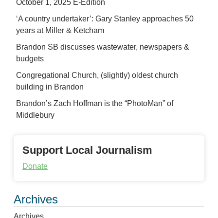
October 1, 2025 E-Edition
‘A country undertaker’: Gary Stanley approaches 50
years at Miller & Ketcham
Brandon SB discusses wastewater, newspapers &
budgets
Congregational Church, (slightly) oldest church
building in Brandon
Brandon’s Zach Hoffman is the “PhotoMan” of
Middlebury
Support Local Journalism
Donate
Archives
Archives