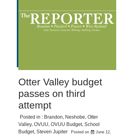
Otter Valley budget
passes on third
attempt
Posted in :
Brandon
,
Neshobe
,
Otter
Valley
,
OVUU
,
OVUU Budget
,
School
Budget
,
Steven Jupiter
Posted on
June 12,