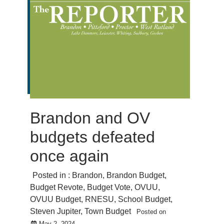
Brandon and OV
budgets defeated
once again
Posted in :
Brandon
,
Brandon Budget
,
Budget Revote
,
Budget Vote
,
OVUU
,
OVUU Budget
,
RNESU
,
School Budget
,
Steven Jupiter
,
Town Budget
Posted on
May 2, 2024