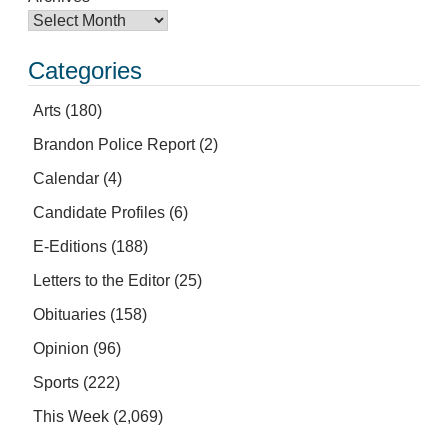
Categories
Arts
(180)
Brandon Police Report
(2)
Calendar
(4)
Candidate Profiles
(6)
E-Editions
(188)
Letters to the Editor
(25)
Obituaries
(158)
Opinion
(96)
Sports
(222)
This Week
(2,069)