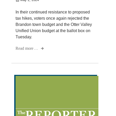
In their continued resistance to proposed
tax hikes, voters once again rejected the
Brandon town budget and the Otter Valley
Unified Union budget at the ballot box on
Tuesday.
Read more . .