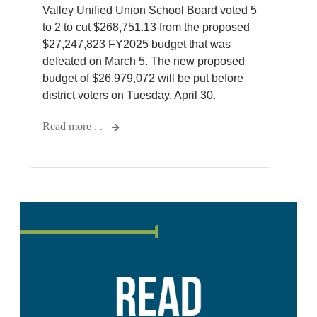
Valley Unified Union School Board voted 5
to 2 to cut $268,751.13 from the proposed
$27,247,823 FY2025 budget that was
defeated on March 5. The new proposed
budget of $26,979,072 will be put before
district voters on Tuesday, April 30.
Read more . .