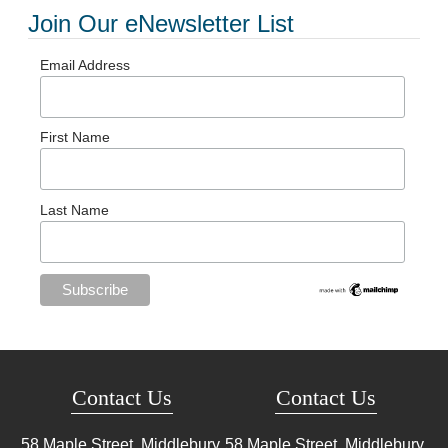
Join Our eNewsletter List
Email Address
First Name
Last Name
Contact Us
Contact Us
58 Maple Street, Middlebury,
58 Maple Street, Middlebury,