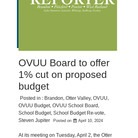
OVUU Board to offer
1% cut on proposed
budget
Posted in :
Brandon
,
Otter Valley
,
OVUU
,
OVUU Budget
,
OVUU School Board
,
School Budget
,
School Budget Re-vote
,
Steven Jupiter
Posted on
April 10, 2024
At its meeting on Tuesday, April 2, the Otter