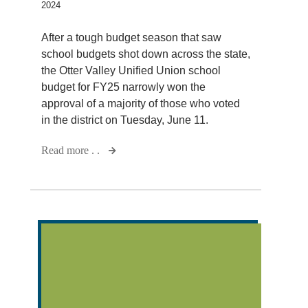
2024
After a tough budget season that saw
school budgets shot down across the state,
the Otter Valley Unified Union school
budget for FY25 narrowly won the
approval of a majority of those who voted
in the district on Tuesday, June 11.
Read more . .