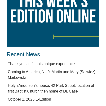
Recent News
Thank you all for this unique experience
Coming to America, No.9: Martin and Mary (Salwiez)
Markowski
Helyn Anderson’s house, 42 Park Street, location of
first Baptist Church then home of Dr. Case
October 1, 2025 E-Edition