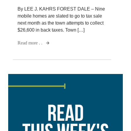
By LEE J. KAHRS FOREST DALE – Nine
mobile homes are slated to go to tax sale
next month as the town attempts to collect
$26,600 in back taxes. Town […]
Read more . .