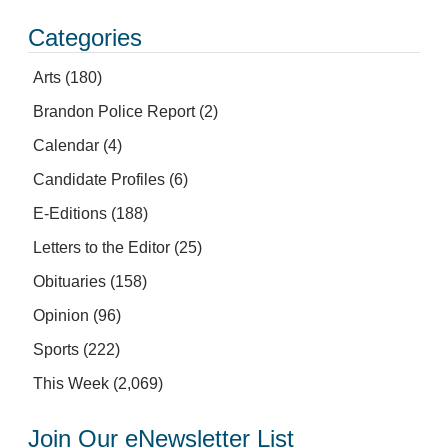
Categories
Arts
(180)
Brandon Police Report
(2)
Calendar
(4)
Candidate Profiles
(6)
E-Editions
(188)
Letters to the Editor
(25)
Obituaries
(158)
Opinion
(96)
Sports
(222)
This Week
(2,069)
Join Our eNewsletter List