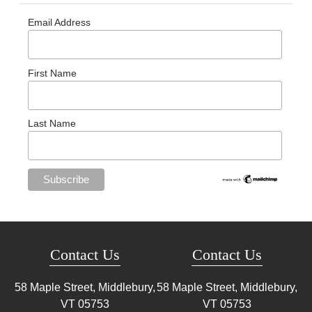
Email Address
First Name
Last Name
Contact Us
Contact Us
58 Maple Street, Middlebury,
58 Maple Street, Middlebury,
VT
05753
VT
05753