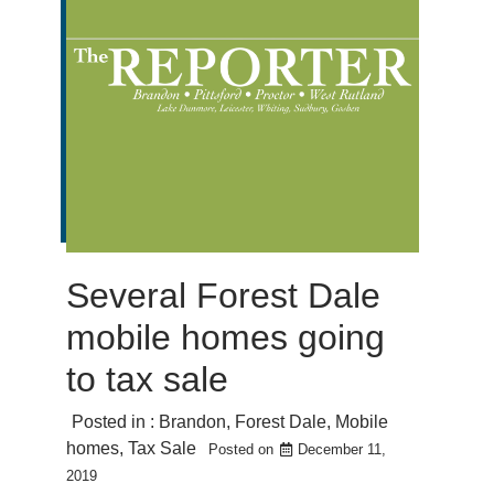
Several Forest Dale
mobile homes going
to tax sale
Posted in :
Brandon
,
Forest Dale
,
Mobile
homes
,
Tax Sale
Posted on
December 11,
2019