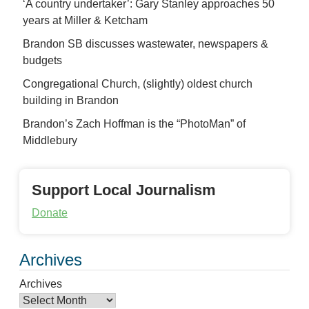
‘A country undertaker’: Gary Stanley approaches 50
years at Miller & Ketcham
Brandon SB discusses wastewater, newspapers &
budgets
Congregational Church, (slightly) oldest church
building in Brandon
Brandon’s Zach Hoffman is the “PhotoMan” of
Middlebury
Support Local Journalism
Donate
Archives
Archives