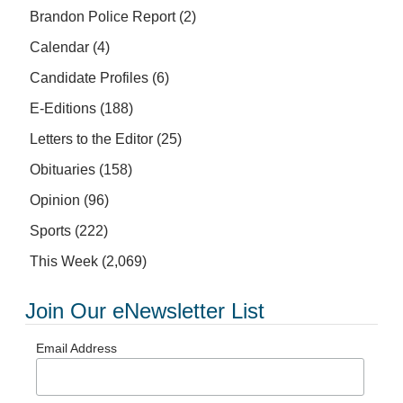
Brandon Police Report
(2)
Calendar
(4)
Candidate Profiles
(6)
E-Editions
(188)
Letters to the Editor
(25)
Obituaries
(158)
Opinion
(96)
Sports
(222)
This Week
(2,069)
Join Our eNewsletter List
Email Address