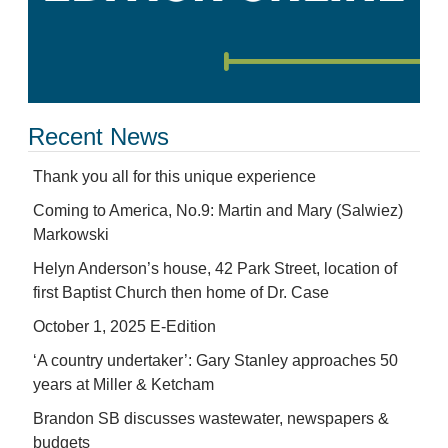
Recent News
Thank you all for this unique experience
Coming to America, No.9: Martin and Mary (Salwiez)
Markowski
Helyn Anderson’s house, 42 Park Street, location of
first Baptist Church then home of Dr. Case
October 1, 2025 E-Edition
‘A country undertaker’: Gary Stanley approaches 50
years at Miller & Ketcham
Brandon SB discusses wastewater, newspapers &
budgets