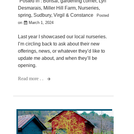
Posted in :
Bonsai
,
gardening corner
,
Lyn
Desmarais
,
Miller Hill Farm
,
Nurseries
,
spring
,
Sudbury
,
Virgil & Constance
Posted
on
March 1, 2024
Last year I showcased our local nurseries.
I’m circling back to ask about their new
offerings, news, or whatever they’d like to
update me about, and when they’ll be
opening.
Read more . .