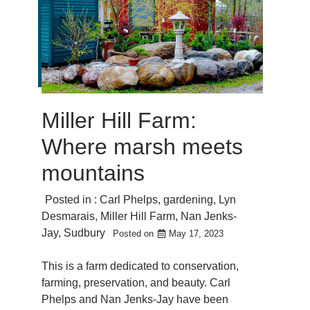
Miller Hill Farm:
Where marsh meets
mountains
Posted in :
Carl Phelps
,
gardening
,
Lyn
Desmarais
,
Miller Hill Farm
,
Nan Jenks-
Jay
,
Sudbury
Posted on
May 17, 2023
This is a farm dedicated to conservation,
farming, preservation, and beauty. Carl
Phelps and Nan Jenks-Jay have been