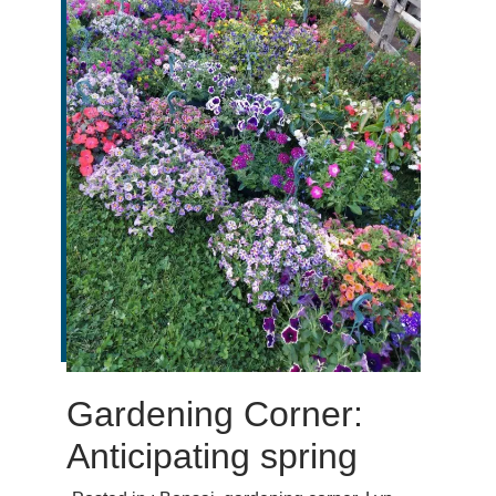
Gardening Corner:
Anticipating spring