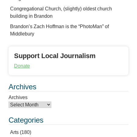
Congregational Church, (slightly) oldest church
building in Brandon
Brandon’s Zach Hoffman is the “PhotoMan” of
Middlebury
Support Local Journalism
Donate
Archives
Archives
Categories
Arts
(180)