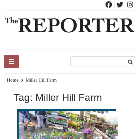
Skip
to
content
News for Brandon, Pittsford, Proctor, West Rutland, Leicester,
The Brandon Reporter
Sudbury, Whiting and Goshen
Home
Miller Hill Farm
Tag:
Miller Hill Farm