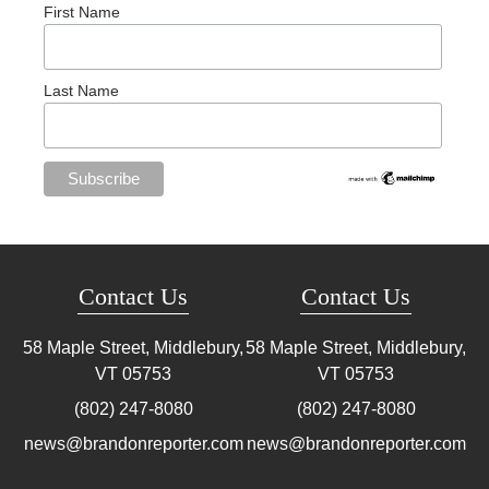
First Name
Last Name
Contact Us
Contact Us
58 Maple Street, Middlebury,
58 Maple Street, Middlebury,
VT
05753
VT
05753
(802) 247-8080
(802) 247-8080
news@brandonreporter.com
news@brandonreporter.com