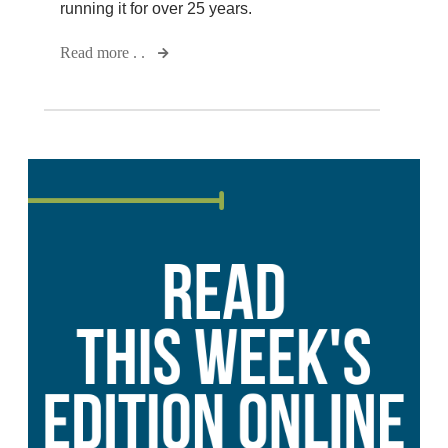
running it for over 25 years.
Read more . .