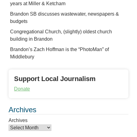
years at Miller & Ketcham
Brandon SB discusses wastewater, newspapers &
budgets
Congregational Church, (slightly) oldest church
building in Brandon
Brandon’s Zach Hoffman is the “PhotoMan” of
Middlebury
Support Local Journalism
Donate
Archives
Archives