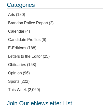
Categories
Arts
(180)
Brandon Police Report
(2)
Calendar
(4)
Candidate Profiles
(6)
E-Editions
(188)
Letters to the Editor
(25)
Obituaries
(158)
Opinion
(96)
Sports
(222)
This Week
(2,069)
Join Our eNewsletter List