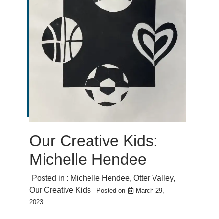
Our Creative Kids:
Michelle Hendee
Posted in :
Michelle Hendee
,
Otter Valley
,
Our Creative Kids
Posted on
March 29,
2023