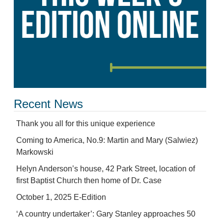
Recent News
Thank you all for this unique experience
Coming to America, No.9: Martin and Mary (Salwiez)
Markowski
Helyn Anderson’s house, 42 Park Street, location of
first Baptist Church then home of Dr. Case
October 1, 2025 E-Edition
‘A country undertaker’: Gary Stanley approaches 50