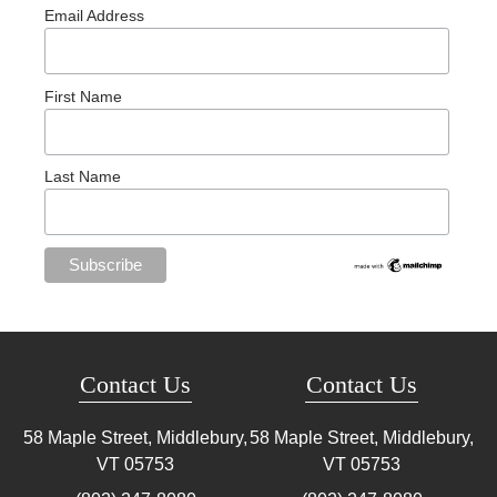
Email Address
First Name
Last Name
Contact Us
Contact Us
58 Maple Street, Middlebury,
58 Maple Street, Middlebury,
VT
05753
VT
05753