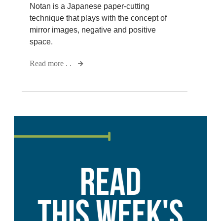
Notan is a Japanese paper-cutting
technique that plays with the concept of
mirror images, negative and positive
space.
Read more . .