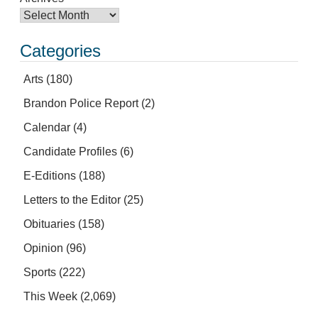
Categories
Arts
(180)
Brandon Police Report
(2)
Calendar
(4)
Candidate Profiles
(6)
E-Editions
(188)
Letters to the Editor
(25)
Obituaries
(158)
Opinion
(96)
Sports
(222)
This Week
(2,069)