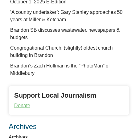
October 1, 2025 E-Edition
‘A country undertaker’: Gary Stanley approaches 50
years at Miller & Ketcham
Brandon SB discusses wastewater, newspapers &
budgets
Congregational Church, (slightly) oldest church
building in Brandon
Brandon’s Zach Hoffman is the “PhotoMan” of
Middlebury
Support Local Journalism
Donate
Archives
Archives