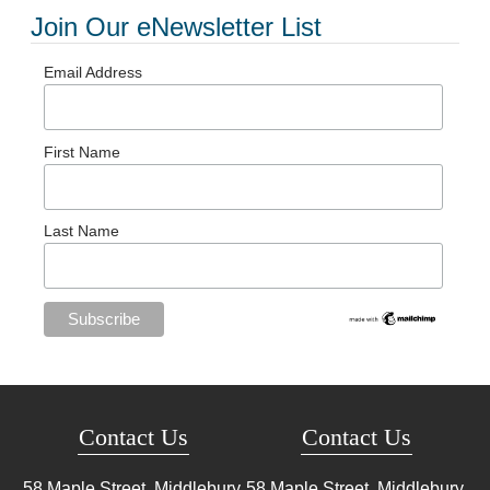
Join Our eNewsletter List
Email Address
First Name
Last Name
Contact Us
Contact Us
58 Maple Street, Middlebury,
58 Maple Street, Middlebury,