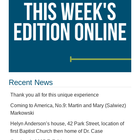
Recent News
Thank you all for this unique experience
Coming to America, No.9: Martin and Mary (Salwiez)
Markowski
Helyn Anderson’s house, 42 Park Street, location of
first Baptist Church then home of Dr. Case