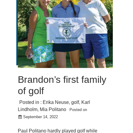
Brandon’s first family
of golf
Posted in :
Erika Neuse
,
golf
,
Karl
Lindholm
,
Mia Politano
Posted on
September 14, 2022
Paul Politano hardly played golf while