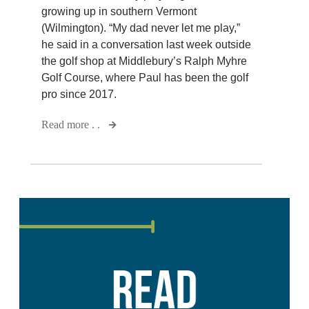
growing up in southern Vermont
(Wilmington). “My dad never let me play,”
he said in a conversation last week outside
the golf shop at Middlebury’s Ralph Myhre
Golf Course, where Paul has been the golf
pro since 2017.
Read more . .