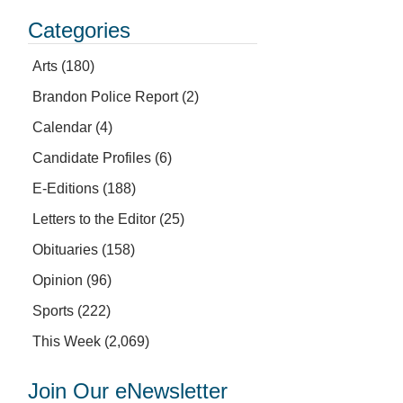
Categories
Arts
(180)
Brandon Police Report
(2)
Calendar
(4)
Candidate Profiles
(6)
E-Editions
(188)
Letters to the Editor
(25)
Obituaries
(158)
Opinion
(96)
Sports
(222)
This Week
(2,069)
Join Our eNewsletter