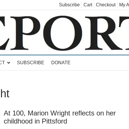
Subscribe
Cart
Checkout
My A
land, Leicester, Sudbury, Whiting and Goshen
CT
SUBSCRIBE
DONATE
ht
At 100, Marion Wright reflects on her
childhood in Pittsford