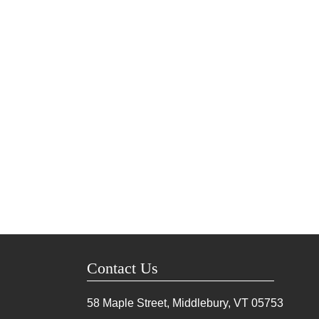
Contact Us
58 Maple Street, Middlebury, VT
05753