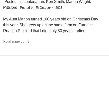
Posted in :
centenarian
,
Ken Smith
,
Marion Wright
,
Pittsford
Posted on
October 4, 2023
My Aunt Marion turned 100 years old on Christmas Day
this year. She grew up on the same farm on Furnace
Road in Pittsford that I did, only 30 years earlier.
Read more . .