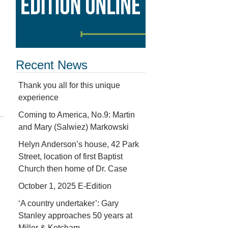
Recent News
Thank you all for this unique
experience
Coming to America, No.9: Martin
and Mary (Salwiez) Markowski
Helyn Anderson’s house, 42 Park
Street, location of first Baptist
Church then home of Dr. Case
October 1, 2025 E-Edition
‘A country undertaker’: Gary
Stanley approaches 50 years at
Miller & Ketcham