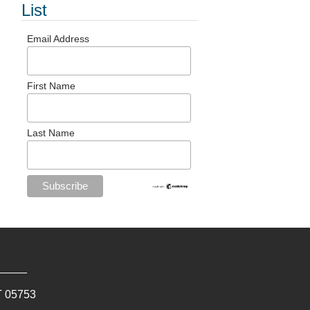
List
Email Address
First Name
Last Name
T
05753