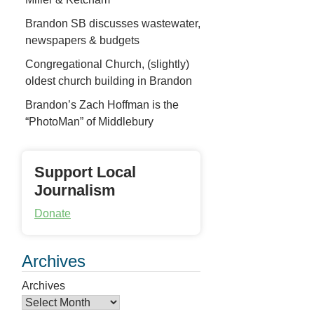
Brandon SB discusses wastewater,
newspapers & budgets
Congregational Church, (slightly)
oldest church building in Brandon
Brandon’s Zach Hoffman is the
“PhotoMan” of Middlebury
Support Local
Journalism
Donate
Archives
Archives