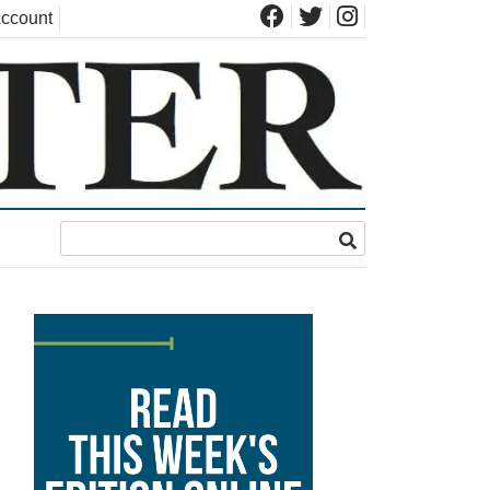
ccount