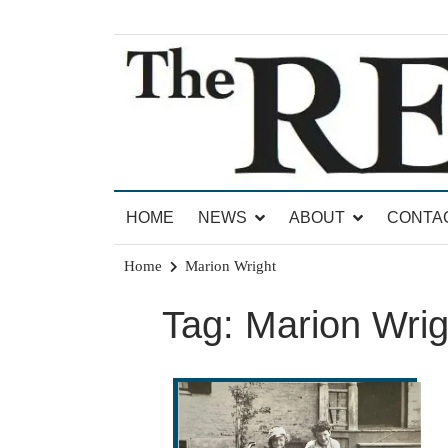
Skip
to
content
News for Brandon, Pittsford, Proctor, West Rut
The Brandon Reporter
HOME
NEWS
ABOUT
CONTA
Home
Marion Wright
Tag:
Marion Wrig