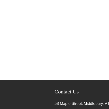
Contact Us
58 Maple Street, Middlebury, V