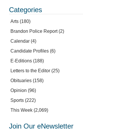
Categories
Arts
(180)
Brandon Police Report
(2)
Calendar
(4)
Candidate Profiles
(6)
E-Editions
(188)
Letters to the Editor
(25)
Obituaries
(158)
Opinion
(96)
Sports
(222)
This Week
(2,069)
Join Our eNewsletter