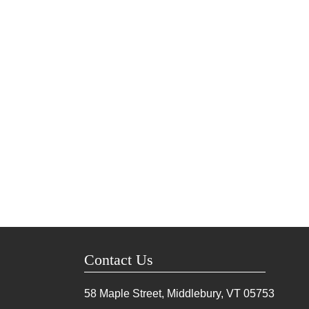
Contact Us
58 Maple Street, Middlebury, VT
05753