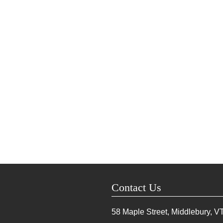
Contact Us
58 Maple Street, Middlebury, V