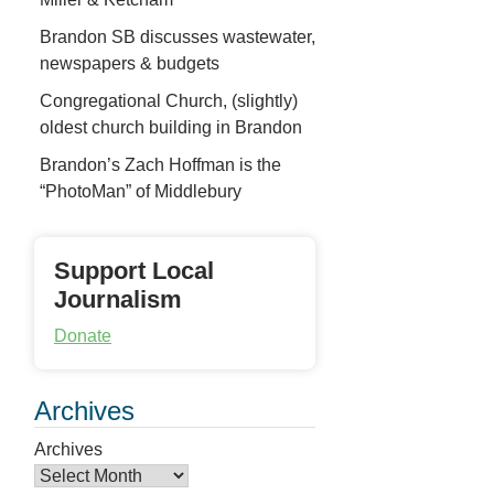
Brandon SB discusses wastewater,
newspapers & budgets
Congregational Church, (slightly)
oldest church building in Brandon
Brandon’s Zach Hoffman is the
“PhotoMan” of Middlebury
Support Local
Journalism
Donate
Archives
Archives