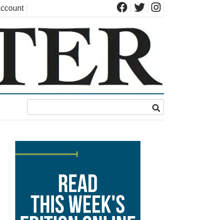
ccount