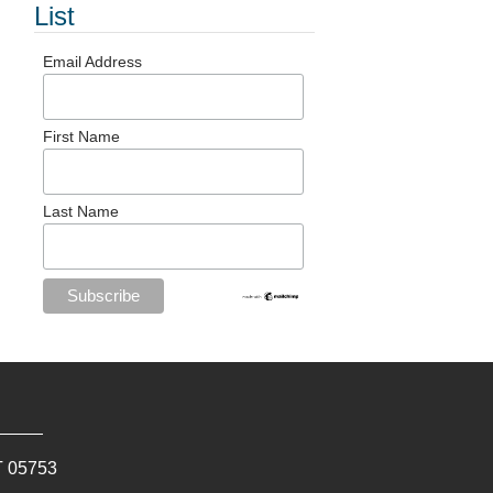
List
Email Address
First Name
Last Name
T
05753