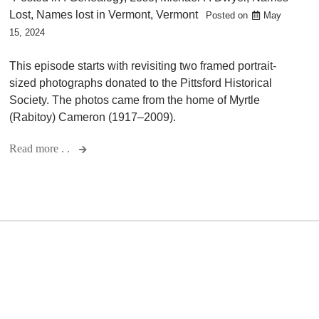
Lost
,
Names lost in Vermont
,
Vermont
Posted on
May
15, 2024
This episode starts with revisiting two framed portrait-
sized photographs donated to the Pittsford Historical
Society. The photos came from the home of Myrtle
(Rabitoy) Cameron (1917–2009).
Read more . .