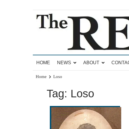
Skip
to
content
News for Brandon, Pittsford, Proctor, West Rut
The Brandon Reporter
HOME
NEWS
ABOUT
CONTA
Home
Loso
Tag:
Loso