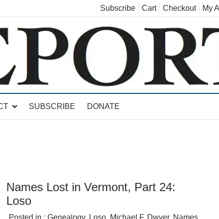
Subscribe
Cart
Checkout
My A
land, Leicester, Sudbury, Whiting and Goshen
CT
SUBSCRIBE
DONATE
Names Lost in Vermont, Part 24:
Loso
Posted in :
Genealogy
,
Loso
,
Michael F. Dwyer
,
Names