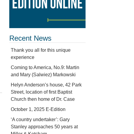
Recent News
Thank you all for this unique
experience
Coming to America, No.9: Martin
and Mary (Salwiez) Markowski
Helyn Anderson’s house, 42 Park
Street, location of first Baptist
Church then home of Dr. Case
October 1, 2025 E-Edition
‘A country undertaker’: Gary
Stanley approaches 50 years at
Miller & Ketcham