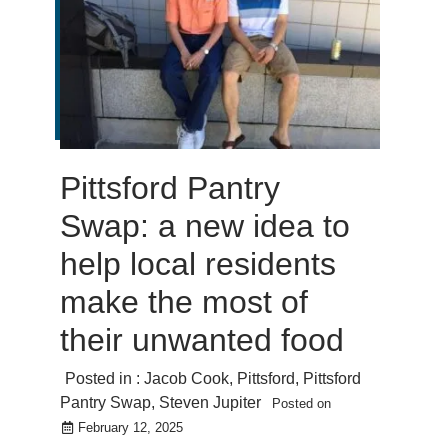
Pittsford Pantry
Swap: a new idea to
help local residents
make the most of
their unwanted food
Posted in :
Jacob Cook
,
Pittsford
,
Pittsford
Pantry Swap
,
Steven Jupiter
Posted on
February 12, 2025