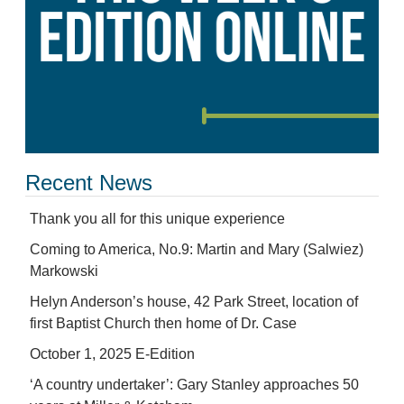
Recent News
Thank you all for this unique experience
Coming to America, No.9: Martin and Mary (Salwiez)
Markowski
Helyn Anderson’s house, 42 Park Street, location of
first Baptist Church then home of Dr. Case
October 1, 2025 E-Edition
‘A country undertaker’: Gary Stanley approaches 50