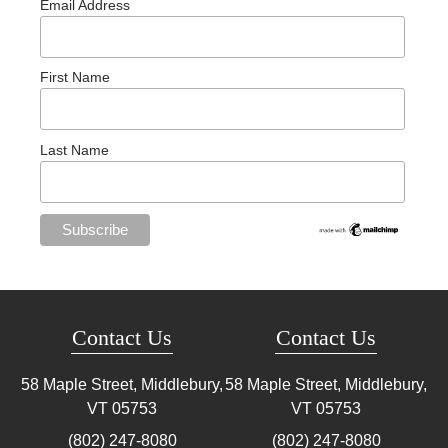
Email Address
First Name
Last Name
Contact Us
Contact Us
58 Maple Street, Middlebury,
58 Maple Street, Middlebury,
VT
05753
VT
05753
(802) 247-8080
(802) 247-8080