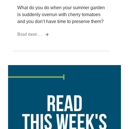
What do you do when your summer garden
is suddenly overrun with cherry tomatoes
and you don’t have time to preserve them?
Read more . .