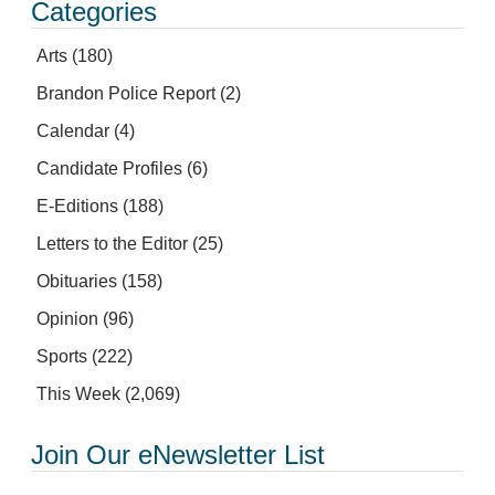
Categories
Arts
(180)
Brandon Police Report
(2)
Calendar
(4)
Candidate Profiles
(6)
E-Editions
(188)
Letters to the Editor
(25)
Obituaries
(158)
Opinion
(96)
Sports
(222)
This Week
(2,069)
Join Our eNewsletter List