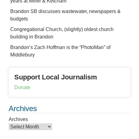
years at Miller & Ketcham
Brandon SB discusses wastewater, newspapers &
budgets
Congregational Church, (slightly) oldest church
building in Brandon
Brandon’s Zach Hoffman is the “PhotoMan” of
Middlebury
Support Local Journalism
Donate
Archives
Archives