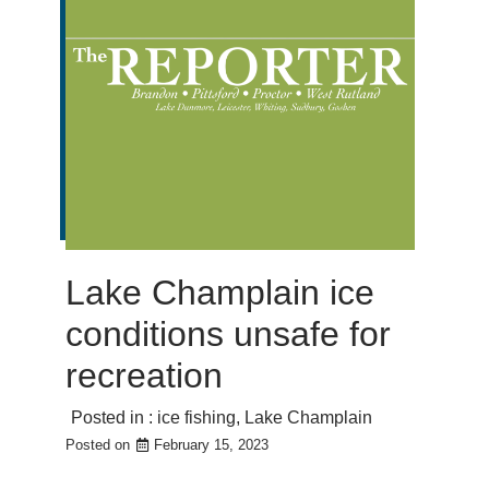
Lake Champlain ice
conditions unsafe for
recreation
Posted in :
ice fishing
,
Lake Champlain
Posted on
February 15, 2023