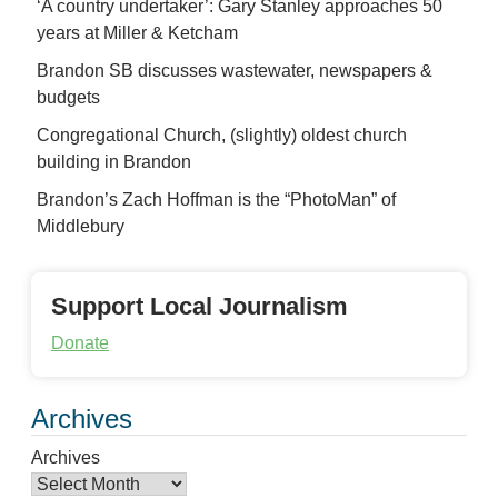
‘A country undertaker’: Gary Stanley approaches 50
years at Miller & Ketcham
Brandon SB discusses wastewater, newspapers &
budgets
Congregational Church, (slightly) oldest church
building in Brandon
Brandon’s Zach Hoffman is the “PhotoMan” of
Middlebury
Support Local Journalism
Donate
Archives
Archives