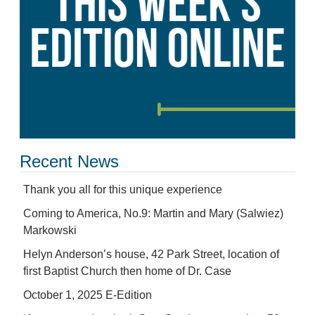
Recent News
Thank you all for this unique experience
Coming to America, No.9: Martin and Mary (Salwiez)
Markowski
Helyn Anderson’s house, 42 Park Street, location of
first Baptist Church then home of Dr. Case
October 1, 2025 E-Edition