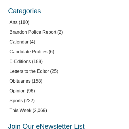
Categories
Arts
(180)
Brandon Police Report
(2)
Calendar
(4)
Candidate Profiles
(6)
E-Editions
(188)
Letters to the Editor
(25)
Obituaries
(158)
Opinion
(96)
Sports
(222)
This Week
(2,069)
Join Our eNewsletter List