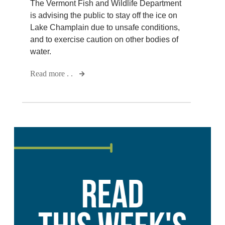
The Vermont Fish and Wildlife Department
is advising the public to stay off the ice on
Lake Champlain due to unsafe conditions,
and to exercise caution on other bodies of
water.
Read more . .