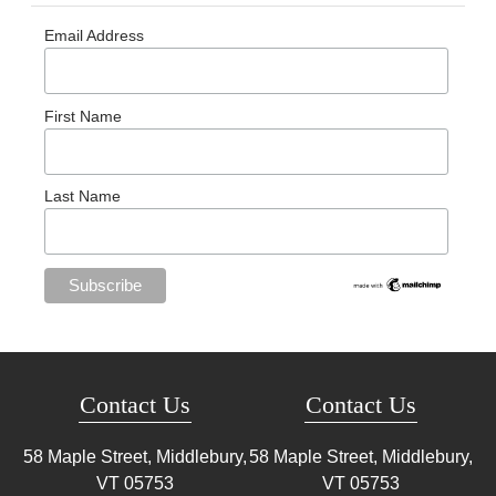
Email Address
First Name
Last Name
Contact Us
Contact Us
58 Maple Street, Middlebury,
58 Maple Street, Middlebury,
VT
05753
VT
05753