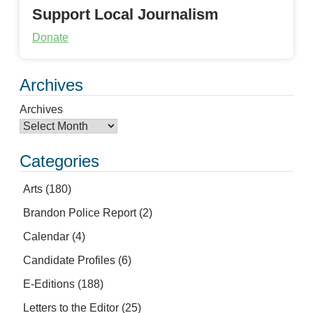
Support Local Journalism
Donate
Archives
Archives
Categories
Arts
(180)
Brandon Police Report
(2)
Calendar
(4)
Candidate Profiles
(6)
E-Editions
(188)
Letters to the Editor
(25)