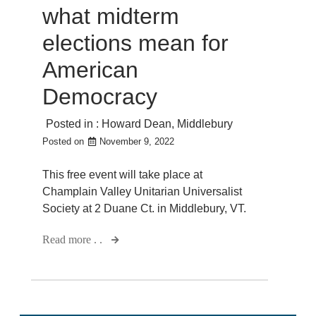
what midterm
elections mean for
American
Democracy
Posted in :
Howard Dean
,
Middlebury
Posted on
November 9, 2022
This free event will take place at
Champlain Valley Unitarian Universalist
Society at 2 Duane Ct. in Middlebury, VT.
Read more . .