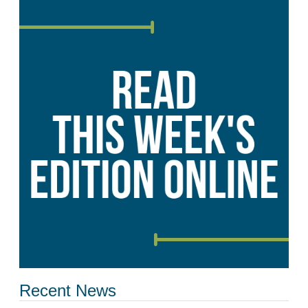
Recent News