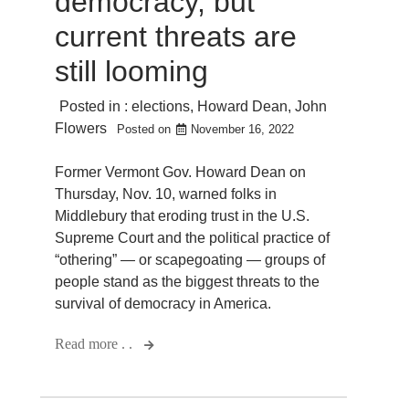
democracy, but
current threats are
still looming
Posted in :
elections
,
Howard Dean
,
John
Flowers
Posted on
November 16, 2022
Former Vermont Gov. Howard Dean on
Thursday, Nov. 10, warned folks in
Middlebury that eroding trust in the U.S.
Supreme Court and the political practice of
“othering” — or scapegoating — groups of
people stand as the biggest threats to the
survival of democracy in America.
Read more . .