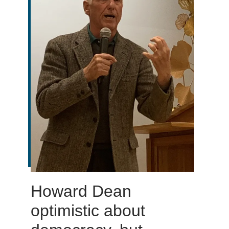
Howard Dean
optimistic about