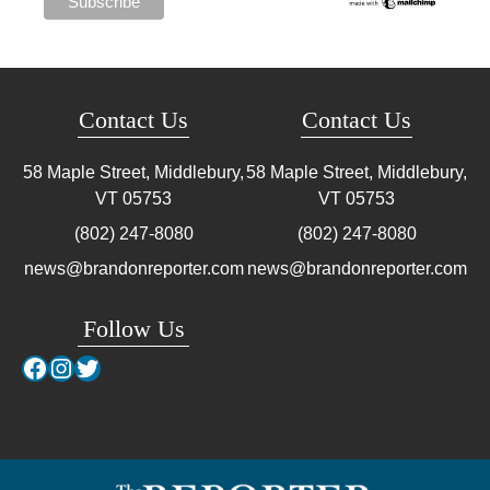
Contact Us
Contact Us
58 Maple Street, Middlebury,
58 Maple Street, Middlebury,
VT
05753
VT
05753
(802) 247-8080
(802) 247-8080
news@brandonreporter.com
news@brandonreporter.com
Follow Us
Facebook
Instagram
Twitter