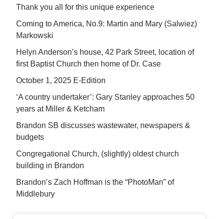
Thank you all for this unique experience
Coming to America, No.9: Martin and Mary (Salwiez)
Markowski
Helyn Anderson’s house, 42 Park Street, location of
first Baptist Church then home of Dr. Case
October 1, 2025 E-Edition
‘A country undertaker’: Gary Stanley approaches 50
years at Miller & Ketcham
Brandon SB discusses wastewater, newspapers &
budgets
Congregational Church, (slightly) oldest church
building in Brandon
Brandon’s Zach Hoffman is the “PhotoMan” of
Middlebury