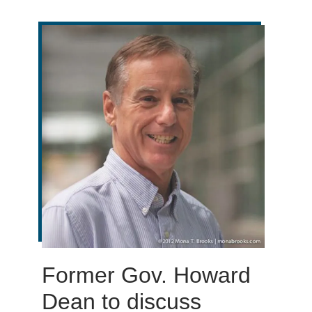
Former Gov. Howard
Dean to discuss