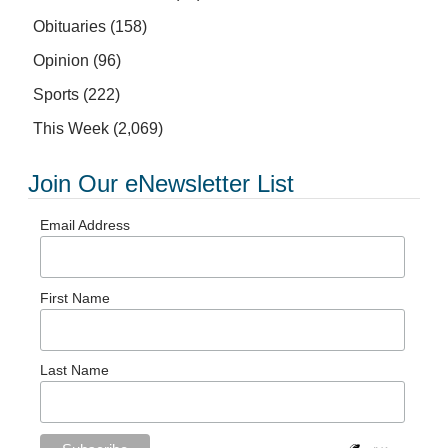
Obituaries
(158)
Opinion
(96)
Sports
(222)
This Week
(2,069)
Join Our eNewsletter List
Email Address
First Name
Last Name