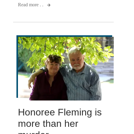
Read more . .
Honoree Fleming is
more than her