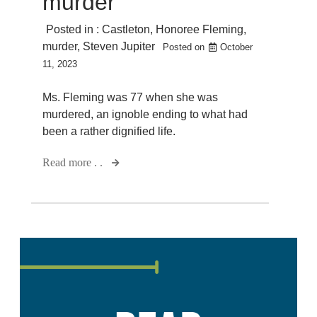
murder
Posted in :
Castleton
,
Honoree Fleming
,
murder
,
Steven Jupiter
Posted on
October
11, 2023
Ms. Fleming was 77 when she was
murdered, an ignoble ending to what had
been a rather dignified life.
Read more . .