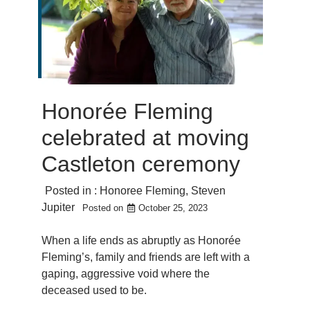
Honorée Fleming
celebrated at moving
Castleton ceremony
Posted in :
Honoree Fleming
,
Steven
Jupiter
Posted on
October 25, 2023
When a life ends as abruptly as Honorée
Fleming’s, family and friends are left with a
gaping, aggressive void where the
deceased used to be.