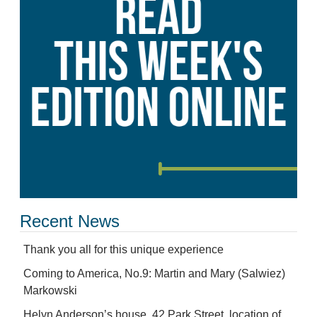
Recent News
Thank you all for this unique experience
Coming to America, No.9: Martin and Mary (Salwiez)
Markowski
Helyn Anderson’s house, 42 Park Street, location of