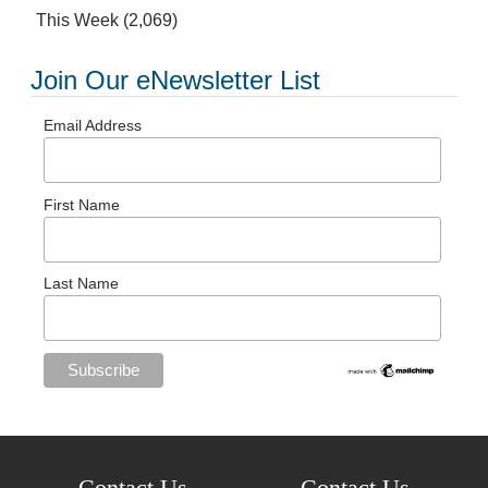
This Week
(2,069)
Join Our eNewsletter List
Email Address
First Name
Last Name
Contact Us
Contact Us