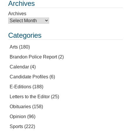
Archives
Archives
Categories
Arts
(180)
Brandon Police Report
(2)
Calendar
(4)
Candidate Profiles
(6)
E-Editions
(188)
Letters to the Editor
(25)
Obituaries
(158)
Opinion
(96)
Sports
(222)