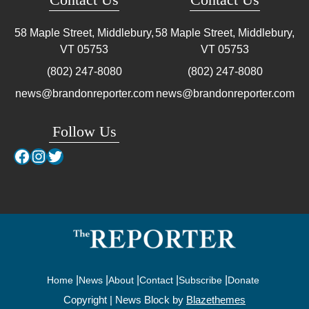
58 Maple Street, Middlebury,
58 Maple Street, Middlebury,
VT
05753
VT
05753
(802) 247-8080
(802) 247-8080
news@brandonreporter.com
news@brandonreporter.com
Follow Us
Facebook
Instagram
Twitter
Home
News
About
Contact
Subscribe
Donate
Copyright | News Block by
Blazethemes