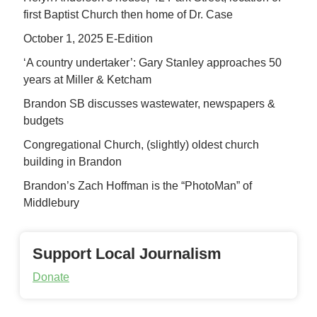
first Baptist Church then home of Dr. Case
October 1, 2025 E-Edition
‘A country undertaker’: Gary Stanley approaches 50
years at Miller & Ketcham
Brandon SB discusses wastewater, newspapers &
budgets
Congregational Church, (slightly) oldest church
building in Brandon
Brandon’s Zach Hoffman is the “PhotoMan” of
Middlebury
Support Local Journalism
Donate