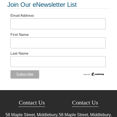
Join Our eNewsletter List
Email Address
First Name
Last Name
Contact Us
Contact Us
58 Maple Street, Middlebury,
58 Maple Street, Middlebury,