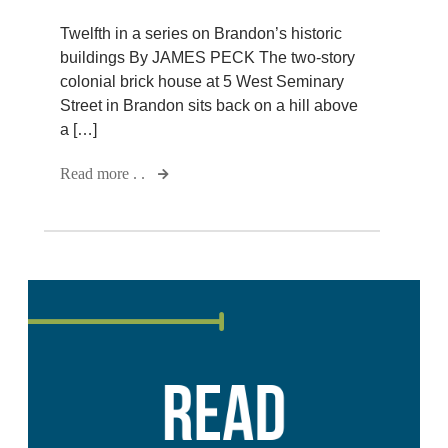
Twelfth in a series on Brandon’s historic
buildings By JAMES PECK The two-story
colonial brick house at 5 West Seminary
Street in Brandon sits back on a hill above
a […]
Read more . .