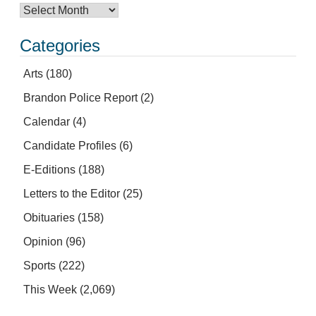
Categories
Arts
(180)
Brandon Police Report
(2)
Calendar
(4)
Candidate Profiles
(6)
E-Editions
(188)
Letters to the Editor
(25)
Obituaries
(158)
Opinion
(96)
Sports
(222)
This Week
(2,069)