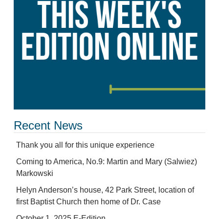
Recent News
Thank you all for this unique experience
Coming to America, No.9: Martin and Mary (Salwiez)
Markowski
Helyn Anderson’s house, 42 Park Street, location of
first Baptist Church then home of Dr. Case
October 1, 2025 E-Edition