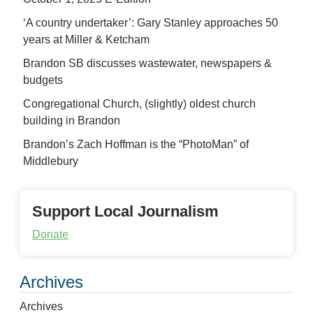
‘A country undertaker’: Gary Stanley approaches 50
years at Miller & Ketcham
Brandon SB discusses wastewater, newspapers &
budgets
Congregational Church, (slightly) oldest church
building in Brandon
Brandon’s Zach Hoffman is the “PhotoMan” of
Middlebury
Support Local Journalism
Donate
Archives
Archives