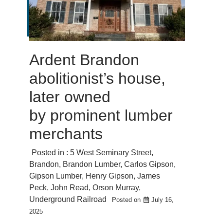
Ardent Brandon
abolitionist’s house,
later owned
by prominent lumber
merchants
Posted in :
5 West Seminary Street
,
Brandon
,
Brandon Lumber
,
Carlos Gipson
,
Gipson Lumber
,
Henry Gipson
,
James
Peck
,
John Read
,
Orson Murray
,
Underground Railroad
Posted on
July 16,
2025