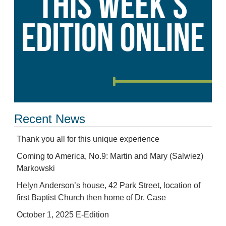
Recent News
Thank you all for this unique experience
Coming to America, No.9: Martin and Mary (Salwiez)
Markowski
Helyn Anderson’s house, 42 Park Street, location of
first Baptist Church then home of Dr. Case
October 1, 2025 E-Edition