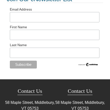
Email Address
First Name
Last Name
Contact Us
Contact Us
58 Maple Street, Middlebury,
58 Maple Street, Middlebury,
VT
05753
VT
05753