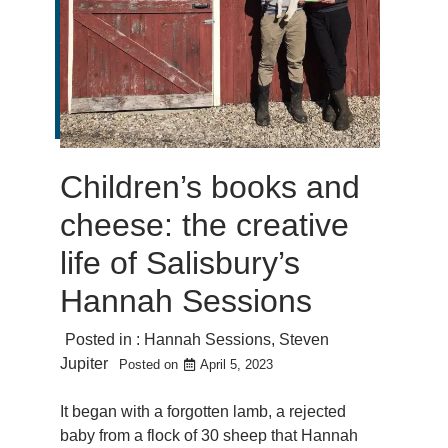
Children’s books and
cheese: the creative
life of Salisbury’s
Hannah Sessions
Posted in :
Hannah Sessions
,
Steven
Jupiter
Posted on
April 5, 2023
It began with a forgotten lamb, a rejected
baby from a flock of 30 sheep that Hannah