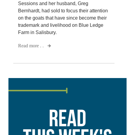
Sessions and her husband, Greg
Bernhardt, had sold to focus their attention
on the goats that have since become their
trademark and livelihood on Blue Ledge
Farm in Salisbury.
Read more . .