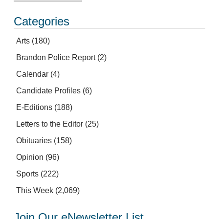
Categories
Arts
(180)
Brandon Police Report
(2)
Calendar
(4)
Candidate Profiles
(6)
E-Editions
(188)
Letters to the Editor
(25)
Obituaries
(158)
Opinion
(96)
Sports
(222)
This Week
(2,069)
Join Our eNewsletter List