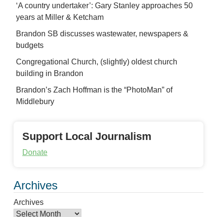
‘A country undertaker’: Gary Stanley approaches 50
years at Miller & Ketcham
Brandon SB discusses wastewater, newspapers &
budgets
Congregational Church, (slightly) oldest church
building in Brandon
Brandon’s Zach Hoffman is the “PhotoMan” of
Middlebury
Support Local Journalism
Donate
Archives
Archives