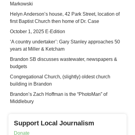
Markowski
Helyn Anderson’s house, 42 Park Street, location of
first Baptist Church then home of Dr. Case
October 1, 2025 E-Edition
‘A country undertaker’: Gary Stanley approaches 50
years at Miller & Ketcham
Brandon SB discusses wastewater, newspapers &
budgets
Congregational Church, (slightly) oldest church
building in Brandon
Brandon’s Zach Hoffman is the “PhotoMan” of
Middlebury
Support Local Journalism
Donate