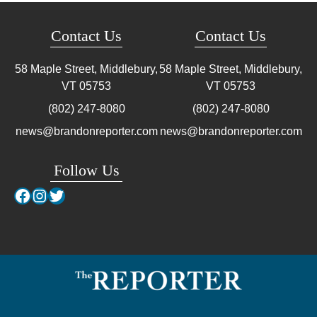
Contact Us
Contact Us
58 Maple Street, Middlebury,
58 Maple Street, Middlebury,
VT
05753
VT
05753
(802) 247-8080
(802) 247-8080
news@brandonreporter.com
news@brandonreporter.com
Follow Us
Facebook
Instagram
Twitter