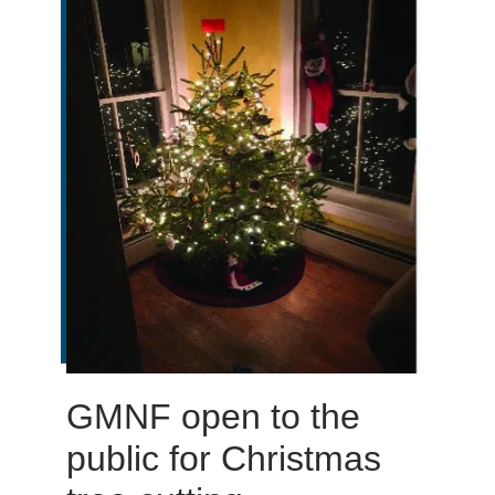
GMNF open to the
public for Christmas