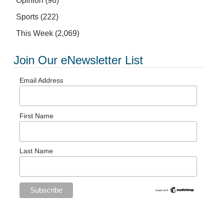
Opinion
(96)
Sports
(222)
This Week
(2,069)
Join Our eNewsletter List
Email Address
First Name
Last Name