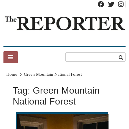
Skip
to
content
News for Brandon, Pittsford, Proctor, West Rutland, Leicester,
The Brandon Reporter
Sudbury, Whiting and Goshen
Home
Green Mountain National Forest
Tag:
Green Mountain
National Forest