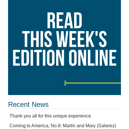
Recent News
Thank you all for this unique experience
Coming to America, No.9: Martin and Mary (Salwiez)