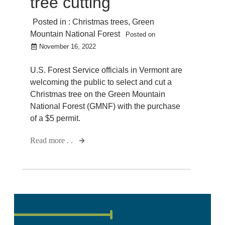
tree cutting
Posted in :
Christmas trees
,
Green
Mountain National Forest
Posted on
November 16, 2022
U.S. Forest Service officials in Vermont are
welcoming the public to select and cut a
Christmas tree on the Green Mountain
National Forest (GMNF) with the purchase
of a $5 permit.
Read more . .