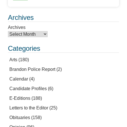
Archives
Archives
Categories
Arts
(180)
Brandon Police Report
(2)
Calendar
(4)
Candidate Profiles
(6)
E-Editions
(188)
Letters to the Editor
(25)
Obituaries
(158)