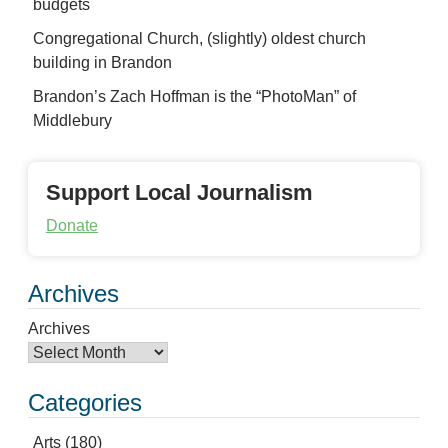
budgets
Congregational Church, (slightly) oldest church
building in Brandon
Brandon’s Zach Hoffman is the “PhotoMan” of
Middlebury
Support Local Journalism
Donate
Archives
Archives
Categories
Arts
(180)