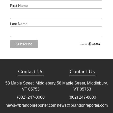
First Name
Last Name
Contact Us
Contact Us
58 Maple Street, Middlebury,
58 Maple Street, Middlebury,
VT
05753
VT
05753
(802) 247-8080
(802) 247-8080
news@brandonreporter.com
news@brandonreporter.com