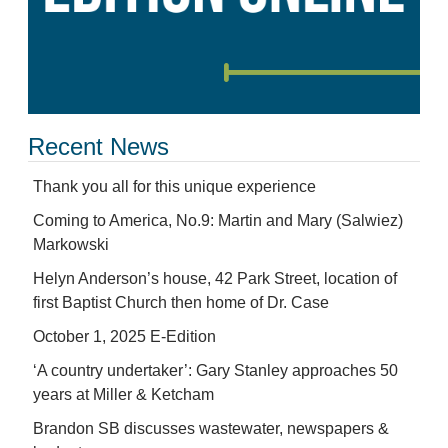
Recent News
Thank you all for this unique experience
Coming to America, No.9: Martin and Mary (Salwiez)
Markowski
Helyn Anderson’s house, 42 Park Street, location of
first Baptist Church then home of Dr. Case
October 1, 2025 E-Edition
‘A country undertaker’: Gary Stanley approaches 50
years at Miller & Ketcham
Brandon SB discusses wastewater, newspapers &