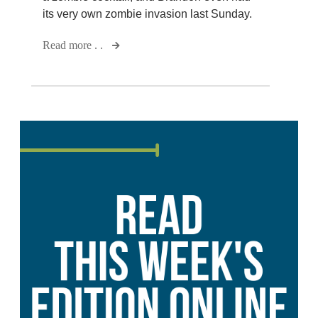
its very own zombie invasion last Sunday.
Read more . .