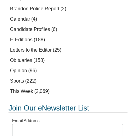
Brandon Police Report
(2)
Calendar
(4)
Candidate Profiles
(6)
E-Editions
(188)
Letters to the Editor
(25)
Obituaries
(158)
Opinion
(96)
Sports
(222)
This Week
(2,069)
Join Our eNewsletter List
Email Address