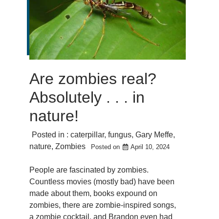
Are zombies real?
Absolutely . . . in
nature!
Posted in :
caterpillar
,
fungus
,
Gary Meffe
,
nature
,
Zombies
Posted on
April 10, 2024
People are fascinated by zombies.
Countless movies (mostly bad) have been
made about them, books expound on
zombies, there are zombie-inspired songs,
a zombie cocktail, and Brandon even had