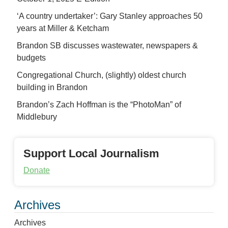
‘A country undertaker’: Gary Stanley approaches 50
years at Miller & Ketcham
Brandon SB discusses wastewater, newspapers &
budgets
Congregational Church, (slightly) oldest church
building in Brandon
Brandon’s Zach Hoffman is the “PhotoMan” of
Middlebury
Support Local Journalism
Donate
Archives
Archives