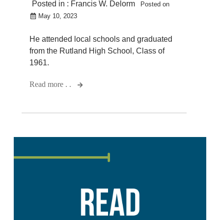
Posted in :
Francis W. Delorm
Posted on
May 10, 2023
He attended local schools and graduated
from the Rutland High School, Class of
1961.
Read more . .