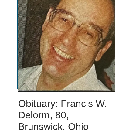
Obituary: Francis W.
Delorm, 80,
Brunswick, Ohio