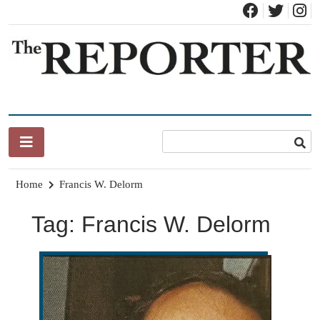
Skip
to
content
News for Brandon, Pittsford, Proctor, West Rutland, Leicester,
The Brandon Reporter
Sudbury, Whiting and Goshen
Home
Francis W. Delorm
Tag:
Francis W. Delorm