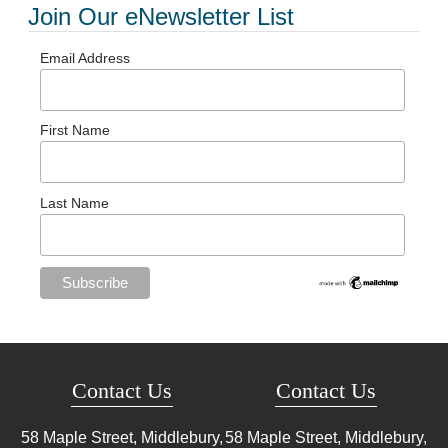
Join Our eNewsletter List
Email Address
First Name
Last Name
Contact Us
Contact Us
58 Maple Street, Middlebury,
58 Maple Street, Middlebury,