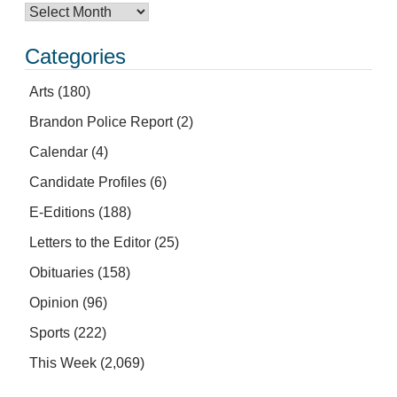
Categories
Arts
(180)
Brandon Police Report
(2)
Calendar
(4)
Candidate Profiles
(6)
E-Editions
(188)
Letters to the Editor
(25)
Obituaries
(158)
Opinion
(96)
Sports
(222)
This Week
(2,069)