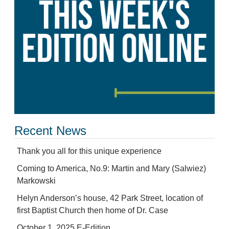
Recent News
Thank you all for this unique experience
Coming to America, No.9: Martin and Mary (Salwiez)
Markowski
Helyn Anderson’s house, 42 Park Street, location of
first Baptist Church then home of Dr. Case
October 1, 2025 E-Edition