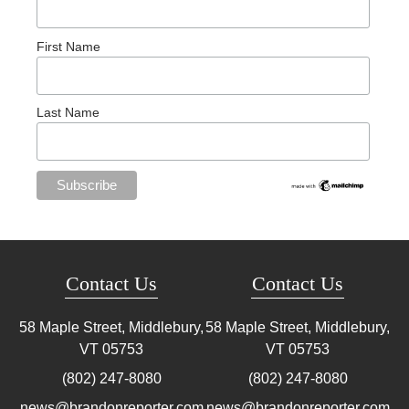
First Name
Last Name
Contact Us
Contact Us
58 Maple Street, Middlebury,
58 Maple Street, Middlebury,
VT
05753
VT
05753
(802) 247-8080
(802) 247-8080
news@brandonreporter.com
news@brandonreporter.com