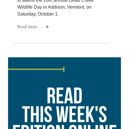
to attend the 20th annual Dead Creek
Wildlife Day in Addison, Vermont, on
Saturday, October 1.
Read more . .