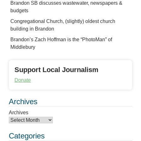
Brandon SB discusses wastewater, newspapers &
budgets
Congregational Church, (slightly) oldest church
building in Brandon
Brandon’s Zach Hoffman is the “PhotoMan” of
Middlebury
Support Local Journalism
Donate
Archives
Archives
Categories