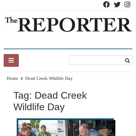
Skip
to
content
News for Brandon, Pittsford, Proctor, West Rutland, Leicester,
The Brandon Reporter
Sudbury, Whiting and Goshen
Home
Dead Creek Wildlife Day
Tag:
Dead Creek
Wildlife Day