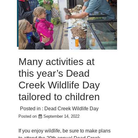
Many activities at
this year’s Dead
Creek Wildlife Day
tailored to children
Posted in :
Dead Creek Wildlife Day
Posted on
September 14, 2022
If you enjoy wildlife, be sure to make plans