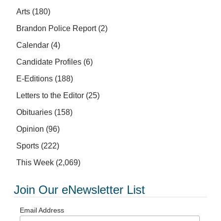
Arts
(180)
Brandon Police Report
(2)
Calendar
(4)
Candidate Profiles
(6)
E-Editions
(188)
Letters to the Editor
(25)
Obituaries
(158)
Opinion
(96)
Sports
(222)
This Week
(2,069)
Join Our eNewsletter List
Email Address