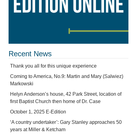
Recent News
Thank you all for this unique experience
Coming to America, No.9: Martin and Mary (Salwiez)
Markowski
Helyn Anderson’s house, 42 Park Street, location of
first Baptist Church then home of Dr. Case
October 1, 2025 E-Edition
‘A country undertaker’: Gary Stanley approaches 50
years at Miller & Ketcham