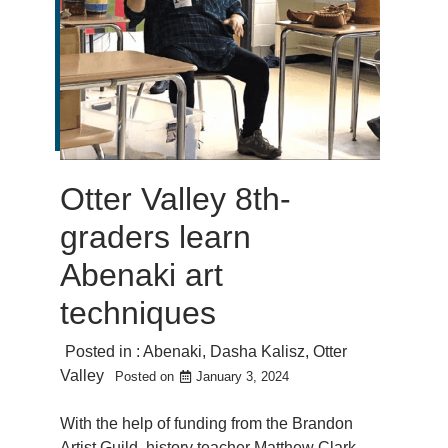
Otter Valley 8th-
graders learn
Abenaki art
techniques
Posted in :
Abenaki
,
Dasha Kalisz
,
Otter
Valley
Posted on
January 3, 2024
With the help of funding from the Brandon
Artist Guild, history teacher Matthew Clark