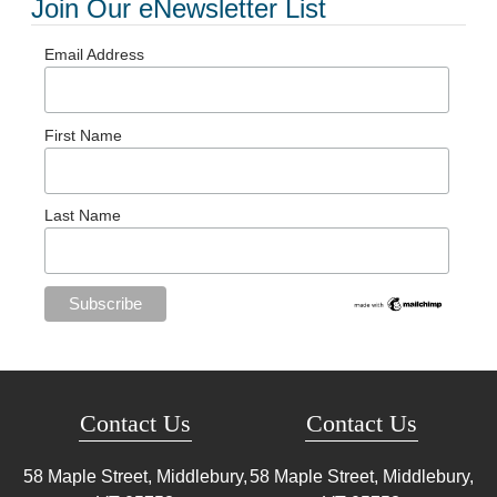
Join Our eNewsletter List
Email Address
First Name
Last Name
Contact Us
Contact Us
58 Maple Street, Middlebury,
58 Maple Street, Middlebury,