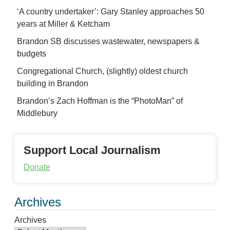
‘A country undertaker’: Gary Stanley approaches 50
years at Miller & Ketcham
Brandon SB discusses wastewater, newspapers &
budgets
Congregational Church, (slightly) oldest church
building in Brandon
Brandon’s Zach Hoffman is the “PhotoMan” of
Middlebury
Support Local Journalism
Donate
Archives
Archives