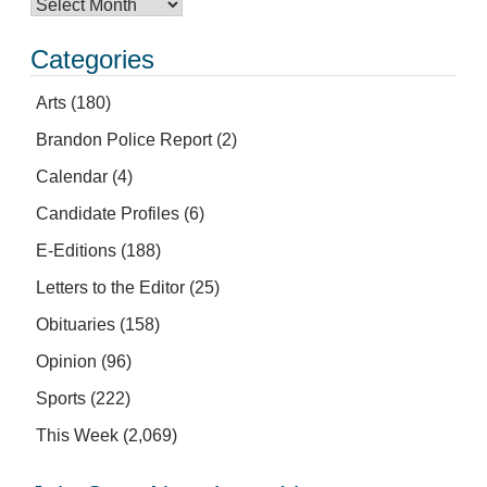
Categories
Arts
(180)
Brandon Police Report
(2)
Calendar
(4)
Candidate Profiles
(6)
E-Editions
(188)
Letters to the Editor
(25)
Obituaries
(158)
Opinion
(96)
Sports
(222)
This Week
(2,069)