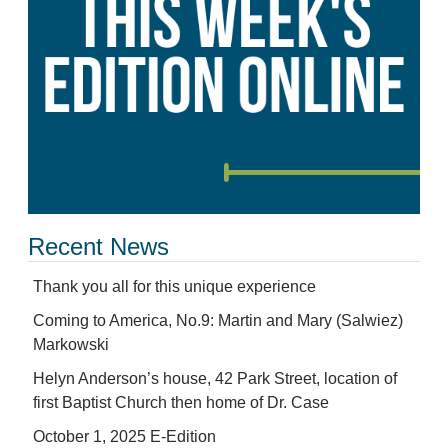
Recent News
Thank you all for this unique experience
Coming to America, No.9: Martin and Mary (Salwiez)
Markowski
Helyn Anderson’s house, 42 Park Street, location of
first Baptist Church then home of Dr. Case
October 1, 2025 E-Edition