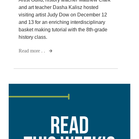
and art teacher Dasha Kalisz hosted
visiting artist Judy Dow on December 12
and 13 for an enriching interdisciplinary
basket making tutorial with the 8th-grade
history class.
Read more . .