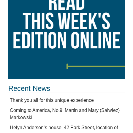
Recent News
Thank you all for this unique experience
Coming to America, No.9: Martin and Mary (Salwiez)
Markowski
Helyn Anderson’s house, 42 Park Street, location of