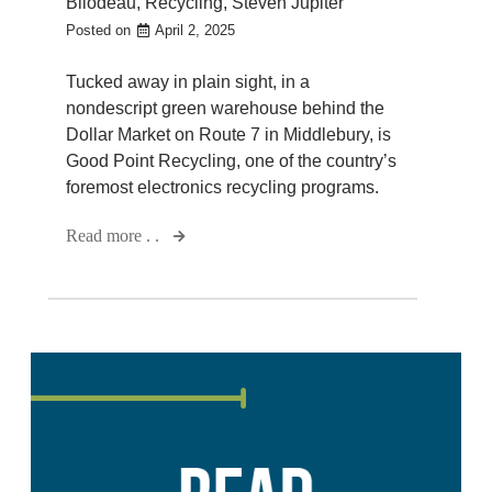
Bilodeau
,
Recycling
,
Steven Jupiter
Posted on
April 2, 2025
Tucked away in plain sight, in a
nondescript green warehouse behind the
Dollar Market on Route 7 in Middlebury, is
Good Point Recycling, one of the country’s
foremost electronics recycling programs.
Read more . .