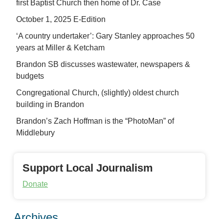
first Baptist Church then home of Dr. Case
October 1, 2025 E-Edition
‘A country undertaker’: Gary Stanley approaches 50
years at Miller & Ketcham
Brandon SB discusses wastewater, newspapers &
budgets
Congregational Church, (slightly) oldest church
building in Brandon
Brandon’s Zach Hoffman is the “PhotoMan” of
Middlebury
Support Local Journalism
Donate
Archives