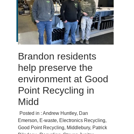
Brandon residents
help preserve the
environment at Good
Point Recycling in
Midd
Posted in :
Andrew Huntley
,
Dan
Emerson
,
E-waste
,
Electronics Recycling
,
Good Point Recycling
,
Middlebury
,
Patrick