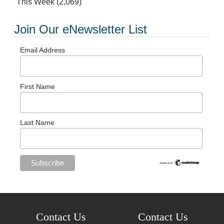
This Week
(2,069)
Join Our eNewsletter List
Email Address
First Name
Last Name
Contact Us
Contact Us