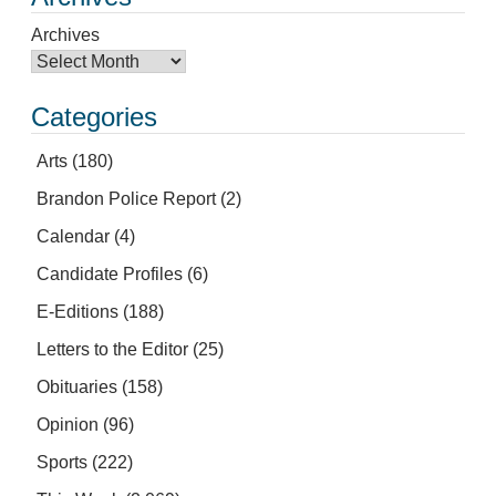
Archives
Categories
Arts
(180)
Brandon Police Report
(2)
Calendar
(4)
Candidate Profiles
(6)
E-Editions
(188)
Letters to the Editor
(25)
Obituaries
(158)
Opinion
(96)
Sports
(222)