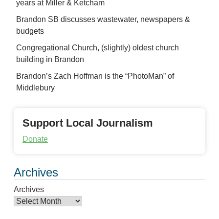
years at Miller & Ketcham
Brandon SB discusses wastewater, newspapers &
budgets
Congregational Church, (slightly) oldest church
building in Brandon
Brandon’s Zach Hoffman is the “PhotoMan” of
Middlebury
Support Local Journalism
Donate
Archives
Archives