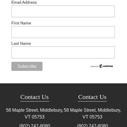
Email Address
First Name
Last Name
Contact Us
Contact Us
58 Maple Street, Middlebury,
58 Maple Street, Middlebury,
VT
05753
VT
05753
(802) 247-8080
(802) 247-8080