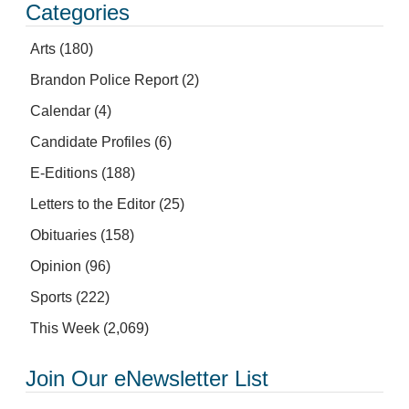
Categories
Arts
(180)
Brandon Police Report
(2)
Calendar
(4)
Candidate Profiles
(6)
E-Editions
(188)
Letters to the Editor
(25)
Obituaries
(158)
Opinion
(96)
Sports
(222)
This Week
(2,069)
Join Our eNewsletter List