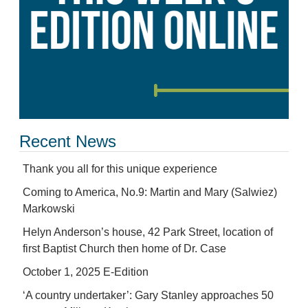
Recent News
Thank you all for this unique experience
Coming to America, No.9: Martin and Mary (Salwiez)
Markowski
Helyn Anderson’s house, 42 Park Street, location of
first Baptist Church then home of Dr. Case
October 1, 2025 E-Edition
‘A country undertaker’: Gary Stanley approaches 50