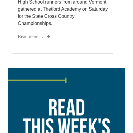
High School runners from around Vermont
gathered at Thetford Academy on Saturday
for the State Cross Country
Championships.
Read more . .