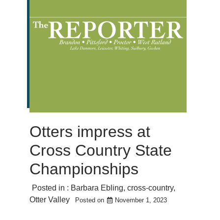
Otters impress at
Cross Country State
Championships
Posted in :
Barbara Ebling
,
cross-country
,
Otter Valley
Posted on
November 1, 2023