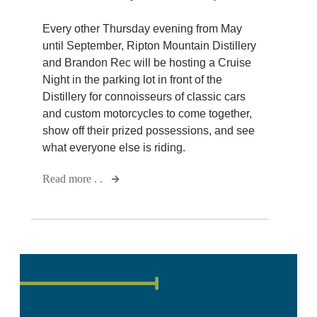
Every other Thursday evening from May
until September, Ripton Mountain Distillery
and Brandon Rec will be hosting a Cruise
Night in the parking lot in front of the
Distillery for connoisseurs of classic cars
and custom motorcycles to come together,
show off their prized possessions, and see
what everyone else is riding.
Read more . .