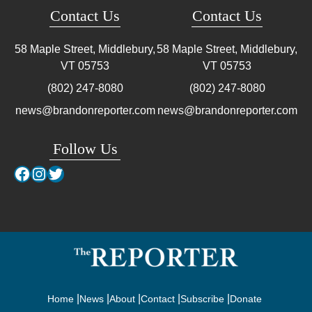
Contact Us
Contact Us
58 Maple Street, Middlebury,
58 Maple Street, Middlebury,
VT
05753
VT
05753
(802) 247-8080
(802) 247-8080
news@brandonreporter.com
news@brandonreporter.com
Follow Us
Facebook
Instagram
Twitter
Home
News
About
Contact
Subscribe
Donate