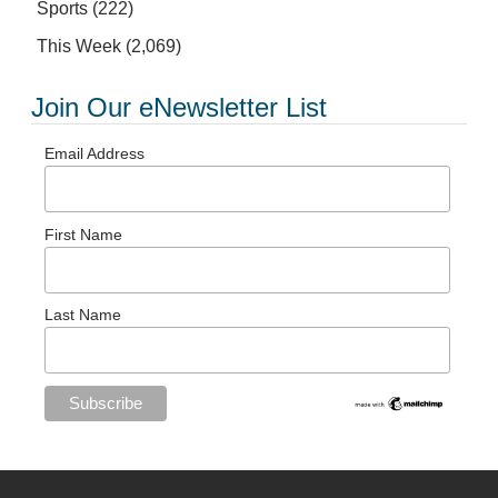
Sports
(222)
This Week
(2,069)
Join Our eNewsletter List
Email Address
First Name
Last Name