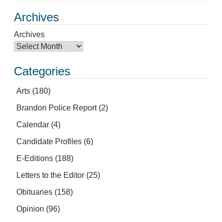
Archives
Archives
Categories
Arts
(180)
Brandon Police Report
(2)
Calendar
(4)
Candidate Profiles
(6)
E-Editions
(188)
Letters to the Editor
(25)
Obituaries
(158)
Opinion
(96)