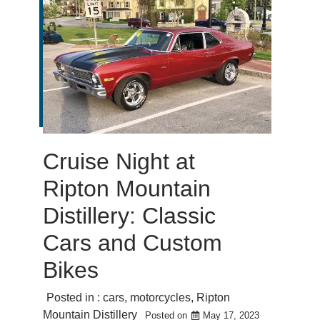
Cruise Night at
Ripton Mountain
Distillery: Classic
Cars and Custom
Bikes
Posted in :
cars
,
motorcycles
,
Ripton
Mountain Distillery
Posted on
May 17, 2023