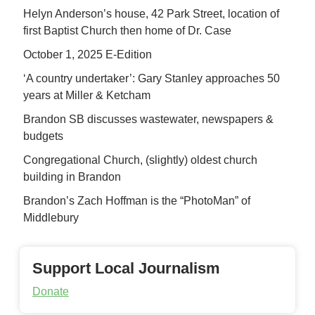
Helyn Anderson’s house, 42 Park Street, location of
first Baptist Church then home of Dr. Case
October 1, 2025 E-Edition
‘A country undertaker’: Gary Stanley approaches 50
years at Miller & Ketcham
Brandon SB discusses wastewater, newspapers &
budgets
Congregational Church, (slightly) oldest church
building in Brandon
Brandon’s Zach Hoffman is the “PhotoMan” of
Middlebury
Support Local Journalism
Donate