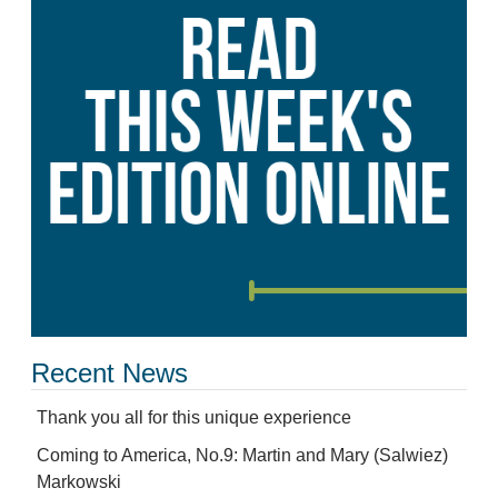
Recent News
Thank you all for this unique experience
Coming to America, No.9: Martin and Mary (Salwiez)
Markowski