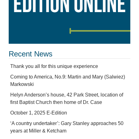
Recent News
Thank you all for this unique experience
Coming to America, No.9: Martin and Mary (Salwiez)
Markowski
Helyn Anderson’s house, 42 Park Street, location of
first Baptist Church then home of Dr. Case
October 1, 2025 E-Edition
‘A country undertaker’: Gary Stanley approaches 50
years at Miller & Ketcham