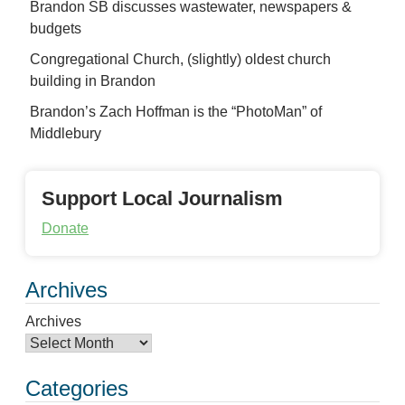
Brandon SB discusses wastewater, newspapers &
budgets
Congregational Church, (slightly) oldest church
building in Brandon
Brandon’s Zach Hoffman is the “PhotoMan” of
Middlebury
Support Local Journalism
Donate
Archives
Archives
Categories