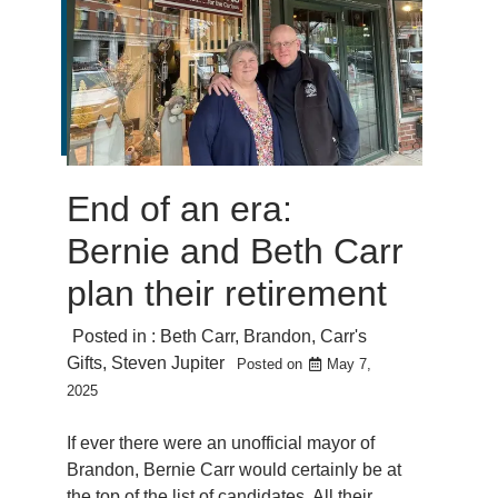
End of an era:
Bernie and Beth Carr
plan their retirement
Posted in :
Beth Carr
,
Brandon
,
Carr's
Gifts
,
Steven Jupiter
Posted on
May 7,
2025
If ever there were an unofficial mayor of
Brandon, Bernie Carr would certainly be at
the top of the list of candidates. All their