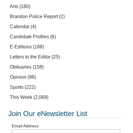
Arts
(180)
Brandon Police Report
(2)
Calendar
(4)
Candidate Profiles
(6)
E-Editions
(188)
Letters to the Editor
(25)
Obituaries
(158)
Opinion
(96)
Sports
(222)
This Week
(2,069)
Join Our eNewsletter List
Email Address