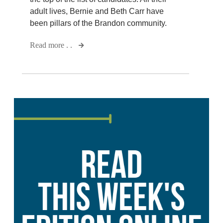
adult lives, Bernie and Beth Carr have
been pillars of the Brandon community.
Read more . .