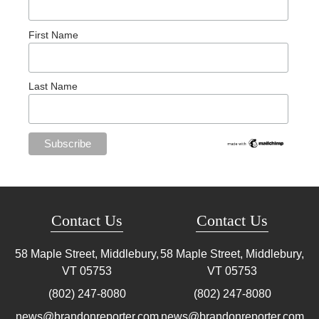
First Name
Last Name
Contact Us
Contact Us
58 Maple Street, Middlebury,
58 Maple Street, Middlebury,
VT
05753
VT
05753
(802) 247-8080
(802) 247-8080
news@brandonreporter.com
news@brandonreporter.com