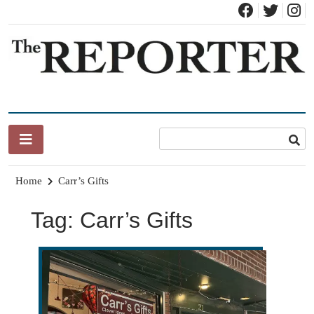
Skip
to
content
News for Brandon, Pittsford, Proctor, West Rutland, Leicester,
The Brandon Reporter
Sudbury, Whiting and Goshen
Home
Carr’s Gifts
Tag:
Carr’s Gifts