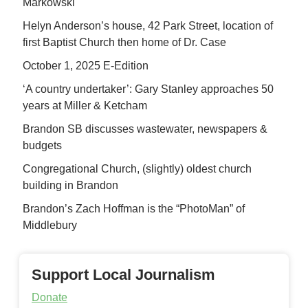
Markowski
Helyn Anderson’s house, 42 Park Street, location of
first Baptist Church then home of Dr. Case
October 1, 2025 E-Edition
‘A country undertaker’: Gary Stanley approaches 50
years at Miller & Ketcham
Brandon SB discusses wastewater, newspapers &
budgets
Congregational Church, (slightly) oldest church
building in Brandon
Brandon’s Zach Hoffman is the “PhotoMan” of
Middlebury
Support Local Journalism
Donate