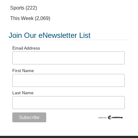
Sports
(222)
This Week
(2,069)
Join Our eNewsletter List
Email Address
First Name
Last Name