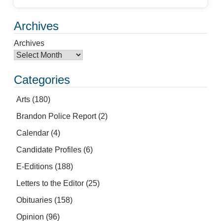
Archives
Archives
Categories
Arts
(180)
Brandon Police Report
(2)
Calendar
(4)
Candidate Profiles
(6)
E-Editions
(188)
Letters to the Editor
(25)
Obituaries
(158)
Opinion
(96)