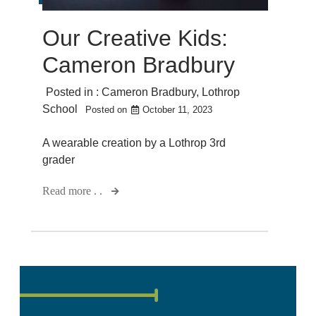
Our Creative Kids:
Cameron Bradbury
Posted in :
Cameron Bradbury
,
Lothrop
School
Posted on
October 11, 2023
A wearable creation by a Lothrop 3rd
grader
Read more . .