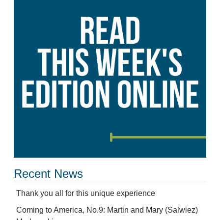
Recent News
Thank you all for this unique experience
Coming to America, No.9: Martin and Mary (Salwiez)