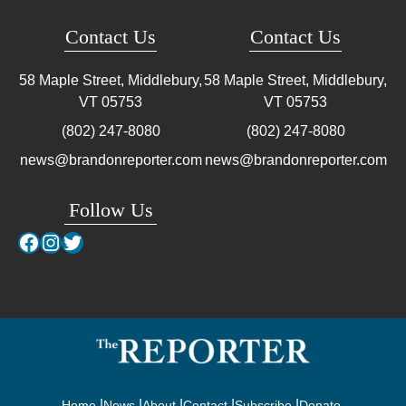
Contact Us
Contact Us
58 Maple Street, Middlebury,
58 Maple Street, Middlebury,
VT
05753
VT
05753
(802) 247-8080
(802) 247-8080
news@brandonreporter.com
news@brandonreporter.com
Follow Us
Facebook
Instagram
Twitter
Home
News
About
Contact
Subscribe
Donate