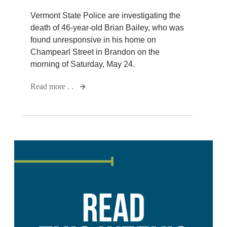
Vermont State Police are investigating the
death of 46-year-old Brian Bailey, who was
found unresponsive in his home on
Champearl Street in Brandon on the
morning of Saturday, May 24.
Read more . .