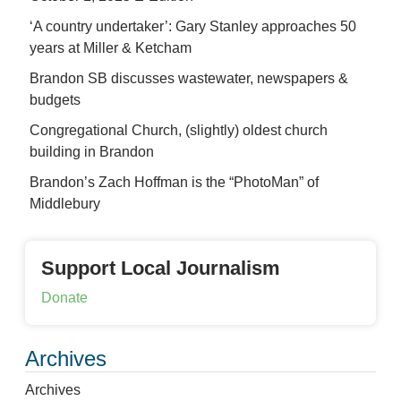
‘A country undertaker’: Gary Stanley approaches 50
years at Miller & Ketcham
Brandon SB discusses wastewater, newspapers &
budgets
Congregational Church, (slightly) oldest church
building in Brandon
Brandon’s Zach Hoffman is the “PhotoMan” of
Middlebury
Support Local Journalism
Donate
Archives
Archives