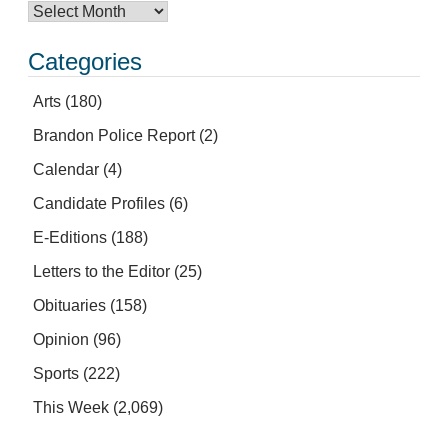
Categories
Arts
(180)
Brandon Police Report
(2)
Calendar
(4)
Candidate Profiles
(6)
E-Editions
(188)
Letters to the Editor
(25)
Obituaries
(158)
Opinion
(96)
Sports
(222)
This Week
(2,069)