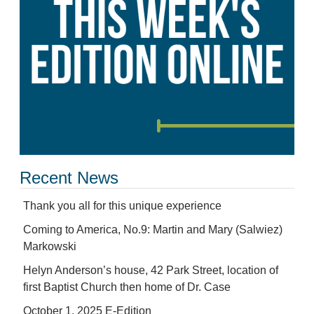
Recent News
Thank you all for this unique experience
Coming to America, No.9: Martin and Mary (Salwiez)
Markowski
Helyn Anderson’s house, 42 Park Street, location of
first Baptist Church then home of Dr. Case
October 1, 2025 E-Edition