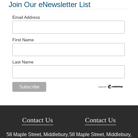
Join Our eNewsletter List
Email Address
First Name
Last Name
Contact Us
Contact Us
58 Maple Street, Middlebury,
58 Maple Street, Middlebury,