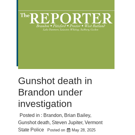
Gunshot death in
Brandon under
investigation
Posted in :
Brandon
,
Brian Bailey
,
Gunshot death
,
Steven Jupiter
,
Vermont
State Police
Posted on
May 28, 2025