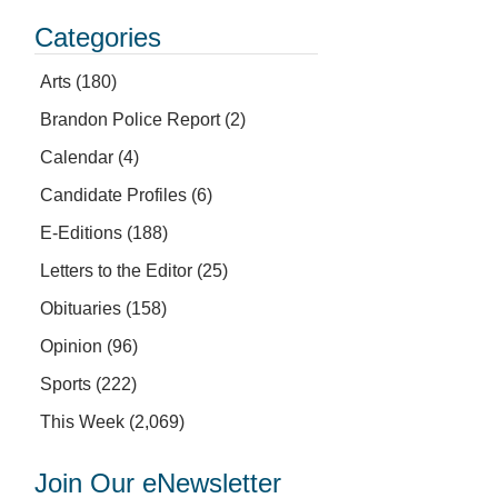
Categories
Arts
(180)
Brandon Police Report
(2)
Calendar
(4)
Candidate Profiles
(6)
E-Editions
(188)
Letters to the Editor
(25)
Obituaries
(158)
Opinion
(96)
Sports
(222)
This Week
(2,069)
Join Our eNewsletter