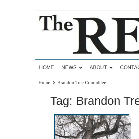
Skip
to
content
News for Brandon, Pittsford, Proctor, West Rut
The Brandon Reporter
HOME
NEWS
ABOUT
CONTA
Home
Brandon Tree Committee
Tag:
Brandon Tr