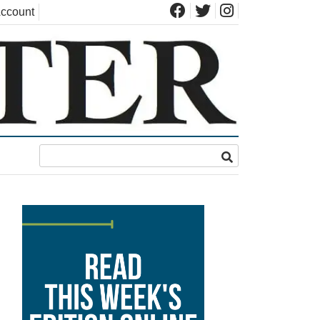
ccount