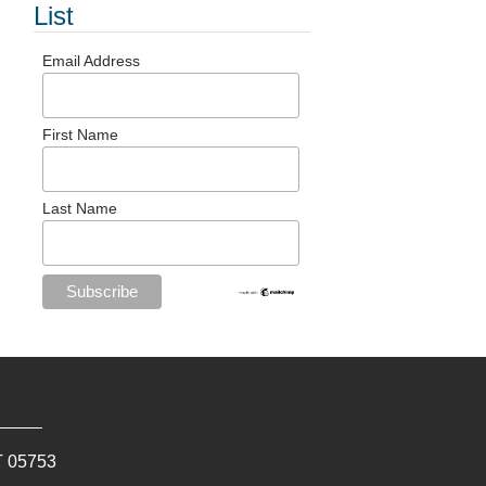
List
Email Address
First Name
Last Name
T
05753