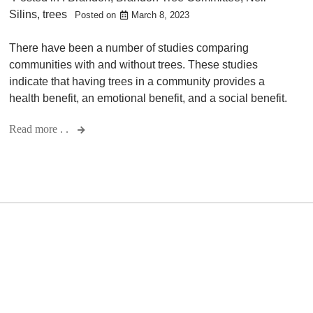
Silins
,
trees
Posted on
March 8, 2023
There have been a number of studies comparing
communities with and without trees. These studies
indicate that having trees in a community provides a
health benefit, an emotional benefit, and a social benefit.
Read more . .