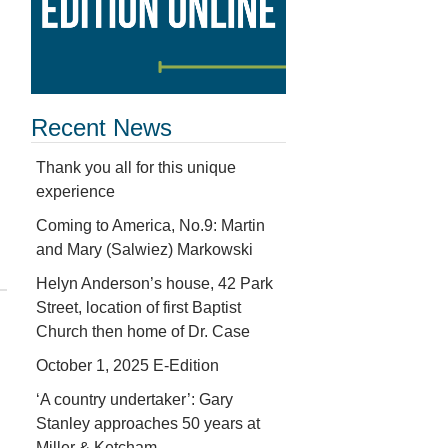
Recent News
Thank you all for this unique
experience
Coming to America, No.9: Martin
and Mary (Salwiez) Markowski
Helyn Anderson’s house, 42 Park
Street, location of first Baptist
Church then home of Dr. Case
October 1, 2025 E-Edition
‘A country undertaker’: Gary
Stanley approaches 50 years at
Miller & Ketcham