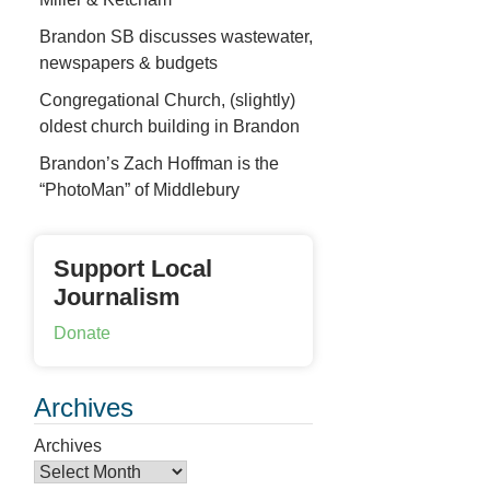
Brandon SB discusses wastewater,
newspapers & budgets
Congregational Church, (slightly)
oldest church building in Brandon
Brandon’s Zach Hoffman is the
“PhotoMan” of Middlebury
Support Local
Journalism
Donate
Archives
Archives