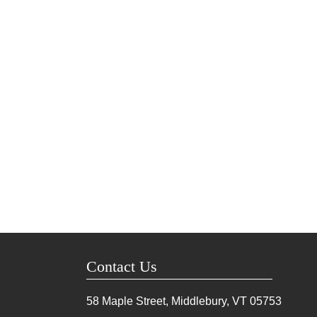
Contact Us
58 Maple Street, Middlebury, VT
05753