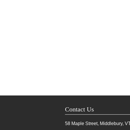
Contact Us
58 Maple Street, Middlebury, V