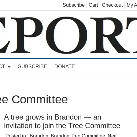
Subscribe
Cart
Checkout
My A
land, Leicester, Sudbury, Whiting and Goshen
CT
SUBSCRIBE
DONATE
ee Committee
A tree grows in Brandon — an
invitation to join the Tree Committee
Posted in :
Brandon
,
Brandon Tree Committee
,
Neil