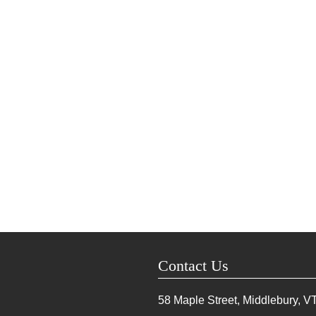
Contact Us
58 Maple Street, Middlebury, V