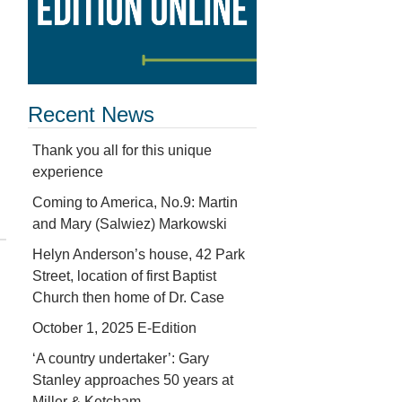
Recent News
Thank you all for this unique
experience
Coming to America, No.9: Martin
and Mary (Salwiez) Markowski
Helyn Anderson’s house, 42 Park
Street, location of first Baptist
Church then home of Dr. Case
October 1, 2025 E-Edition
‘A country undertaker’: Gary
Stanley approaches 50 years at
Miller & Ketcham