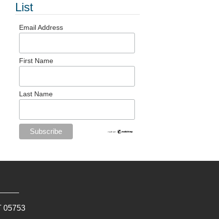
List
Email Address
First Name
Last Name
T
05753