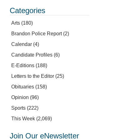
Categories
Arts
(180)
Brandon Police Report
(2)
Calendar
(4)
Candidate Profiles
(6)
E-Editions
(188)
Letters to the Editor
(25)
Obituaries
(158)
Opinion
(96)
Sports
(222)
This Week
(2,069)
Join Our eNewsletter