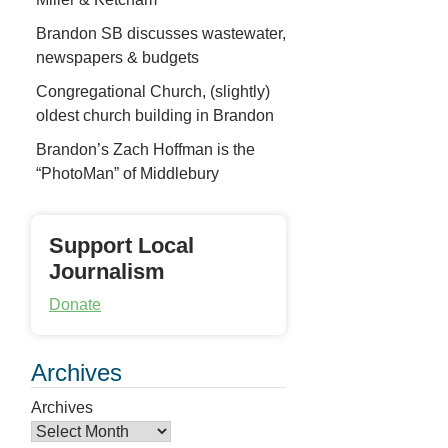
Brandon SB discusses wastewater,
newspapers & budgets
Congregational Church, (slightly)
oldest church building in Brandon
Brandon’s Zach Hoffman is the
“PhotoMan” of Middlebury
Support Local
Journalism
Donate
Archives
Archives