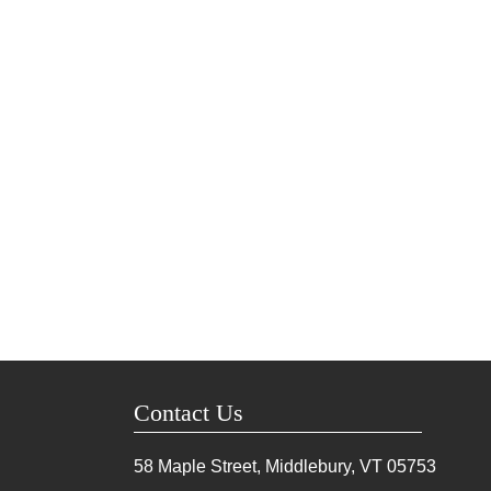
Contact Us
58 Maple Street, Middlebury, VT
05753