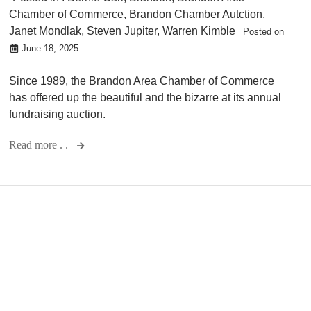
Chamber of Commerce
,
Brandon Chamber Autction
,
Janet Mondlak
,
Steven Jupiter
,
Warren Kimble
Posted on
June 18, 2025
Since 1989, the Brandon Area Chamber of Commerce
has offered up the beautiful and the bizarre at its annual
fundraising auction.
Read more . .