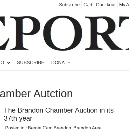
Subscribe
Cart
Checkout
My A
land, Leicester, Sudbury, Whiting and Goshen
CT
SUBSCRIBE
DONATE
amber Autction
The Brandon Chamber Auction in its
37th year
Posted in :
Bernie Carr
,
Brandon
,
Brandon Area