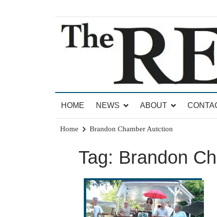
Skip
to
content
News for Brandon, Pittsford, Proctor, West Rut
The Brandon Reporter
HOME
NEWS
ABOUT
CONTA
Home
Brandon Chamber Autction
Tag:
Brandon Ch