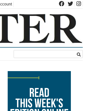
ccount