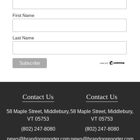
First Name
Last Name
Contact Us
Contact Us
58 Maple Street, Middlebury,
58 Maple Street, Middlebury,
VT
05753
VT
05753
(802) 247-8080
(802) 247-8080
news@brandonreporter.com
news@brandonreporter.com