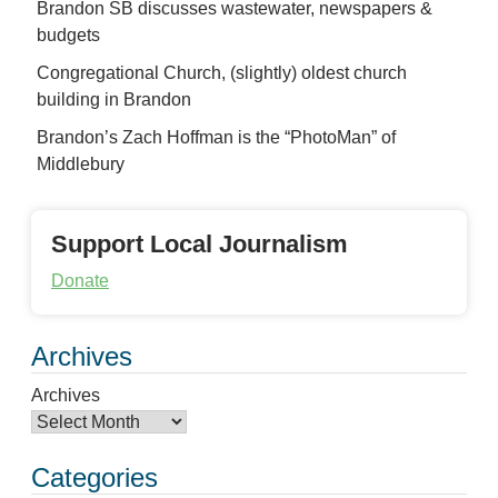
Brandon SB discusses wastewater, newspapers &
budgets
Congregational Church, (slightly) oldest church
building in Brandon
Brandon’s Zach Hoffman is the “PhotoMan” of
Middlebury
Support Local Journalism
Donate
Archives
Archives
Categories