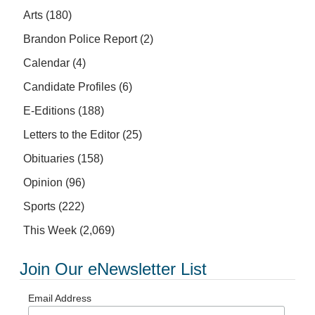
Arts
(180)
Brandon Police Report
(2)
Calendar
(4)
Candidate Profiles
(6)
E-Editions
(188)
Letters to the Editor
(25)
Obituaries
(158)
Opinion
(96)
Sports
(222)
This Week
(2,069)
Join Our eNewsletter List
Email Address