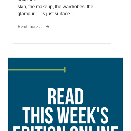
skin, the makeup, the wardrobes, the
glamour — is just surface…
Read more . .