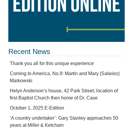
Recent News
Thank you all for this unique experience
Coming to America, No.9: Martin and Mary (Salwiez)
Markowski
Helyn Anderson’s house, 42 Park Street, location of
first Baptist Church then home of Dr. Case
October 1, 2025 E-Edition
‘A country undertaker’: Gary Stanley approaches 50
years at Miller & Ketcham