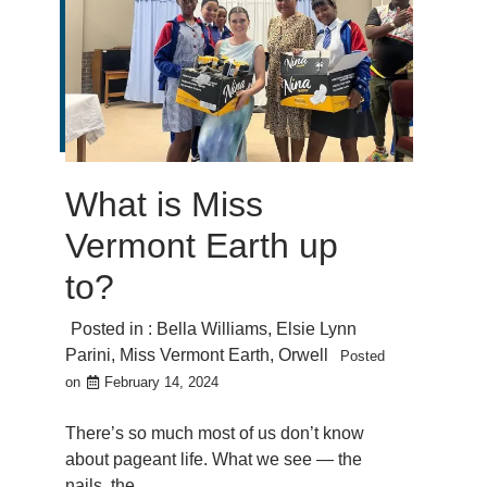
What is Miss
Vermont Earth up
to?
Posted in :
Bella Williams
,
Elsie Lynn
Parini
,
Miss Vermont Earth
,
Orwell
Posted
on
February 14, 2024
There’s so much most of us don’t know
about pageant life. What we see — the
nails, the