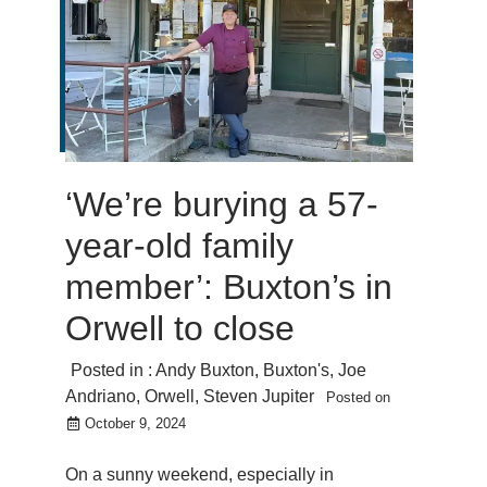
‘We’re burying a 57-
year-old family
member’: Buxton’s in
Orwell to close
Posted in :
Andy Buxton
,
Buxton's
,
Joe
Andriano
,
Orwell
,
Steven Jupiter
Posted on
October 9, 2024
On a sunny weekend, especially in