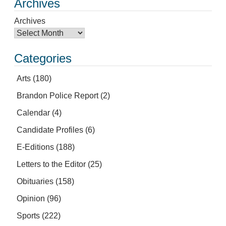
Archives
Archives
Categories
Arts
(180)
Brandon Police Report
(2)
Calendar
(4)
Candidate Profiles
(6)
E-Editions
(188)
Letters to the Editor
(25)
Obituaries
(158)
Opinion
(96)
Sports
(222)