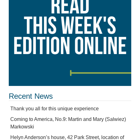
Recent News
Thank you all for this unique experience
Coming to America, No.9: Martin and Mary (Salwiez)
Markowski
Helyn Anderson’s house, 42 Park Street, location of