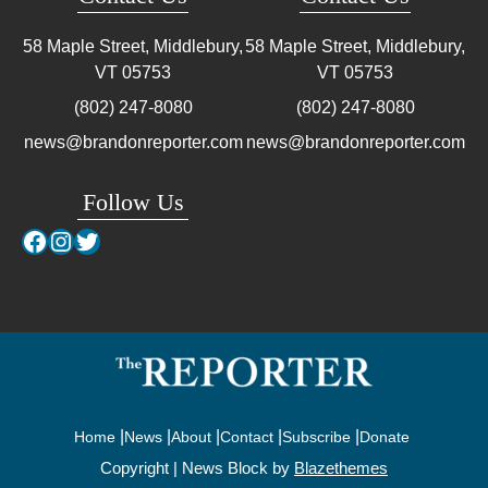
58 Maple Street, Middlebury,
58 Maple Street, Middlebury,
VT
05753
VT
05753
(802) 247-8080
(802) 247-8080
news@brandonreporter.com
news@brandonreporter.com
Follow Us
Facebook
Instagram
Twitter
Home
News
About
Contact
Subscribe
Donate
Copyright | News Block by
Blazethemes