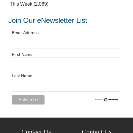
This Week
(2,069)
Join Our eNewsletter List
Email Address
First Name
Last Name
Contact Us
Contact Us