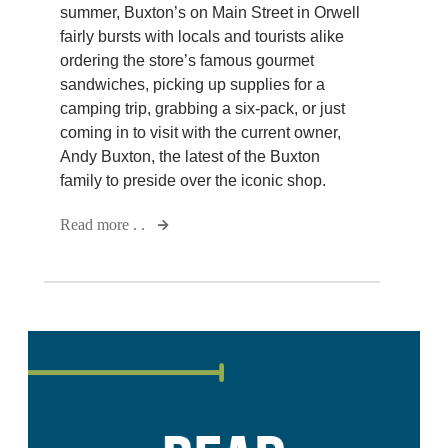
summer, Buxton’s on Main Street in Orwell
fairly bursts with locals and tourists alike
ordering the store’s famous gourmet
sandwiches, picking up supplies for a
camping trip, grabbing a six-pack, or just
coming in to visit with the current owner,
Andy Buxton, the latest of the Buxton
family to preside over the iconic shop.
Read more . .