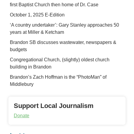
first Baptist Church then home of Dr. Case
October 1, 2025 E-Edition
‘A country undertaker’: Gary Stanley approaches 50
years at Miller & Ketcham
Brandon SB discusses wastewater, newspapers &
budgets
Congregational Church, (slightly) oldest church
building in Brandon
Brandon’s Zach Hoffman is the “PhotoMan” of
Middlebury
Support Local Journalism
Donate