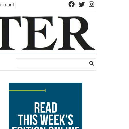
ccount