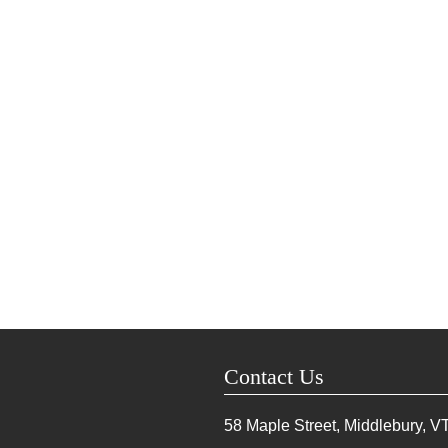
Contact Us
58 Maple Street, Middlebury, V