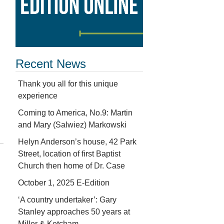
Recent News
Thank you all for this unique
experience
Coming to America, No.9: Martin
and Mary (Salwiez) Markowski
Helyn Anderson’s house, 42 Park
Street, location of first Baptist
Church then home of Dr. Case
October 1, 2025 E-Edition
‘A country undertaker’: Gary
Stanley approaches 50 years at
Miller & Ketcham