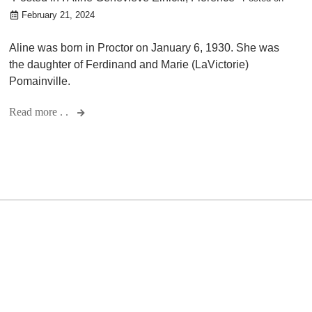
February 21, 2024
Aline was born in Proctor on January 6, 1930. She was
the daughter of Ferdinand and Marie (LaVictorie)
Pomainville.
Read more . .