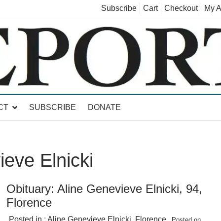
Subscribe
Cart
Checkout
My A
land, Leicester, Sudbury, Whiting and Goshen
CT
SUBSCRIBE
DONATE
ieve Elnicki
Obituary: Aline Genevieve Elnicki, 94,
Florence
Posted in :
Aline Genevieve Elnicki
,
Florence
Posted on