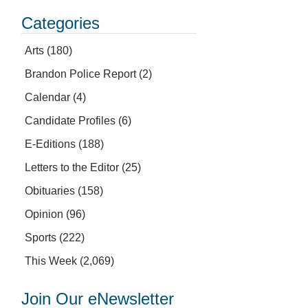
Categories
Arts
(180)
Brandon Police Report
(2)
Calendar
(4)
Candidate Profiles
(6)
E-Editions
(188)
Letters to the Editor
(25)
Obituaries
(158)
Opinion
(96)
Sports
(222)
This Week
(2,069)
Join Our eNewsletter