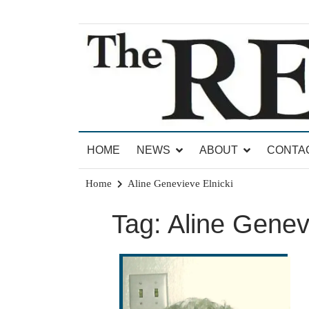
Skip
to
content
News for Brandon, Pittsford, Proctor, West Rut
The Brandon Reporter
HOME
NEWS
ABOUT
CONTA
Home
Aline Genevieve Elnicki
Tag:
Aline Genev