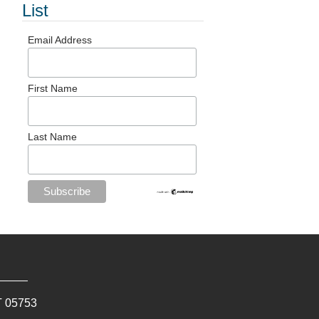
List
Email Address
First Name
Last Name
T
05753