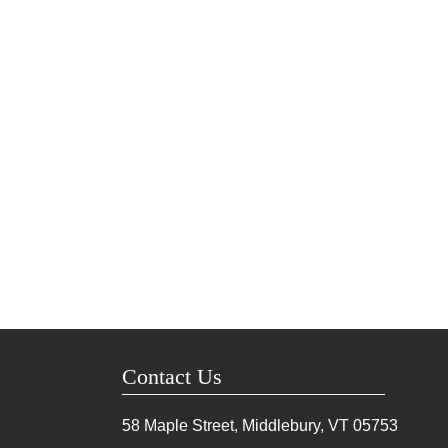
Contact Us
58 Maple Street, Middlebury, VT
05753