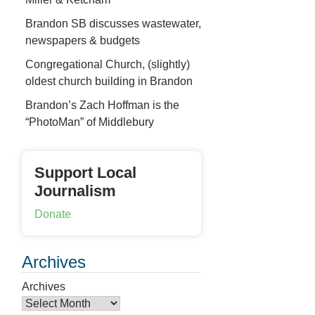
Brandon SB discusses wastewater,
newspapers & budgets
Congregational Church, (slightly)
oldest church building in Brandon
Brandon’s Zach Hoffman is the
“PhotoMan” of Middlebury
Support Local
Journalism
Donate
Archives
Archives