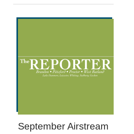
September Airstream