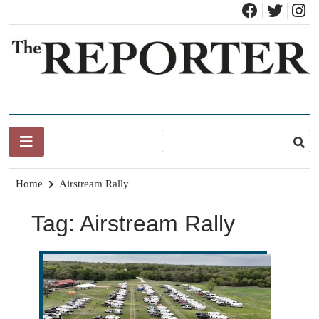
News for Brandon, Pittsford, Proctor, West Rutland, Leicester,
The Brandon Reporter
Sudbury, Whiting and Goshen
Home
Airstream Rally
Tag:
Airstream Rally