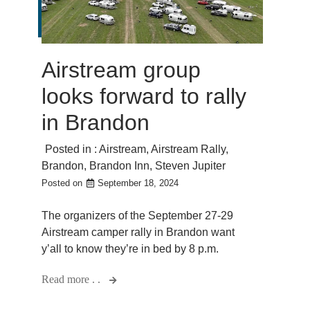
Airstream group
looks forward to rally
in Brandon
Posted in :
Airstream
,
Airstream Rally
,
Brandon
,
Brandon Inn
,
Steven Jupiter
Posted on
September 18, 2024
The organizers of the September 27-29
Airstream camper rally in Brandon want
y’all to know they’re in bed by 8 p.m.
Read more . .