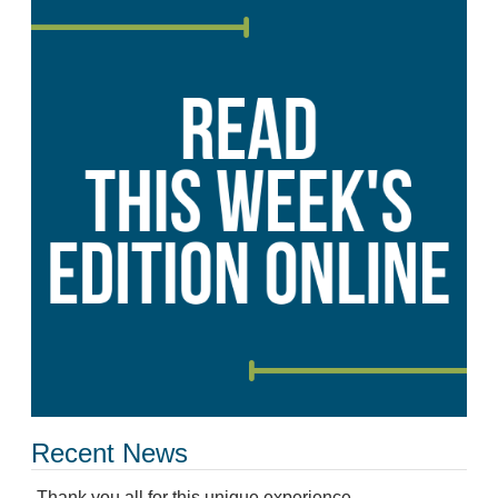
Recent News
Thank you all for this unique experience