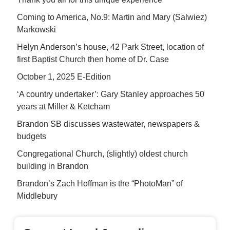
Coming to America, No.9: Martin and Mary (Salwiez)
Markowski
Helyn Anderson’s house, 42 Park Street, location of
first Baptist Church then home of Dr. Case
October 1, 2025 E-Edition
‘A country undertaker’: Gary Stanley approaches 50
years at Miller & Ketcham
Brandon SB discusses wastewater, newspapers &
budgets
Congregational Church, (slightly) oldest church
building in Brandon
Brandon’s Zach Hoffman is the “PhotoMan” of
Middlebury