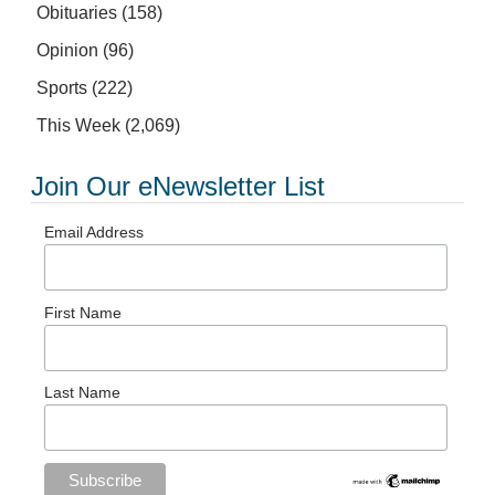
Obituaries
(158)
Opinion
(96)
Sports
(222)
This Week
(2,069)
Join Our eNewsletter List
Email Address
First Name
Last Name