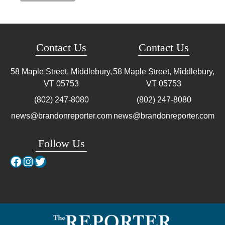
Contact Us
Contact Us
58 Maple Street, Middlebury,
58 Maple Street, Middlebury,
VT
05753
VT
05753
(802) 247-8080
(802) 247-8080
news@brandonreporter.com
news@brandonreporter.com
Follow Us