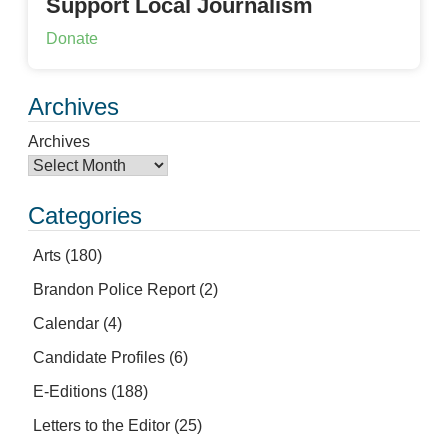
Support Local Journalism
Donate
Archives
Archives
Categories
Arts
(180)
Brandon Police Report
(2)
Calendar
(4)
Candidate Profiles
(6)
E-Editions
(188)
Letters to the Editor
(25)