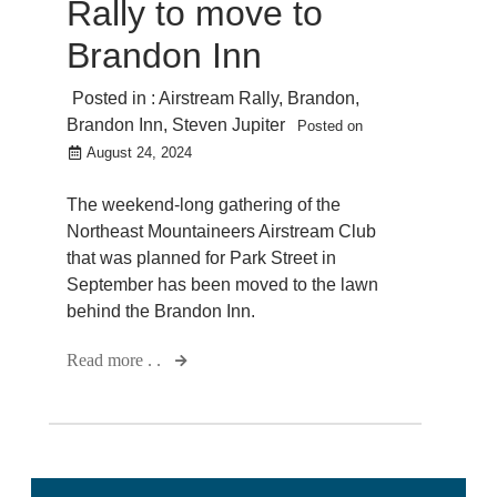
Rally to move to
Brandon Inn
Posted in :
Airstream Rally
,
Brandon
,
Brandon Inn
,
Steven Jupiter
Posted on
August 24, 2024
The weekend-long gathering of the
Northeast Mountaineers Airstream Club
that was planned for Park Street in
September has been moved to the lawn
behind the Brandon Inn.
Read more . .