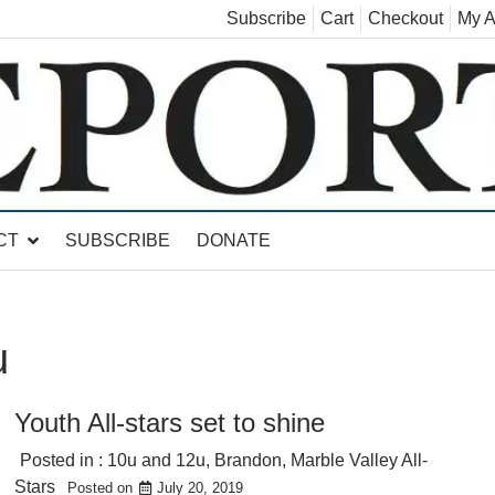
Subscribe
Cart
Checkout
My A
land, Leicester, Sudbury, Whiting and Goshen
CT
SUBSCRIBE
DONATE
u
Youth All-stars set to shine
Posted in :
10u and 12u
,
Brandon
,
Marble Valley All-
Stars
Posted on
July 20, 2019