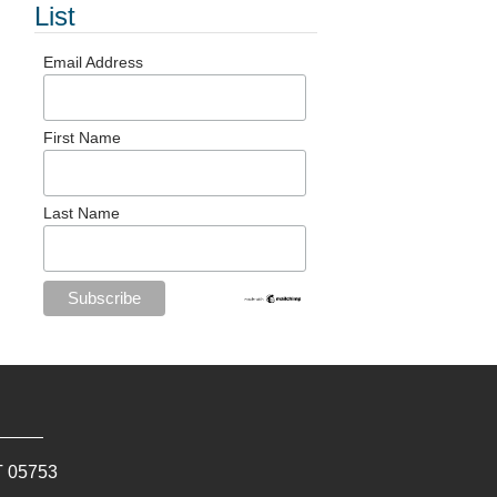
List
Email Address
First Name
Last Name
T
05753