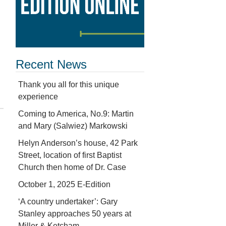
Recent News
Thank you all for this unique
experience
Coming to America, No.9: Martin
and Mary (Salwiez) Markowski
Helyn Anderson’s house, 42 Park
Street, location of first Baptist
Church then home of Dr. Case
October 1, 2025 E-Edition
‘A country undertaker’: Gary
Stanley approaches 50 years at
Miller & Ketcham