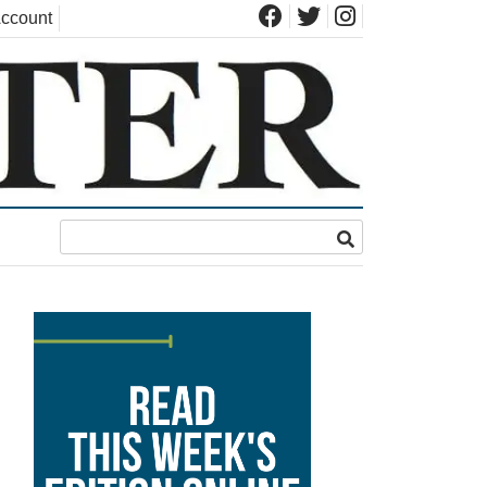
ccount