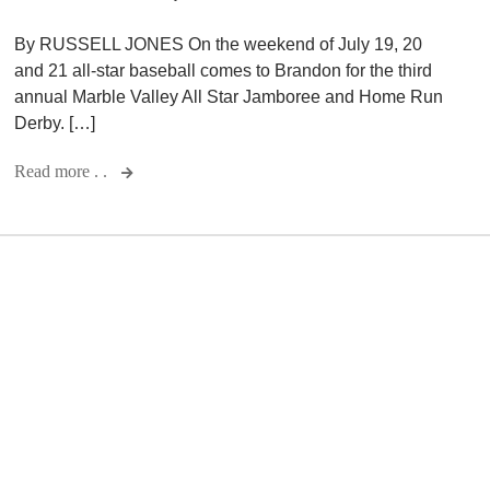
By RUSSELL JONES On the weekend of July 19, 20
and 21 all-star baseball comes to Brandon for the third
annual Marble Valley All Star Jamboree and Home Run
Derby. […]
Read more . .