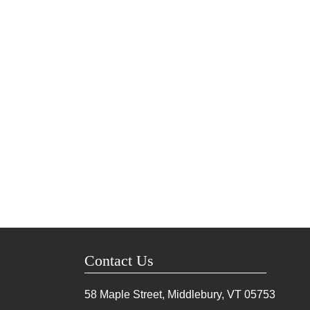
Contact Us
58 Maple Street, Middlebury, VT
05753