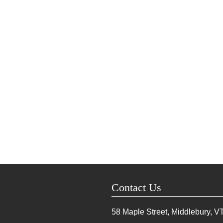
Contact Us
58 Maple Street, Middlebury, V