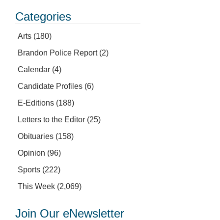
Categories
Arts
(180)
Brandon Police Report
(2)
Calendar
(4)
Candidate Profiles
(6)
E-Editions
(188)
Letters to the Editor
(25)
Obituaries
(158)
Opinion
(96)
Sports
(222)
This Week
(2,069)
Join Our eNewsletter