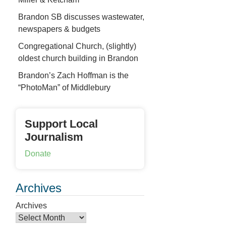
Brandon SB discusses wastewater,
newspapers & budgets
Congregational Church, (slightly)
oldest church building in Brandon
Brandon’s Zach Hoffman is the
“PhotoMan” of Middlebury
Support Local
Journalism
Donate
Archives
Archives