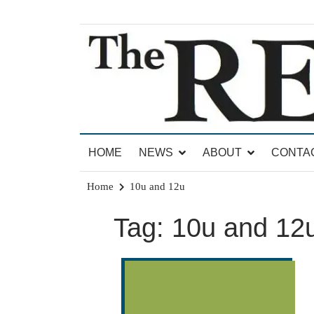
Skip
to
content
News for Brandon, Pittsford, Proctor, West Rut
The Brandon Reporter
HOME
NEWS
ABOUT
CONTA
Home
10u and 12u
Tag:
10u and 12