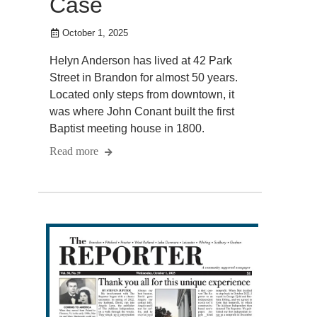
Case
October 1, 2025
Helyn Anderson has lived at 42 Park
Street in Brandon for almost 50 years.
Located only steps from downtown, it
was where John Conant built the first
Baptist meeting house in 1800.
Read more