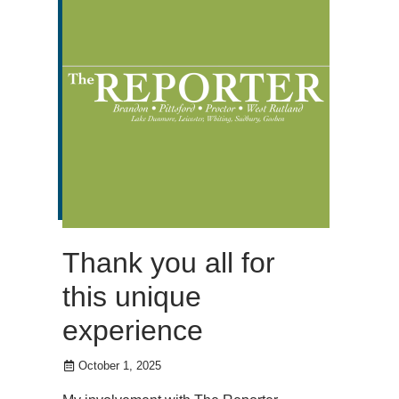
Thank you all for
this unique
experience
October 1, 2025