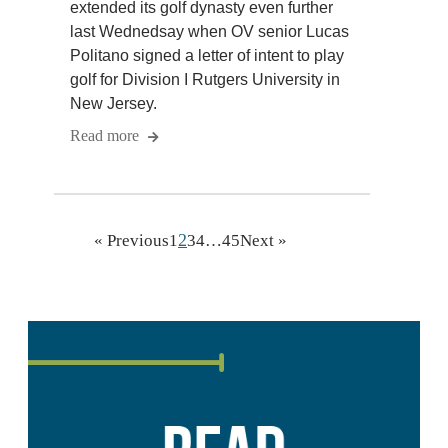
extended its golf dynasty even further
last Wednedsay when OV senior Lucas
Politano signed a letter of intent to play
golf for Division I Rutgers University in
New Jersey.
Read more
2
« Previous
1
3
4
…
45
Next »