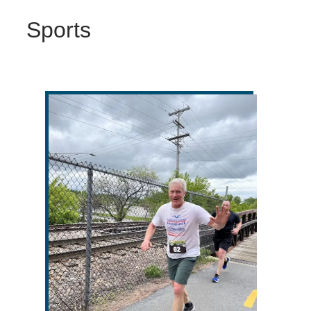
Sports