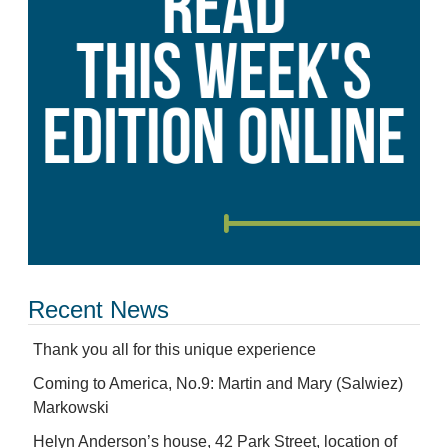
Recent News
Thank you all for this unique experience
Coming to America, No.9: Martin and Mary (Salwiez)
Markowski
Helyn Anderson’s house, 42 Park Street, location of