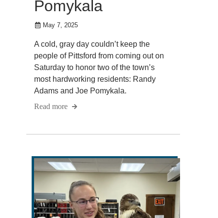
Pomykala
May 7, 2025
A cold, gray day couldn’t keep the
people of Pittsford from coming out on
Saturday to honor two of the town’s
most hardworking residents: Randy
Adams and Joe Pomykala.
Read more