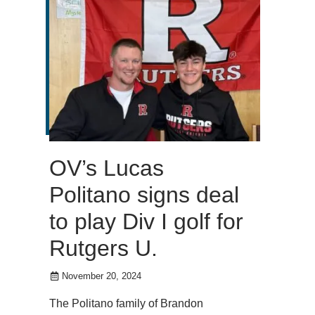
OV’s Lucas
Politano signs deal
to play Div I golf for
Rutgers U.
November 20, 2024
The Politano family of Brandon