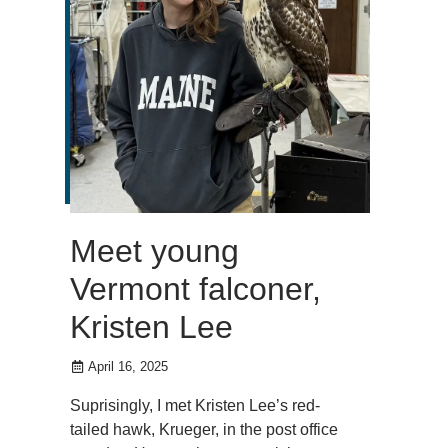
Meet young
Vermont falconer,
Kristen Lee
April 16, 2025
Suprisingly, I met Kristen Lee’s red-
tailed hawk, Krueger, in the post office