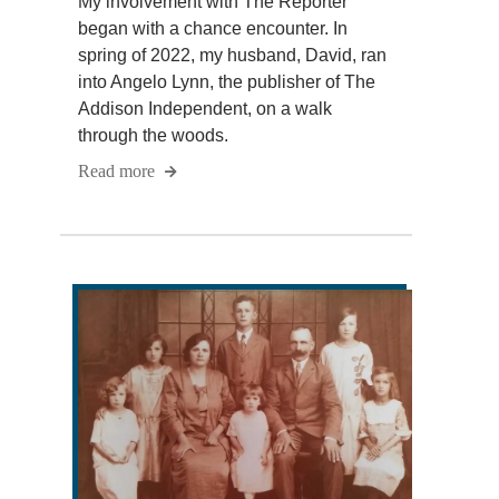
My involvement with The Reporter
began with a chance encounter. In
spring of 2022, my husband, David, ran
into Angelo Lynn, the publisher of The
Addison Independent, on a walk
through the woods.
Read more