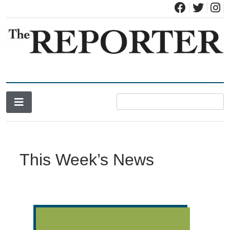
News for Brandon, Pittsford, Proctor, West Rutland, Leicester,
The Brandon Reporter
Sudbury, Whiting and Goshen
This Week’s News