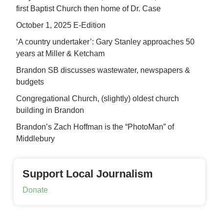
first Baptist Church then home of Dr. Case
October 1, 2025 E-Edition
‘A country undertaker’: Gary Stanley approaches 50
years at Miller & Ketcham
Brandon SB discusses wastewater, newspapers &
budgets
Congregational Church, (slightly) oldest church
building in Brandon
Brandon’s Zach Hoffman is the “PhotoMan” of
Middlebury
Support Local Journalism
Donate