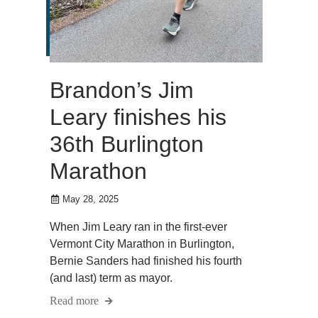
Brandon’s Jim
Leary finishes his
36th Burlington
Marathon
May 28, 2025
When Jim Leary ran in the first-ever
Vermont City Marathon in Burlington,
Bernie Sanders had finished his fourth
(and last) term as mayor.
Read more