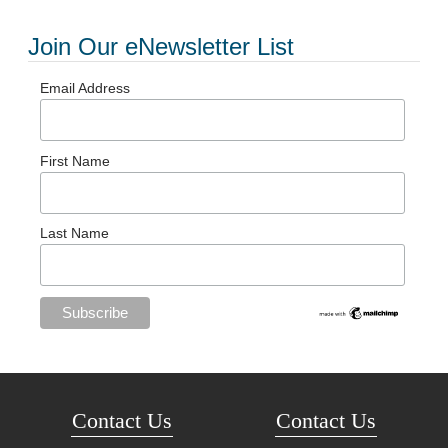
Join Our eNewsletter List
Email Address
First Name
Last Name
Contact Us
Contact Us