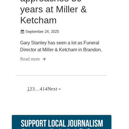
years at Miller &
Ketcham
September 24, 2025
Gary Stanley has seen a lot as Funeral
Director at Miller & Ketcham in Brandon.
Read more
1
2
3
…
414
Next »