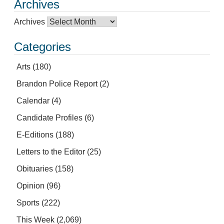
Archives
Archives
Categories
Arts
(180)
Brandon Police Report
(2)
Calendar
(4)
Candidate Profiles
(6)
E-Editions
(188)
Letters to the Editor
(25)
Obituaries
(158)
Opinion
(96)
Sports
(222)
This Week
(2,069)