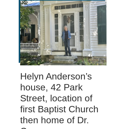
Helyn Anderson’s
house, 42 Park
Street, location of
first Baptist Church
then home of Dr.