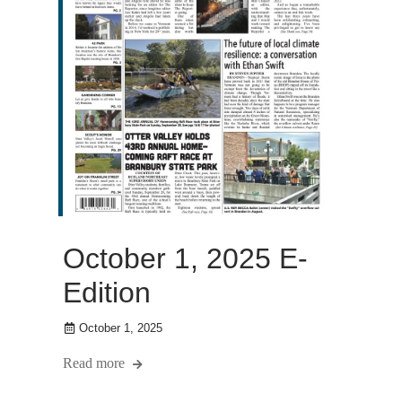
October 1, 2025 E-
Edition
October 1, 2025
Read more