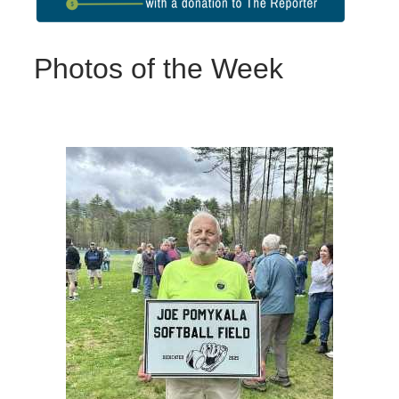
Photos of the Week