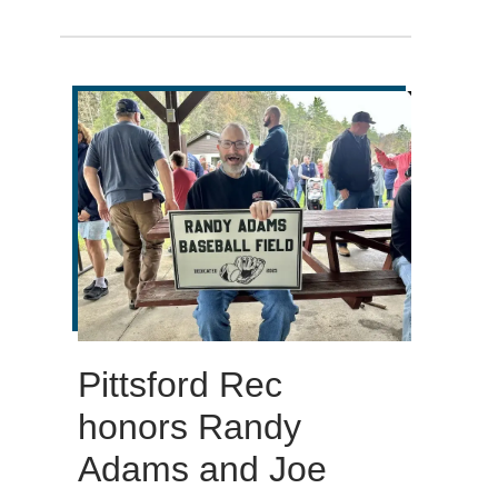
Pittsford Rec
honors Randy
Adams and Joe