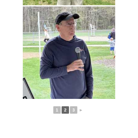
1
2
3
►