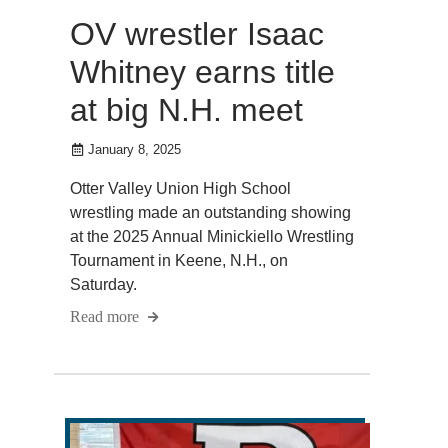
OV wrestler Isaac
Whitney earns title
at big N.H. meet
January 8, 2025
Otter Valley Union High School
wrestling made an outstanding showing
at the 2025 Annual Minickiello Wrestling
Tournament in Keene, N.H., on
Saturday.
Read more