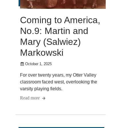
Coming to America,
No.9: Martin and
Mary (Salwiez)
Markowski
October 1, 2025
For over twenty years, my Otter Valley
classroom faced west, overlooking the
varsity playing fields.
Read more