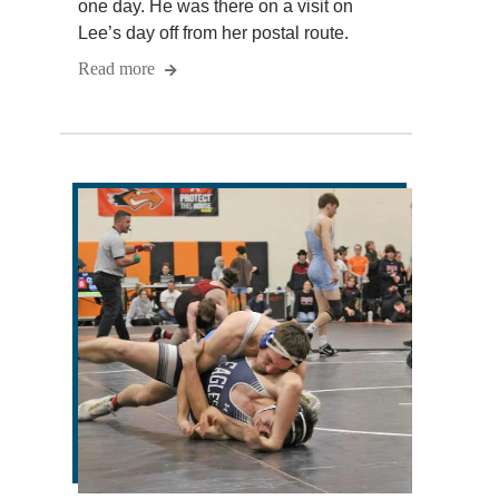
one day. He was there on a visit on
Lee’s day off from her postal route.
Read more