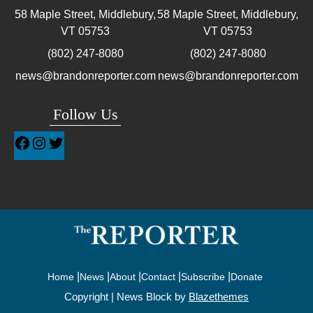
58 Maple Street, Middlebury,
58 Maple Street, Middlebury,
VT
05753
VT
05753
(802) 247-8080
(802) 247-8080
news@brandonreporter.com
news@brandonreporter.com
Follow Us
Home
News
About
Contact
Subscribe
Donate
Copyright | News Block by
Blazethemes