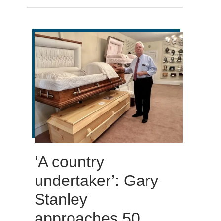
‘A country
undertaker’: Gary
Stanley
approaches 50